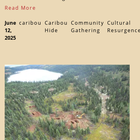
Read More
June
caribou
Caribou
Community
Cultural
12,
Hide
Gathering
Resurgenc
2025