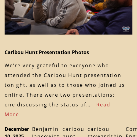
Caribou Hunt Presentation Photos
We’re very grateful to everyone who
attended the Caribou Hunt presentation
tonight, as well as to those who joined us
online. There were two presentations:
one discussing the status of…
Read
More
December
Benjamin
caribou
caribou
Com
10, 2025
Jancewicz
hunt
stewardship
Eng