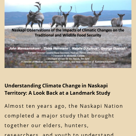
Understanding Climate Change in Naskapi
Territory: A Look Back at a Landmark Study
Almost ten years ago, the Naskapi Nation
completed a major study that brought
together our elders, hunters,
researchers, and youth to understand