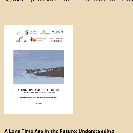
A Long Time Ago in the Future: Understanding