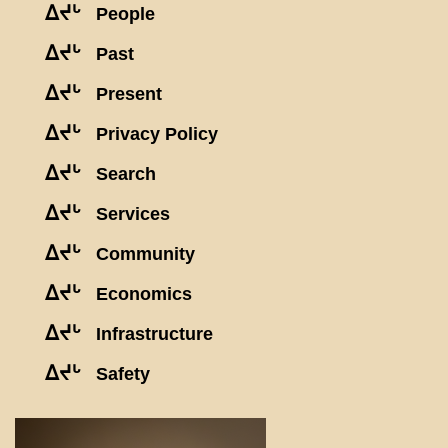
ᐃᔪᒡ
People
ᐃᔪᒡ
Past
ᐃᔪᒡ
Present
ᐃᔪᒡ
Privacy Policy
ᐃᔪᒡ
Search
ᐃᔪᒡ
Services
ᐃᔪᒡ
Community
ᐃᔪᒡ
Economics
ᐃᔪᒡ
Infrastructure
ᐃᔪᒡ
Safety