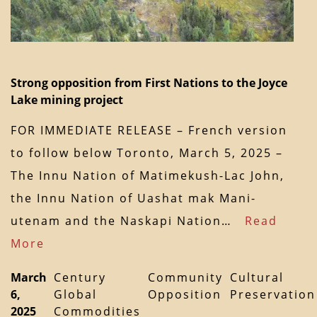
Strong opposition from First Nations to the Joyce
Lake mining project
FOR IMMEDIATE RELEASE – French version
to follow below Toronto, March 5, 2025 –
The Innu Nation of Matimekush-Lac John,
the Innu Nation of Uashat mak Mani-
utenam and the Naskapi Nation…
Read
More
March
Century
Community
Cultural
6,
Global
Opposition
Preservation
2025
Commodities