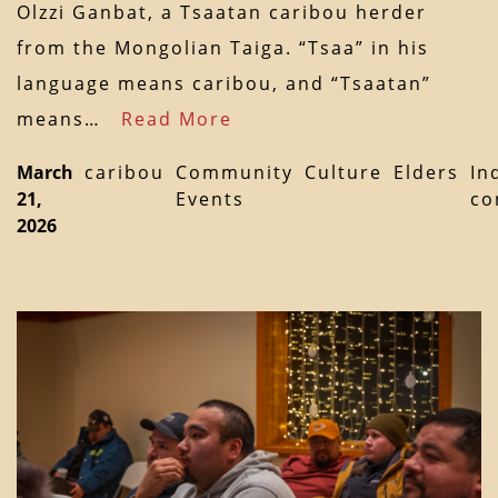
Olzzi Ganbat, a Tsaatan caribou herder
from the Mongolian Taiga. “Tsaa” in his
language means caribou, and “Tsaatan”
means…
Read More
March
caribou
Community
Culture
Elders
In
21,
Events
co
2026