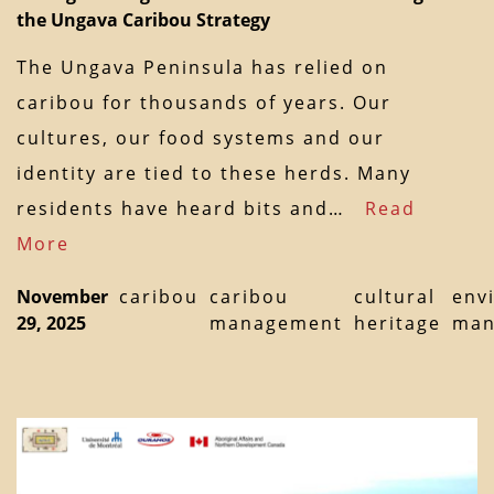
the Ungava Caribou Strategy
The Ungava Peninsula has relied on
caribou for thousands of years. Our
cultures, our food systems and our
identity are tied to these herds. Many
residents have heard bits and…
Read
More
November
caribou
caribou
cultural
env
29, 2025
management
heritage
man