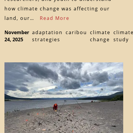
how climate change was affecting our
land, our…
Read More
November
adaptation
caribou
climate
climat
24, 2025
strategies
change
study