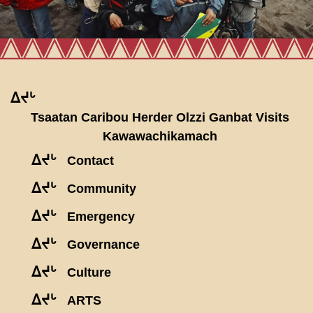
ᐃᔪᒡ
Tsaatan Caribou Herder Olzzi Ganbat Visits
Kawawachikamach
ᐃᔪᒡ
Contact
ᐃᔪᒡ
Community
ᐃᔪᒡ
Emergency
ᐃᔪᒡ
Governance
ᐃᔪᒡ
Culture
ᐃᔪᒡ
ARTS