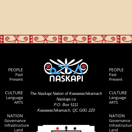
PEOPLE
PEOPLE
Past
Past
Present
Present
CULTURE
CULTURE
The Naskapi Nation of Kawawachikamach
Language
Language
Naskapi.ca
ARTS
ARTS
P.O. Box 5111
Kawawachikamach, QC G0G 2Z0
NATION
NATION
Governance
Governance
Infrastructure
Infrastructur
Land
Land