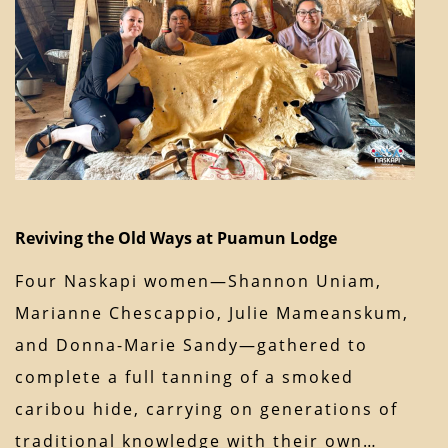
Reviving the Old Ways at Puamun Lodge
Four Naskapi women—Shannon Uniam,
Marianne Chescappio, Julie Mameanskum,
and Donna-Marie Sandy—gathered to
complete a full tanning of a smoked
caribou hide, carrying on generations of
traditional knowledge with their own…