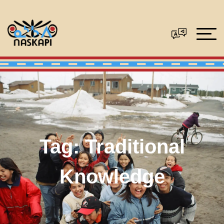
Tag:
Traditional
Knowledge