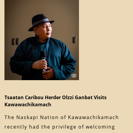
Tsaatan Caribou Herder Olzzi Ganbat Visits
Kawawachikamach
The Naskapi Nation of Kawawachikamach
recently had the privilege of welcoming