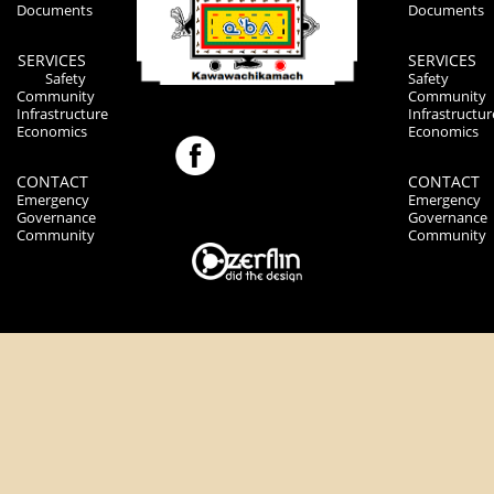
Documents
Documents
SERVICES
SERVICES
Safety
Safety
Community
Community
Infrastructure
Infrastructur
Economics
Economics
CONTACT
CONTACT
Emergency
Emergency
Governance
Governance
Community
Community