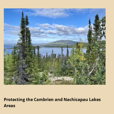
Protecting the Cambrien and Nachicapau Lakes
Areas