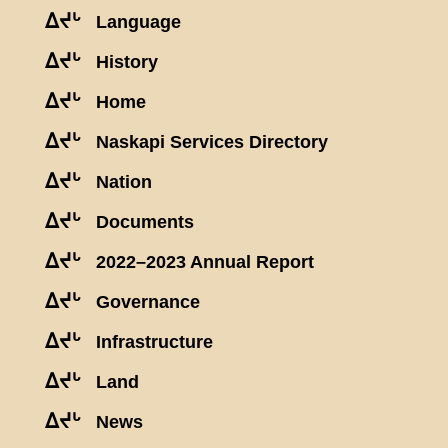
ᐃᔪᒡ
Language
ᐃᔪᒡ
History
ᐃᔪᒡ
Home
ᐃᔪᒡ
Naskapi Services Directory
ᐃᔪᒡ
Nation
ᐃᔪᒡ
Documents
ᐃᔪᒡ
2022–2023 Annual Report
ᐃᔪᒡ
Governance
ᐃᔪᒡ
Infrastructure
ᐃᔪᒡ
Land
ᐃᔪᒡ
News