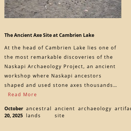
The Ancient Axe Site at Cambrien Lake
At the head of Cambrien Lake lies one of
the most remarkable discoveries of the
Naskapi Archaeology Project, an ancient
workshop where Naskapi ancestors
shaped and used stone axes thousands…
Read More
October
ancestral
ancient
archaeology
artifa
20, 2025
lands
site