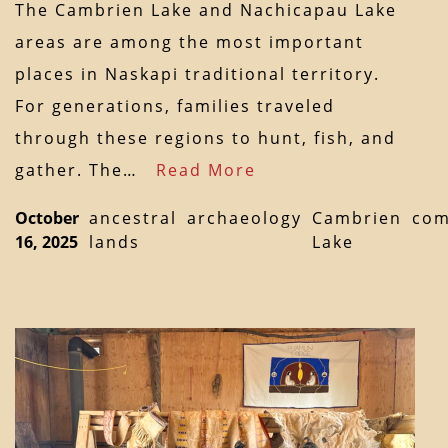
The Cambrien Lake and Nachicapau Lake
areas are among the most important
places in Naskapi traditional territory.
For generations, families traveled
through these regions to hunt, fish, and
gather. The…
Read More
October
ancestral
archaeology
Cambrien
com
16, 2025
lands
Lake