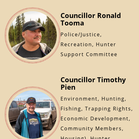
Councillor Ronald
Tooma
Police/Justice,
Recreation, Hunter
Support Committee
Councillor Timothy
Pien
Environment, Hunting,
Fishing, Trapping Rights,
Economic Development,
Community Members,
Housing), Hunter