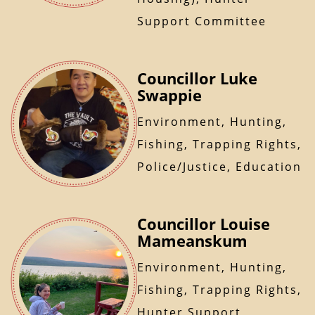
Support Committee
Councillor Luke
Swappie
Environment, Hunting,
Fishing, Trapping Rights,
Police/Justice, Education
Councillor Louise
Mameanskum
Environment, Hunting,
Fishing, Trapping Rights,
Hunter Support