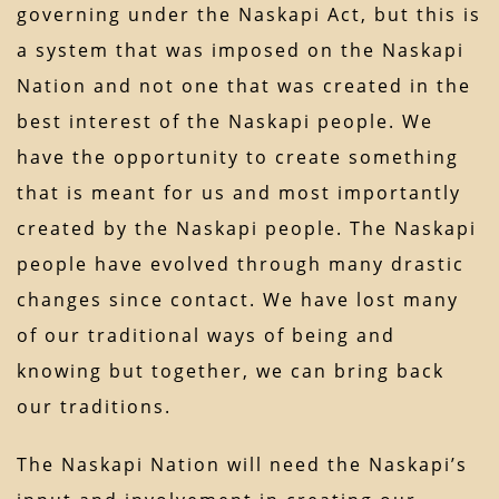
governing under the Naskapi Act, but this is
a system that was imposed on the Naskapi
Nation and not one that was created in the
best interest of the Naskapi people. We
have the opportunity to create something
that is meant for us and most importantly
created by the Naskapi people. The Naskapi
people have evolved through many drastic
changes since contact. We have lost many
of our traditional ways of being and
knowing but together, we can bring back
our traditions.
The Naskapi Nation will need the Naskapi’s