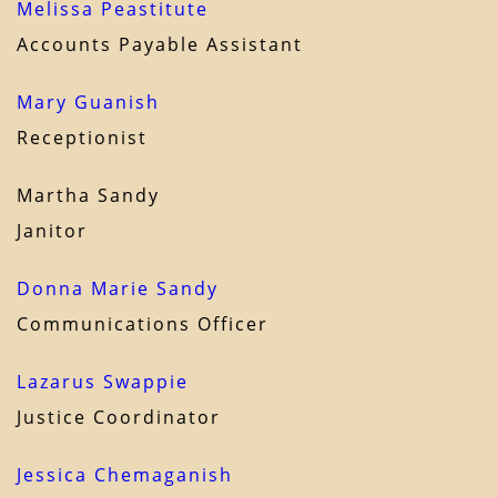
Melissa Peastitute
Accounts Payable Assistant
Mary Guanish
Receptionist
Martha Sandy
Janitor
Donna Marie Sandy
Communications Officer
Lazarus Swappie
Justice Coordinator
Jessica Chemaganish