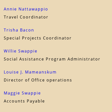
Annie Nattawappio
Travel Coordinator
Trisha Bacon
Special Projects Coordinator
Willie Swappie
Social Assistance Program Administrator
Louise J. Mameanskum
Director of Office operations
Maggie Swappie
Accounts Payable