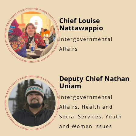
Chief Louise
Nattawappio
Intergovernmental
Affairs
Deputy Chief Nathan
Uniam
Intergovernmental
Affairs, Health and
Social Services, Youth
and Women Issues