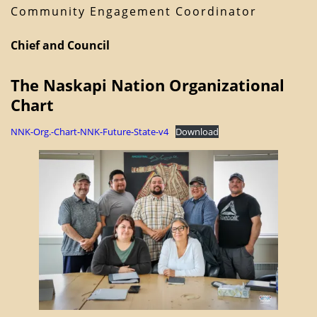
Community Engagement Coordinator
Chief and Council
The Naskapi Nation Organizational
Chart
NNK-Org.-Chart-NNK-Future-State-v4
Download