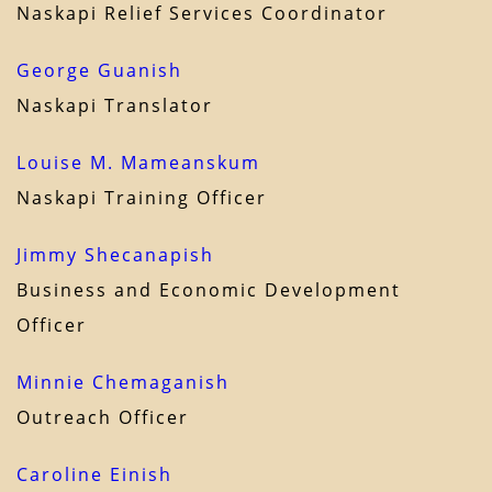
Naskapi Relief Services Coordinator
George Guanish
Naskapi Translator
Louise M. Mameanskum
Naskapi Training Officer
Jimmy Shecanapish
Business and Economic Development
Officer
Minnie Chemaganish
Outreach Officer
Caroline Einish