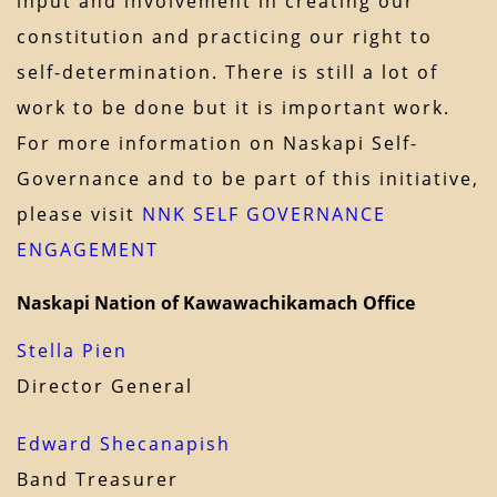
input and involvement in creating our
constitution and practicing our right to
self-determination. There is still a lot of
work to be done but it is important work.
For more information on Naskapi Self-
Governance and to be part of this initiative,
please visit
NNK SELF GOVERNANCE
ENGAGEMENT
Naskapi Nation of Kawawachikamach Office
Stella Pien
Director General
Edward Shecanapish
Band Treasurer