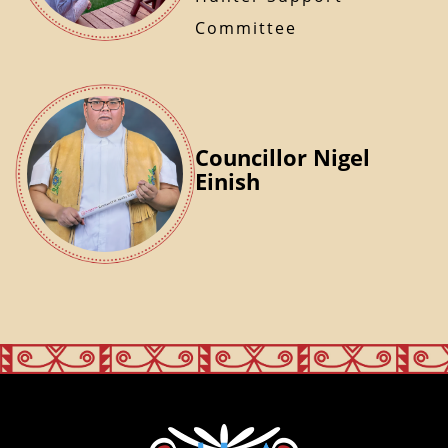
Committee
Councillor Nigel
Einish