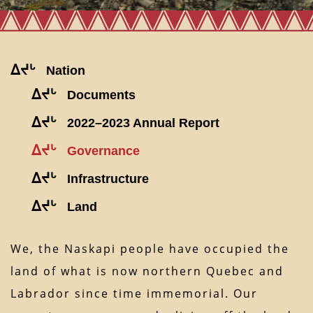
ᐃᔪᒡ
Nation
ᐃᔪᒡ
Documents
ᐃᔪᒡ
2022–2023 Annual Report
ᐃᔪᒡ
Governance
ᐃᔪᒡ
Infrastructure
ᐃᔪᒡ
Land
We, the Naskapi people have occupied the
land of what is now northern Quebec and
Labrador since time immemorial. Our