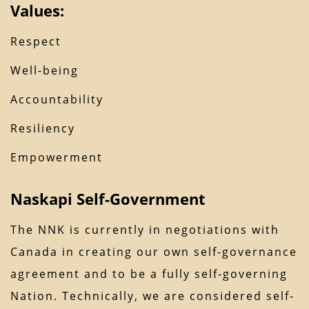
Values:
Respect
Well-being
Accountability
Resiliency
Empowerment
Naskapi Self-Government
The NNK is currently in negotiations with
Canada in creating our own self-governance
agreement and to be a fully self-governing
Nation. Technically, we are considered self-