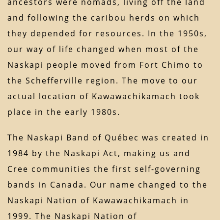
ancestors were nomads, living off the land
and following the caribou herds on which
they depended for resources. In the 1950s,
our way of life changed when most of the
Naskapi people moved from Fort Chimo to
the Schefferville region. The move to our
actual location of Kawawachikamach took
place in the early 1980s.
The Naskapi Band of Québec was created in
1984 by the Naskapi Act, making us and
Cree communities the first self-governing
bands in Canada. Our name changed to the
Naskapi Nation of Kawawachikamach in
1999. The Naskapi Nation of