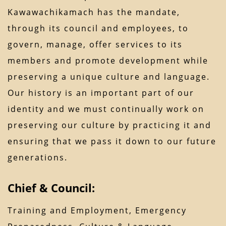
Kawawachikamach has the mandate,
through its council and employees, to
govern, manage, offer services to its
members and promote development while
preserving a unique culture and language.
Our history is an important part of our
identity and we must continually work on
preserving our culture by practicing it and
ensuring that we pass it down to our future
generations.
Chief & Council:
Training and Employment, Emergency