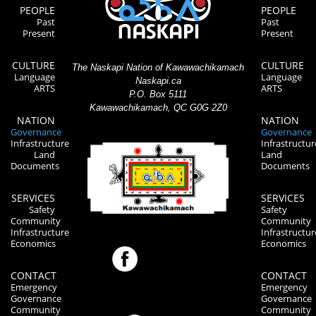
PEOPLE
PEOPLE
Past
Past
Present
Present
CULTURE
CULTURE
The Naskapi Nation of Kawawachikamach
Language
Language
Naskapi.ca
ARTS
ARTS
P.O. Box 5111
Kawawachikamach, QC G0G 2Z0
NATION
NATION
Governance
Governance
Infrastructure
Infrastructur
Land
Land
Documents
Documents
SERVICES
SERVICES
Safety
Safety
Community
Community
Infrastructure
Infrastructur
Economics
Economics
CONTACT
CONTACT
Emergency
Emergency
Governance
Governance
Community
Community