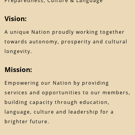
Preparedness, Culture & Language
Vision:
A unique Nation proudly working together
towards autonomy, prosperity and cultural
longevity.
Mission:
Empowering our Nation by providing
services and opportunities to our members,
building capacity through education,
language, culture and leadership for a
brighter future.