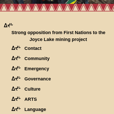
ᐃᔪᒡ
Strong opposition from First Nations to the
Joyce Lake mining project
ᐃᔪᒡ
Contact
ᐃᔪᒡ
Community
ᐃᔪᒡ
Emergency
ᐃᔪᒡ
Governance
ᐃᔪᒡ
Culture
ᐃᔪᒡ
ARTS
ᐃᔪᒡ
Language