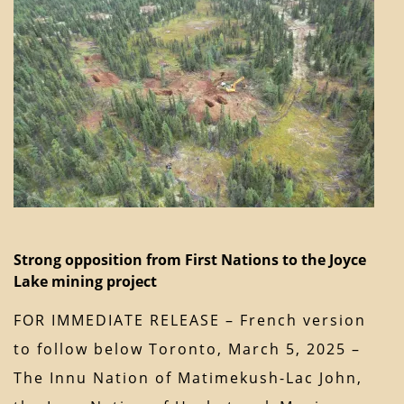
Strong opposition from First Nations to the Joyce
Lake mining project
FOR IMMEDIATE RELEASE – French version
to follow below Toronto, March 5, 2025 –
The Innu Nation of Matimekush-Lac John,