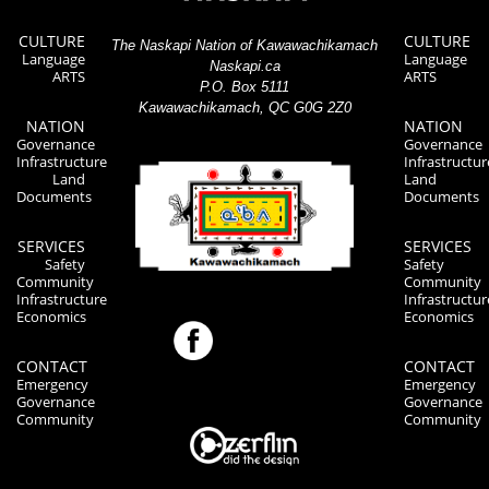
CULTURE
CULTURE
The Naskapi Nation of Kawawachikamach
Language
Language
Naskapi.ca
ARTS
ARTS
P.O. Box 5111
Kawawachikamach, QC G0G 2Z0
NATION
NATION
Governance
Governance
Infrastructure
Infrastructur
Land
Land
Documents
Documents
SERVICES
SERVICES
Safety
Safety
Community
Community
Infrastructure
Infrastructur
Economics
Economics
CONTACT
CONTACT
Emergency
Emergency
Governance
Governance
Community
Community