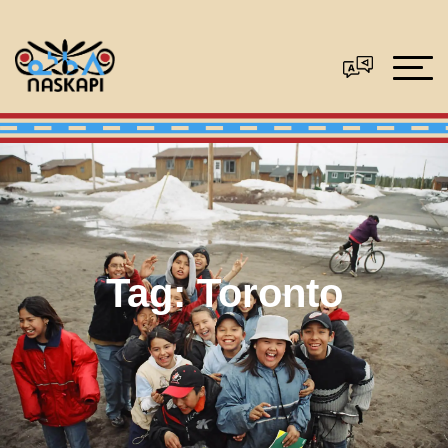
Tag:
Toronto