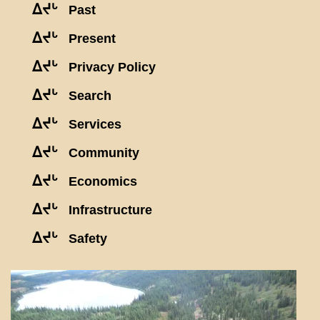
ᐃᔪᒡ
Past
ᐃᔪᒡ
Present
ᐃᔪᒡ
Privacy Policy
ᐃᔪᒡ
Search
ᐃᔪᒡ
Services
ᐃᔪᒡ
Community
ᐃᔪᒡ
Economics
ᐃᔪᒡ
Infrastructure
ᐃᔪᒡ
Safety