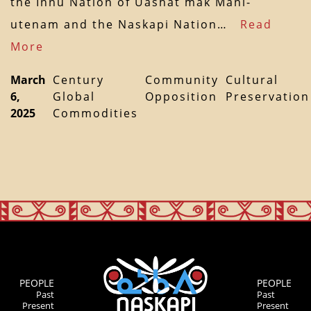
the Innu Nation of Uashat mak Mani-
utenam and the Naskapi Nation…
Read
More
March
Century
Community
Cultural
6,
Global
Opposition
Preservation
2025
Commodities
PEOPLE
PEOPLE
Past
Past
Present
Present