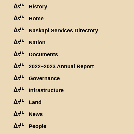
ᐃᔪᒡ
History
ᐃᔪᒡ
Home
ᐃᔪᒡ
Naskapi Services Directory
ᐃᔪᒡ
Nation
ᐃᔪᒡ
Documents
ᐃᔪᒡ
2022–2023 Annual Report
ᐃᔪᒡ
Governance
ᐃᔪᒡ
Infrastructure
ᐃᔪᒡ
Land
ᐃᔪᒡ
News
ᐃᔪᒡ
People