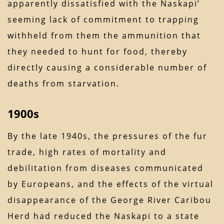
apparently dissatisfied with the Naskapi’
seeming lack of commitment to trapping
withheld from them the ammunition that
they needed to hunt for food, thereby
directly causing a considerable number of
deaths from starvation.
1900s
By the late 1940s, the pressures of the fur
trade, high rates of mortality and
debilitation from diseases communicated
by Europeans, and the effects of the virtual
disappearance of the George River Caribou
Herd had reduced the Naskapi to a state