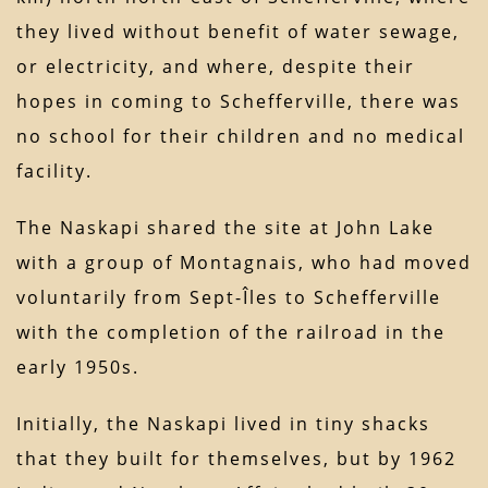
they lived without benefit of water sewage,
or electricity, and where, despite their
hopes in coming to Schefferville, there was
no school for their children and no medical
facility.
The Naskapi shared the site at John Lake
with a group of Montagnais, who had moved
voluntarily from Sept-Îles to Schefferville
with the completion of the railroad in the
early 1950s.
Initially, the Naskapi lived in tiny shacks
that they built for themselves, but by 1962