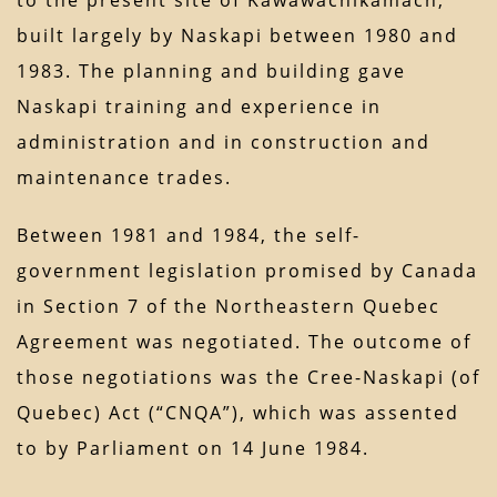
to the present site of Kawawachikamach,
built largely by Naskapi between 1980 and
1983. The planning and building gave
Naskapi training and experience in
administration and in construction and
maintenance trades.
Between 1981 and 1984, the self-
government legislation promised by Canada
in Section 7 of the Northeastern Quebec
Agreement was negotiated. The outcome of
those negotiations was the Cree-Naskapi (of
Quebec) Act (“CNQA”), which was assented
to by Parliament on 14 June 1984.