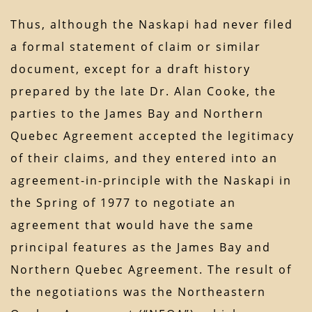
Thus, although the Naskapi had never filed
a formal statement of claim or similar
document, except for a draft history
prepared by the late Dr. Alan Cooke, the
parties to the James Bay and Northern
Quebec Agreement accepted the legitimacy
of their claims, and they entered into an
agreement-in-principle with the Naskapi in
the Spring of 1977 to negotiate an
agreement that would have the same
principal features as the James Bay and
Northern Quebec Agreement. The result of
the negotiations was the Northeastern