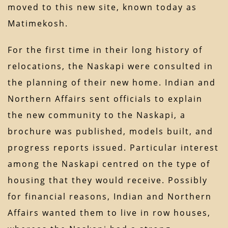
moved to this new site, known today as
Matimekosh.
For the first time in their long history of
relocations, the Naskapi were consulted in
the planning of their new home. Indian and
Northern Affairs sent officials to explain
the new community to the Naskapi, a
brochure was published, models built, and
progress reports issued. Particular interest
among the Naskapi centred on the type of
housing that they would receive. Possibly
for financial reasons, Indian and Northern
Affairs wanted them to live in row houses,