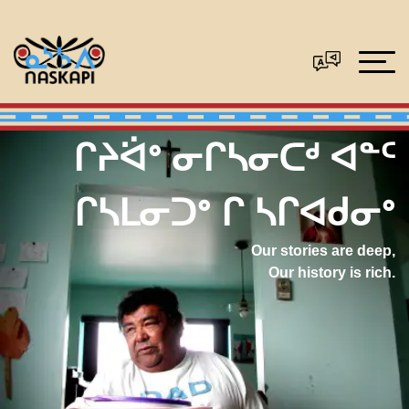
ᒋᔨᐛᐤ ᓂᒋᓴᓂᑕᒄ ᐊᓐᑦ
ᒋᓴᒪᓂᑐᐤ ᒋ ᓴᒋᐊᑯᓂᐤ
Our stories are deep,
Our history is rich.