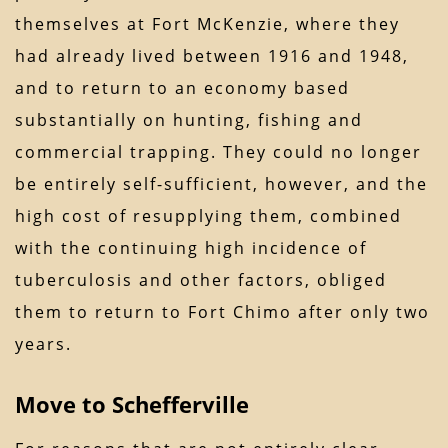
themselves at Fort McKenzie, where they
had already lived between 1916 and 1948,
and to return to an economy based
substantially on hunting, fishing and
commercial trapping. They could no longer
be entirely self-sufficient, however, and the
high cost of resupplying them, combined
with the continuing high incidence of
tuberculosis and other factors, obliged
them to return to Fort Chimo after only two
years.
Move to Schefferville