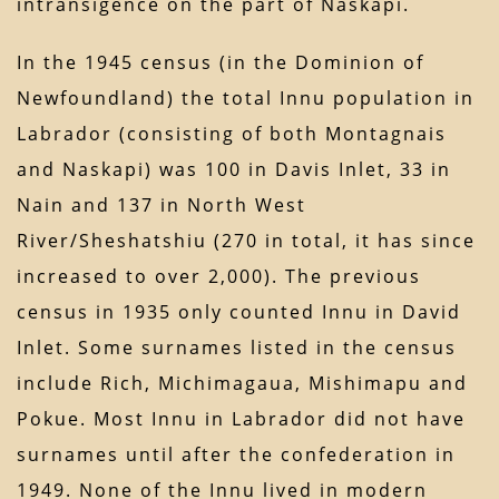
intransigence on the part of Naskapi.
In the 1945 census (in the Dominion of
Newfoundland) the total Innu population in
Labrador (consisting of both Montagnais
and Naskapi) was 100 in Davis Inlet, 33 in
Nain and 137 in North West
River/Sheshatshiu (270 in total, it has since
increased to over 2,000). The previous
census in 1935 only counted Innu in David
Inlet. Some surnames listed in the census
include Rich, Michimagaua, Mishimapu and
Pokue. Most Innu in Labrador did not have
surnames until after the confederation in
1949. None of the Innu lived in modern