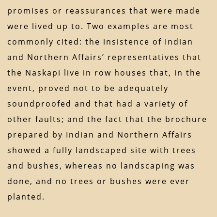
promises or reassurances that were made
were lived up to. Two examples are most
commonly cited: the insistence of Indian
and Northern Affairs’ representatives that
the Naskapi live in row houses that, in the
event, proved not to be adequately
soundproofed and that had a variety of
other faults; and the fact that the brochure
prepared by Indian and Northern Affairs
showed a fully landscaped site with trees
and bushes, whereas no landscaping was
done, and no trees or bushes were ever
planted.