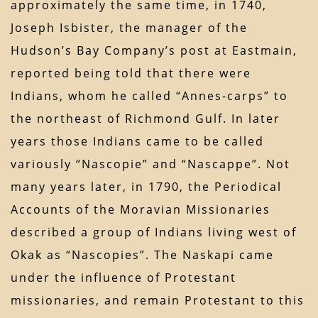
approximately the same time, in 1740,
Joseph Isbister, the manager of the
Hudson’s Bay Company’s post at Eastmain,
reported being told that there were
Indians, whom he called “Annes-carps” to
the northeast of Richmond Gulf. In later
years those Indians came to be called
variously “Nascopie” and “Nascappe”. Not
many years later, in 1790, the Periodical
Accounts of the Moravian Missionaries
described a group of Indians living west of
Okak as “Nascopies”. The Naskapi came
under the influence of Protestant
missionaries, and remain Protestant to this