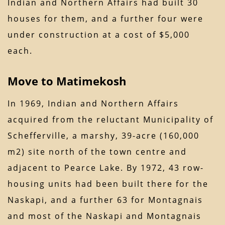
Indian and Northern Affairs had built 30
houses for them, and a further four were
under construction at a cost of $5,000
each.
Move to Matimekosh
In 1969, Indian and Northern Affairs
acquired from the reluctant Municipality of
Schefferville, a marshy, 39-acre (160,000
m2) site north of the town centre and
adjacent to Pearce Lake. By 1972, 43 row-
housing units had been built there for the
Naskapi, and a further 63 for Montagnais
and most of the Naskapi and Montagnais