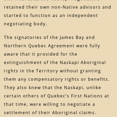
retained their own non-Native advisors and
started to function as an independent
negotiating body.
The signatories of the James Bay and
Northern Quebec Agreement were fully
aware that it provided for the
extinguishment of the Naskapi Aboriginal
rights in the Territory without granting
them any compensatory rights or benefits.
They also knew that the Naskapi, unlike
certain others of Quebec’s First Nations at
that time, were willing to negotiate a
settlement of their Aboriginal claims.