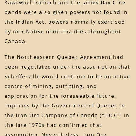
Kawawachikamach and the James Bay Cree
bands were also given powers not found in
the Indian Act, powers normally exercised
by non-Native municipalities throughout
Canada.
The Northeastern Quebec Agreement had
been negotiated under the assumption that
Schefferville would continue to be an active
centre of mining, outfitting, and
exploration for the foreseeable future.
Inquiries by the Government of Quebec to
the Iron Ore Company of Canada (“IOCC”) in
the late 1970s had confirmed that
assumption. Nevertheless, Iron Ore