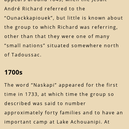
André Richard referred to the
“Ounackkapiouek”, but little is known about
the group to which Richard was referring,
other than that they were one of many
“small nations” situated somewhere north
of Tadoussac.
1700s
The word “Naskapi” appeared for the first
time in 1733, at which time the group so
described was said to number
approximately forty families and to have an
important camp at Lake Achouanipi. At