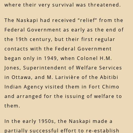
where their very survival was threatened.
The Naskapi had received “relief” from the
Federal Government as early as the end of
the 19th century, but their first regular
contacts with the Federal Government
began only in 1949, when Colonel H.M.
Jones, Superintendent of Welfare Services
in Ottawa, and M. Larivière of the Abitibi
Indian Agency visited them in Fort Chimo
and arranged for the issuing of welfare to
them.
In the early 1950s, the Naskapi made a
partially successful effort to re-establish