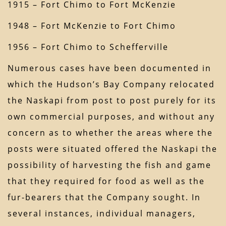
1915 – Fort Chimo to Fort McKenzie
1948 – Fort McKenzie to Fort Chimo
1956 – Fort Chimo to Schefferville
Numerous cases have been documented in
which the Hudson’s Bay Company relocated
the Naskapi from post to post purely for its
own commercial purposes, and without any
concern as to whether the areas where the
posts were situated offered the Naskapi the
possibility of harvesting the fish and game
that they required for food as well as the
fur-bearers that the Company sought. In
several instances, individual managers,