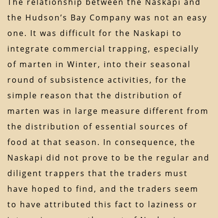
The relationship between the Naskapi and
the Hudson’s Bay Company was not an easy
one. It was difficult for the Naskapi to
integrate commercial trapping, especially
of marten in Winter, into their seasonal
round of subsistence activities, for the
simple reason that the distribution of
marten was in large measure different from
the distribution of essential sources of
food at that season. In consequence, the
Naskapi did not prove to be the regular and
diligent trappers that the traders must
have hoped to find, and the traders seem
to have attributed this fact to laziness or