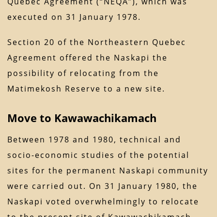
Quebec Agreement (“NEQA”), which was
executed on 31 January 1978.
Section 20 of the Northeastern Quebec
Agreement offered the Naskapi the
possibility of relocating from the
Matimekosh Reserve to a new site.
Move to Kawawachikamach
Between 1978 and 1980, technical and
socio-economic studies of the potential
sites for the permanent Naskapi community
were carried out. On 31 January 1980, the
Naskapi voted overwhelmingly to relocate