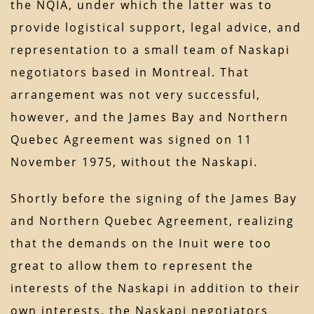
the NQIA, under which the latter was to
provide logistical support, legal advice, and
representation to a small team of Naskapi
negotiators based in Montreal. That
arrangement was not very successful,
however, and the James Bay and Northern
Quebec Agreement was signed on 11
November 1975, without the Naskapi.
Shortly before the signing of the James Bay
and Northern Quebec Agreement, realizing
that the demands on the Inuit were too
great to allow them to represent the
interests of the Naskapi in addition to their
own interests, the Naskapi negotiators