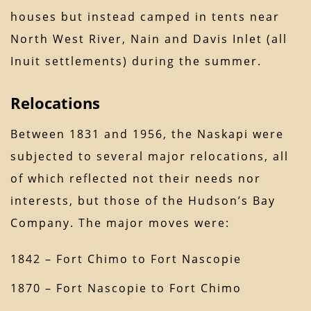
houses but instead camped in tents near
North West River, Nain and Davis Inlet (all
Inuit settlements) during the summer.
Relocations
Between 1831 and 1956, the Naskapi were
subjected to several major relocations, all
of which reflected not their needs nor
interests, but those of the Hudson’s Bay
Company. The major moves were:
1842 – Fort Chimo to Fort Nascopie
1870 – Fort Nascopie to Fort Chimo