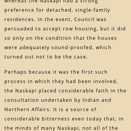
whereas the Naskapi had a strong
preference for detached, single-family
residences. In the event, Council was
persuaded to accept row housing, but it did
so only on the condition that the houses
were adequately sound-proofed, which
turned out not to be the case.
Perhaps because it was the first such
process in which they had been involved,
the Naskapi placed considerable faith in the
consultation undertaken by Indian and
Northern Affairs. It is a source of
considerable bitterness even today that, in
the minds of many Naskapi, not all of the