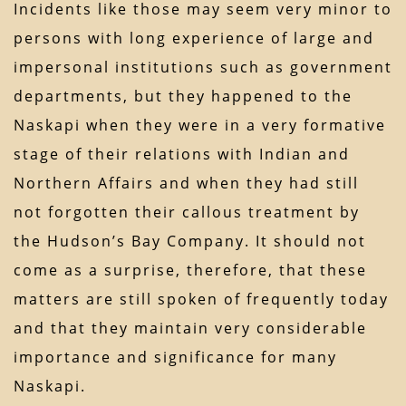
Incidents like those may seem very minor to
persons with long experience of large and
impersonal institutions such as government
departments, but they happened to the
Naskapi when they were in a very formative
stage of their relations with Indian and
Northern Affairs and when they had still
not forgotten their callous treatment by
the Hudson’s Bay Company. It should not
come as a surprise, therefore, that these
matters are still spoken of frequently today
and that they maintain very considerable
importance and significance for many
Naskapi.