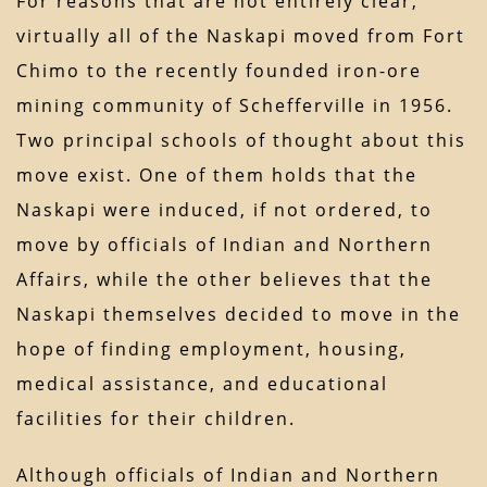
For reasons that are not entirely clear,
virtually all of the Naskapi moved from Fort
Chimo to the recently founded iron-ore
mining community of Schefferville in 1956.
Two principal schools of thought about this
move exist. One of them holds that the
Naskapi were induced, if not ordered, to
move by officials of Indian and Northern
Affairs, while the other believes that the
Naskapi themselves decided to move in the
hope of finding employment, housing,
medical assistance, and educational
facilities for their children.
Although officials of Indian and Northern