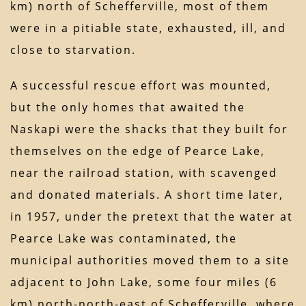
km) north of Schefferville, most of them
were in a pitiable state, exhausted, ill, and
close to starvation.
A successful rescue effort was mounted,
but the only homes that awaited the
Naskapi were the shacks that they built for
themselves on the edge of Pearce Lake,
near the railroad station, with scavenged
and donated materials. A short time later,
in 1957, under the pretext that the water at
Pearce Lake was contaminated, the
municipal authorities moved them to a site
adjacent to John Lake, some four miles (6
km) north-north-east of Schefferville, where