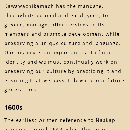
Kawawachikamach has the mandate,
through its council and employees, to
govern, manage, offer services to its
members and promote development while
preserving a unique culture and language.
Our history is an important part of our
identity and we must continually work on
preserving our culture by practicing it and
ensuring that we pass it down to our future
generations.
1600s
The earliest written reference to Naskapi
appears around 1643; when the Jesuit