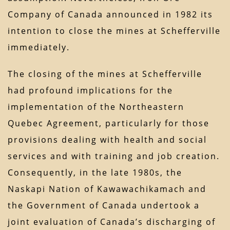
Company of Canada announced in 1982 its
intention to close the mines at Schefferville
immediately.
The closing of the mines at Schefferville
had profound implications for the
implementation of the Northeastern
Quebec Agreement, particularly for those
provisions dealing with health and social
services and with training and job creation.
Consequently, in the late 1980s, the
Naskapi Nation of Kawawachikamach and
the Government of Canada undertook a
joint evaluation of Canada’s discharging of