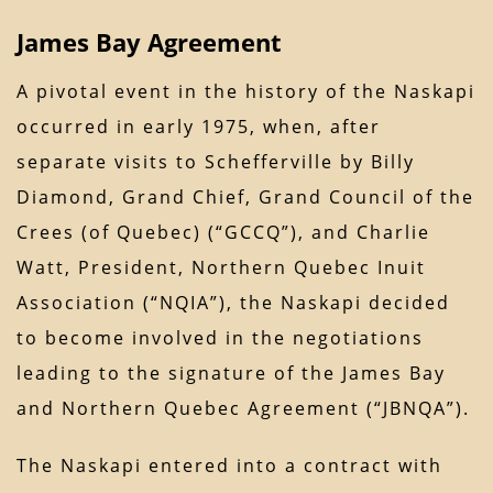
James Bay Agreement
A pivotal event in the history of the Naskapi
occurred in early 1975, when, after
separate visits to Schefferville by Billy
Diamond, Grand Chief, Grand Council of the
Crees (of Quebec) (“GCCQ”), and Charlie
Watt, President, Northern Quebec Inuit
Association (“NQIA”), the Naskapi decided
to become involved in the negotiations
leading to the signature of the James Bay
and Northern Quebec Agreement (“JBNQA”).
The Naskapi entered into a contract with