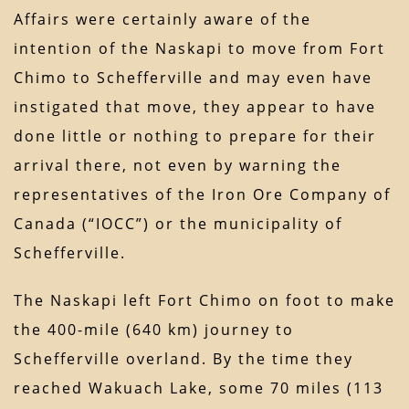
Affairs were certainly aware of the
intention of the Naskapi to move from Fort
Chimo to Schefferville and may even have
instigated that move, they appear to have
done little or nothing to prepare for their
arrival there, not even by warning the
representatives of the Iron Ore Company of
Canada (“IOCC”) or the municipality of
Schefferville.
The Naskapi left Fort Chimo on foot to make
the 400-mile (640 km) journey to
Schefferville overland. By the time they
reached Wakuach Lake, some 70 miles (113