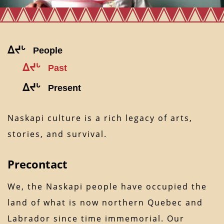
ᐃᔪᒡ
People
ᐃᔪᒡ
Past
ᐃᔪᒡ
Present
Naskapi culture is a rich legacy of arts,
stories, and survival.
Precontact
We, the Naskapi people have occupied the
land of what is now northern Quebec and
Labrador since time immemorial. Our