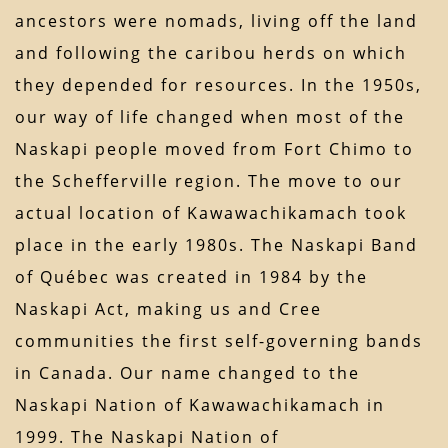
ancestors were nomads, living off the land
and following the caribou herds on which
they depended for resources. In the 1950s,
our way of life changed when most of the
Naskapi people moved from Fort Chimo to
the Schefferville region. The move to our
actual location of Kawawachikamach took
place in the early 1980s. The Naskapi Band
of Québec was created in 1984 by the
Naskapi Act, making us and Cree
communities the first self-governing bands
in Canada. Our name changed to the
Naskapi Nation of Kawawachikamach in
1999. The Naskapi Nation of