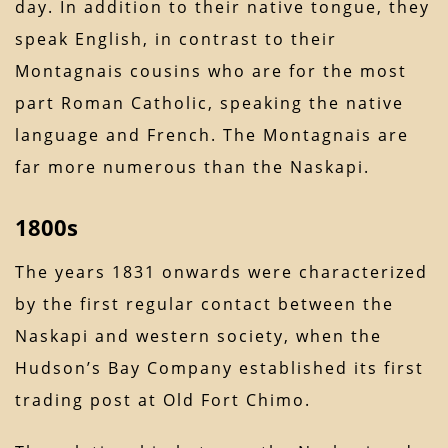
day. In addition to their native tongue, they
speak English, in contrast to their
Montagnais cousins who are for the most
part Roman Catholic, speaking the native
language and French. The Montagnais are
far more numerous than the Naskapi.
1800s
The years 1831 onwards were characterized
by the first regular contact between the
Naskapi and western society, when the
Hudson’s Bay Company established its first
trading post at Old Fort Chimo.