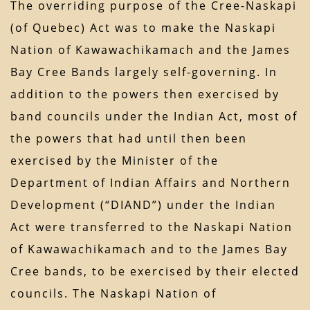
The overriding purpose of the Cree-Naskapi
(of Quebec) Act was to make the Naskapi
Nation of Kawawachikamach and the James
Bay Cree Bands largely self-governing. In
addition to the powers then exercised by
band councils under the Indian Act, most of
the powers that had until then been
exercised by the Minister of the
Department of Indian Affairs and Northern
Development (“DIAND”) under the Indian
Act were transferred to the Naskapi Nation
of Kawawachikamach and to the James Bay
Cree bands, to be exercised by their elected
councils. The Naskapi Nation of