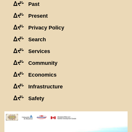
ᐃᔪᒡ
Past
ᐃᔪᒡ
Present
ᐃᔪᒡ
Privacy Policy
ᐃᔪᒡ
Search
ᐃᔪᒡ
Services
ᐃᔪᒡ
Community
ᐃᔪᒡ
Economics
ᐃᔪᒡ
Infrastructure
ᐃᔪᒡ
Safety