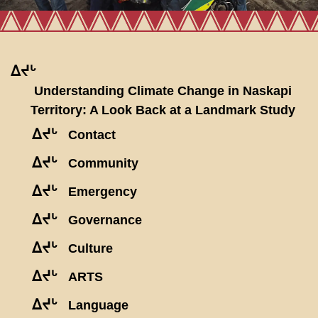
ᐃᔪᒡ
Understanding Climate Change in Naskapi
Territory: A Look Back at a Landmark Study
ᐃᔪᒡ
Contact
ᐃᔪᒡ
Community
ᐃᔪᒡ
Emergency
ᐃᔪᒡ
Governance
ᐃᔪᒡ
Culture
ᐃᔪᒡ
ARTS
ᐃᔪᒡ
Language