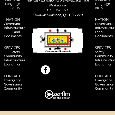
The Naskapi Nation of Kawawachikamach
Language
Language
Naskapi.ca
ARTS
ARTS
P.O. Box 5111
Kawawachikamach, QC G0G 2Z0
NATION
NATION
Governance
Governance
Infrastructure
Infrastructur
Land
Land
Documents
Documents
SERVICES
SERVICES
Safety
Safety
Community
Community
Infrastructure
Infrastructur
Economics
Economics
CONTACT
CONTACT
Emergency
Emergency
Governance
Governance
Community
Community