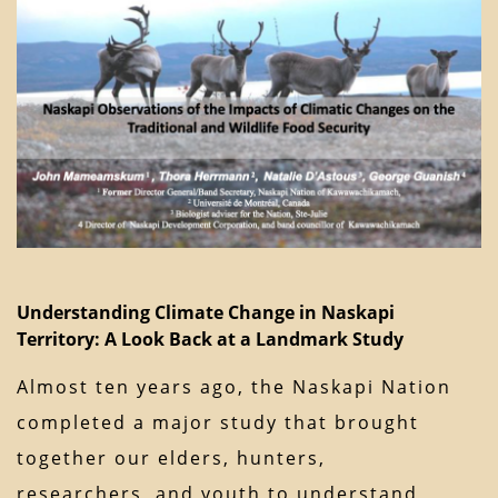
Understanding Climate Change in Naskapi
Territory: A Look Back at a Landmark Study
Almost ten years ago, the Naskapi Nation
completed a major study that brought
together our elders, hunters,
researchers, and youth to understand