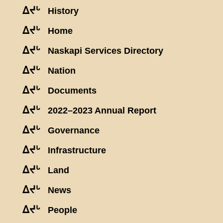
ᐃᔪᒡ
History
ᐃᔪᒡ
Home
ᐃᔪᒡ
Naskapi Services Directory
ᐃᔪᒡ
Nation
ᐃᔪᒡ
Documents
ᐃᔪᒡ
2022–2023 Annual Report
ᐃᔪᒡ
Governance
ᐃᔪᒡ
Infrastructure
ᐃᔪᒡ
Land
ᐃᔪᒡ
News
ᐃᔪᒡ
People