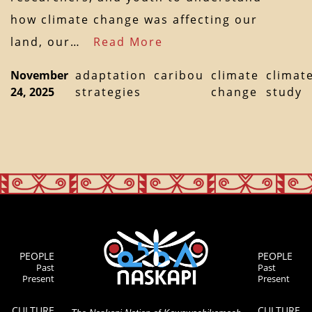
how climate change was affecting our
land, our…
Read More
November
adaptation
caribou
climate
climat
24, 2025
strategies
change
study
PEOPLE
PEOPLE
Past
Past
Present
Present
CULTURE
CULTURE