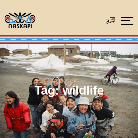
Tag:
wildlife