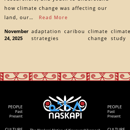
how climate change was affecting our
land, our…
Read More
November
adaptation
caribou
climate
climat
24, 2025
strategies
change
study
PEOPLE
PEOPLE
Past
Past
Present
Present
CULTURE
CULTURE