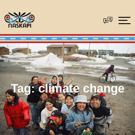
Tag:
climate change