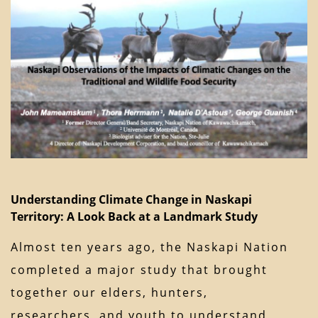
Understanding Climate Change in Naskapi
Territory: A Look Back at a Landmark Study
Almost ten years ago, the Naskapi Nation
completed a major study that brought
together our elders, hunters,
researchers, and youth to understand