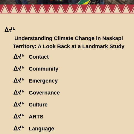
ᐃᔪᒡ
Understanding Climate Change in Naskapi
Territory: A Look Back at a Landmark Study
ᐃᔪᒡ
Contact
ᐃᔪᒡ
Community
ᐃᔪᒡ
Emergency
ᐃᔪᒡ
Governance
ᐃᔪᒡ
Culture
ᐃᔪᒡ
ARTS
ᐃᔪᒡ
Language