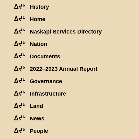
ᐃᔪᒡ
History
ᐃᔪᒡ
Home
ᐃᔪᒡ
Naskapi Services Directory
ᐃᔪᒡ
Nation
ᐃᔪᒡ
Documents
ᐃᔪᒡ
2022–2023 Annual Report
ᐃᔪᒡ
Governance
ᐃᔪᒡ
Infrastructure
ᐃᔪᒡ
Land
ᐃᔪᒡ
News
ᐃᔪᒡ
People