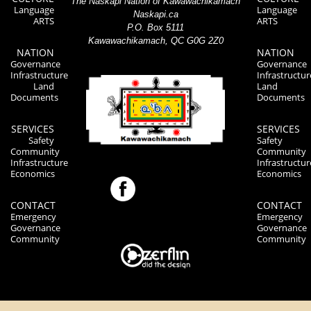
The Naskapi Nation of Kawawachikamach
Language
Language
Naskapi.ca
ARTS
ARTS
P.O. Box 5111
Kawawachikamach, QC G0G 2Z0
NATION
NATION
Governance
Governance
Infrastructure
Infrastructur
Land
Land
Documents
Documents
SERVICES
SERVICES
Safety
Safety
Community
Community
Infrastructure
Infrastructur
Economics
Economics
CONTACT
CONTACT
Emergency
Emergency
Governance
Governance
Community
Community