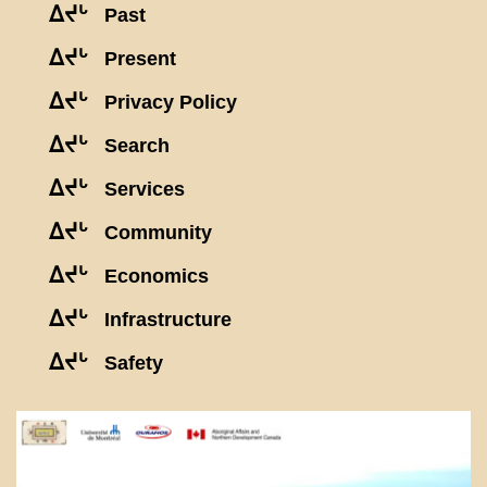
ᐃᔪᒡ
Past
ᐃᔪᒡ
Present
ᐃᔪᒡ
Privacy Policy
ᐃᔪᒡ
Search
ᐃᔪᒡ
Services
ᐃᔪᒡ
Community
ᐃᔪᒡ
Economics
ᐃᔪᒡ
Infrastructure
ᐃᔪᒡ
Safety