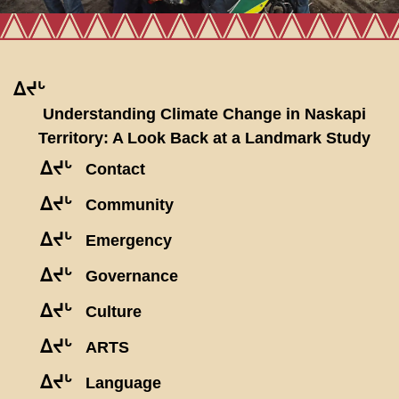
ᐃᔪᒡ
Understanding Climate Change in Naskapi
Territory: A Look Back at a Landmark Study
ᐃᔪᒡ
Contact
ᐃᔪᒡ
Community
ᐃᔪᒡ
Emergency
ᐃᔪᒡ
Governance
ᐃᔪᒡ
Culture
ᐃᔪᒡ
ARTS
ᐃᔪᒡ
Language