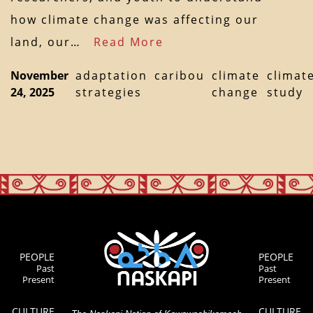
how climate change was affecting our
land, our…
Read More
November
adaptation
caribou
climate
climat
24, 2025
strategies
change
study
PEOPLE
PEOPLE
Past
Past
Present
Present
CULTURE
CULTURE