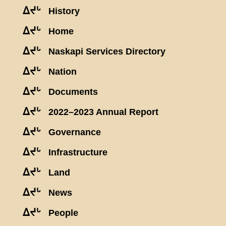
ᐃᔪᒡ
History
ᐃᔪᒡ
Home
ᐃᔪᒡ
Naskapi Services Directory
ᐃᔪᒡ
Nation
ᐃᔪᒡ
Documents
ᐃᔪᒡ
2022–2023 Annual Report
ᐃᔪᒡ
Governance
ᐃᔪᒡ
Infrastructure
ᐃᔪᒡ
Land
ᐃᔪᒡ
News
ᐃᔪᒡ
People