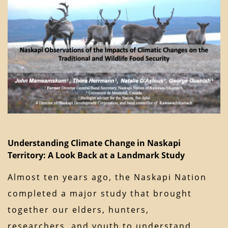
Understanding Climate Change in Naskapi
Territory: A Look Back at a Landmark Study
Almost ten years ago, the Naskapi Nation
completed a major study that brought
together our elders, hunters,
researchers, and youth to understand