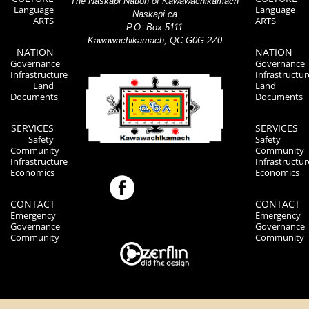
The Naskapi Nation of Kawawachikamach
Language
Language
Naskapi.ca
ARTS
ARTS
P.O. Box 5111
Kawawachikamach, QC G0G 2Z0
NATION
NATION
Governance
Governance
Infrastructure
Infrastructur
Land
Land
Documents
Documents
SERVICES
SERVICES
Safety
Safety
Community
Community
Infrastructure
Infrastructur
Economics
Economics
CONTACT
CONTACT
Emergency
Emergency
Governance
Governance
Community
Community