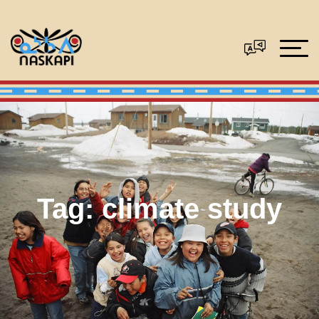
Tag:
climate study