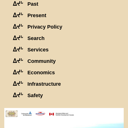
ᐃᔪᒡ
Past
ᐃᔪᒡ
Present
ᐃᔪᒡ
Privacy Policy
ᐃᔪᒡ
Search
ᐃᔪᒡ
Services
ᐃᔪᒡ
Community
ᐃᔪᒡ
Economics
ᐃᔪᒡ
Infrastructure
ᐃᔪᒡ
Safety