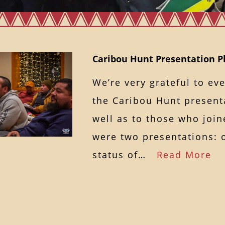
Caribou Hunt Presentation P
We’re very grateful to e
the Caribou Hunt presenta
well as to those who join
were two presentations: 
status of…
Read More