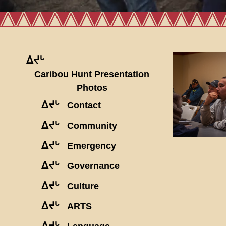
ᐃᔪᒡ
Caribou Hunt Presentation
Photos
ᐃᔪᒡ
Contact
ᐃᔪᒡ
Community
ᐃᔪᒡ
Emergency
ᐃᔪᒡ
Governance
ᐃᔪᒡ
Culture
ᐃᔪᒡ
ARTS
ᐃᔪᒡ