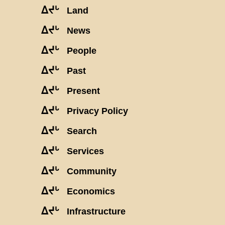
ᐃᔪᒡ
Land
ᐃᔪᒡ
News
ᐃᔪᒡ
People
ᐃᔪᒡ
Past
ᐃᔪᒡ
Present
ᐃᔪᒡ
Privacy Policy
ᐃᔪᒡ
Search
ᐃᔪᒡ
Services
ᐃᔪᒡ
Community
ᐃᔪᒡ
Economics
ᐃᔪᒡ
Infrastructure