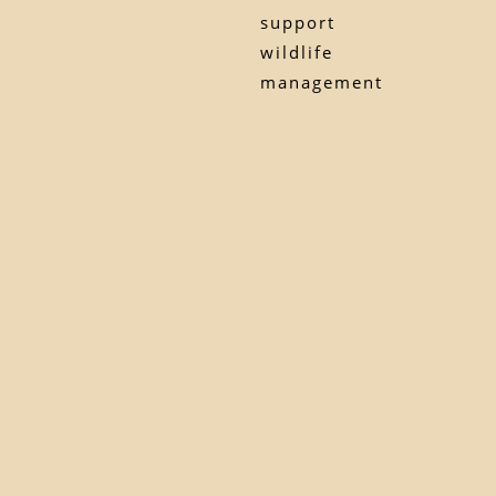
support
wildlife
management