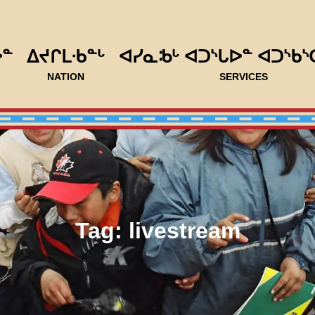
ᐅᓐ
ᐃᔪᒋᒪᐧᑲᓐᒡ
ᐊᓯᓇᒂᒡ ᐊᑐᔅᒐᐅᓐ ᐊᑐᔅᑲᔅ
NATION
SERVICES
Tag:
livestream