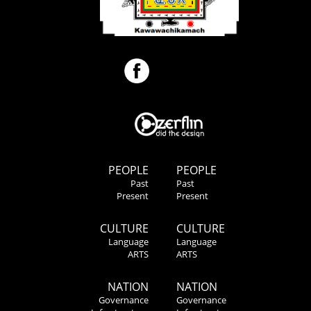
PEOPLE
PEOPLE
Past
Past
Present
Present
CULTURE
CULTURE
Language
Language
ARTS
ARTS
NATION
NATION
Governance
Governance