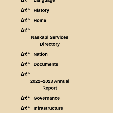
Language
ᐃᔪᒡ
History
ᐃᔪᒡ
Home
ᐃᔪᒡ
Naskapi Services
Directory
ᐃᔪᒡ
Nation
ᐃᔪᒡ
Documents
ᐃᔪᒡ
2022–2023 Annual
Report
ᐃᔪᒡ
Governance
ᐃᔪᒡ
Infrastructure