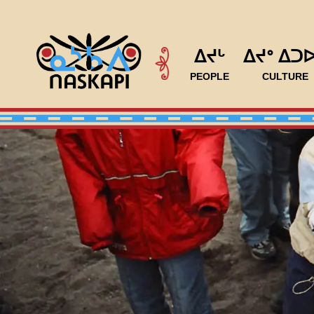
ᐃᔪᒡ
ᐃᔪᐤ ᐃᑐ
PEOPLE
CULTURE