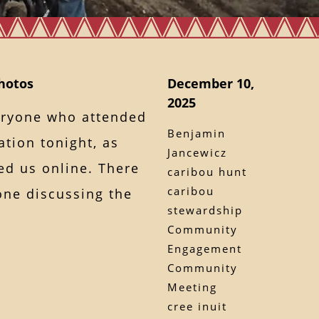
hotos
December 10,
2025
veryone who attended
Benjamin
tion tonight, as
Jancewicz
ed us online. There
caribou hunt
caribou
one discussing the
stewardship
Community
Engagement
Community
Meeting
cree inuit