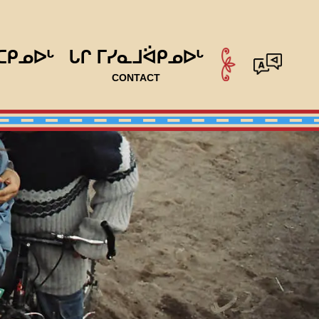
ᑕᑭᓄᐅᒡ
ᒐᒋ ᒥᓯᓇᒧᐛᑭᓄᐅᒡ
CONTACT