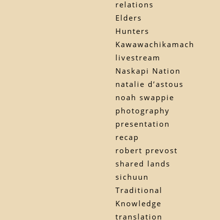
relations
Elders
Hunters
Kawawachikamach
livestream
Naskapi Nation
natalie d’astous
noah swappie
photography
presentation
recap
robert prevost
shared lands
sichuun
Traditional
Knowledge
translation