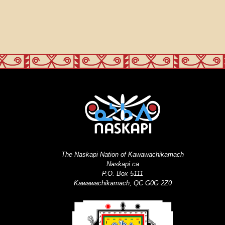
The Naskapi Nation of Kawawachikamach
Naskapi.ca
P.O. Box 5111
Kawawachikamach, QC G0G 2Z0