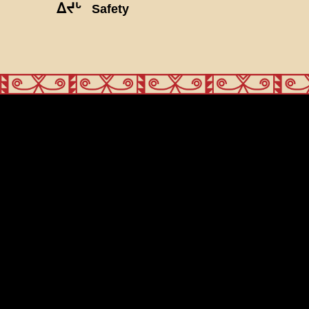
ᐃᔪᒡ
Safety