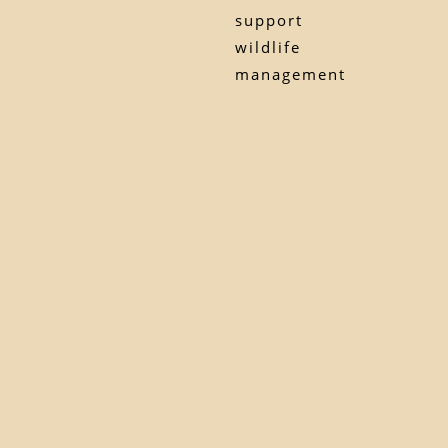
support
wildlife
management