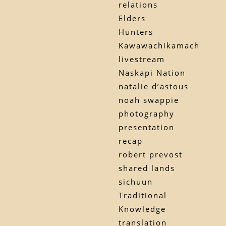
relations
Elders
Hunters
Kawawachikamach
livestream
Naskapi Nation
natalie d’astous
noah swappie
photography
presentation
recap
robert prevost
shared lands
sichuun
Traditional
Knowledge
translation