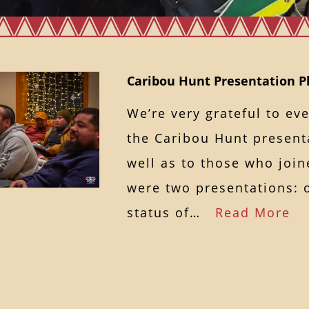
Caribou Hunt Presentation P
We’re very grateful to e
the Caribou Hunt presenta
well as to those who join
were two presentations: 
status of…
Read More