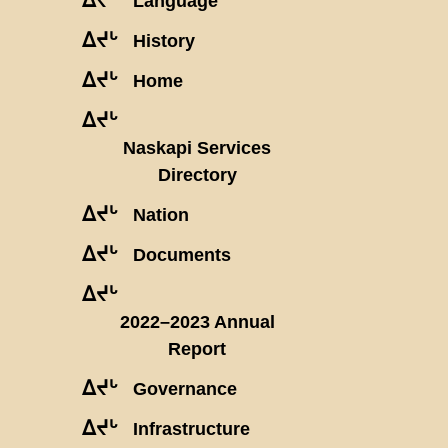
Language
ᐃᔪᒡ
History
ᐃᔪᒡ
Home
ᐃᔪᒡ
Naskapi Services
Directory
ᐃᔪᒡ
Nation
ᐃᔪᒡ
Documents
ᐃᔪᒡ
2022–2023 Annual
Report
ᐃᔪᒡ
Governance
ᐃᔪᒡ
Infrastructure