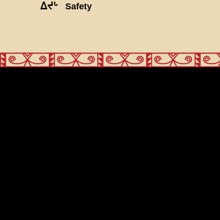
ᐃᔪᒡ
Safety