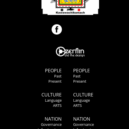
PEOPLE
PEOPLE
Past
Past
Present
Present
CULTURE
CULTURE
Language
Language
ARTS
ARTS
NATION
NATION
Governance
Governance