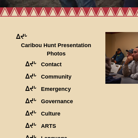
ᐃᔪᒡ
Caribou Hunt Presentation
Photos
ᐃᔪᒡ
Contact
ᐃᔪᒡ
Community
ᐃᔪᒡ
Emergency
ᐃᔪᒡ
Governance
ᐃᔪᒡ
Culture
ᐃᔪᒡ
ARTS
ᐃᔪᒡ