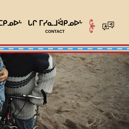
ᑕᑭᓄᐅᒡ
ᒐᒋ ᒥᓯᓇᒧᐛᑭᓄᐅᒡ
CONTACT