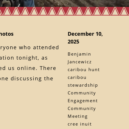
hotos
December 10,
2025
veryone who attended
Benjamin
tion tonight, as
Jancewicz
ed us online. There
caribou hunt
caribou
one discussing the
stewardship
Community
Engagement
Community
Meeting
cree inuit