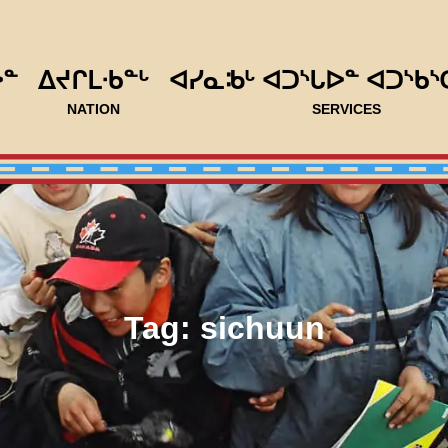
ᐅᓐ
ᐃᔪᒋᒪᐧᑲᓐᒡ
ᐊᓯᓇᒂᒡ ᐊᑐᔅᒐᐅᓐ ᐊᑐᔅᑲᔅ
NATION
SERVICES
Tag:
sichuun