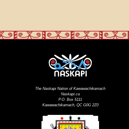
The Naskapi Nation of Kawawachikamach
Naskapi.ca
P.O. Box 5111
Kawawachikamach, QC G0G 2Z0