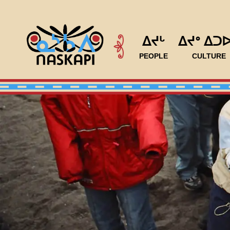
ᐃᔪᒡ
ᐃᔪᐤ ᐃᑐ
PEOPLE
CULTURE