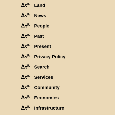
ᐃᔪᒡ
Land
ᐃᔪᒡ
News
ᐃᔪᒡ
People
ᐃᔪᒡ
Past
ᐃᔪᒡ
Present
ᐃᔪᒡ
Privacy Policy
ᐃᔪᒡ
Search
ᐃᔪᒡ
Services
ᐃᔪᒡ
Community
ᐃᔪᒡ
Economics
ᐃᔪᒡ
Infrastructure