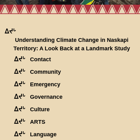
ᐃᔪᒡ
Understanding Climate Change in Naskapi
Territory: A Look Back at a Landmark Study
ᐃᔪᒡ
Contact
ᐃᔪᒡ
Community
ᐃᔪᒡ
Emergency
ᐃᔪᒡ
Governance
ᐃᔪᒡ
Culture
ᐃᔪᒡ
ARTS
ᐃᔪᒡ
Language