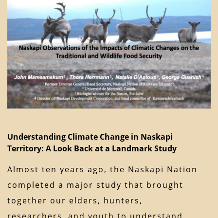
Understanding Climate Change in Naskapi
Territory: A Look Back at a Landmark Study
Almost ten years ago, the Naskapi Nation
completed a major study that brought
together our elders, hunters,
researchers, and youth to understand