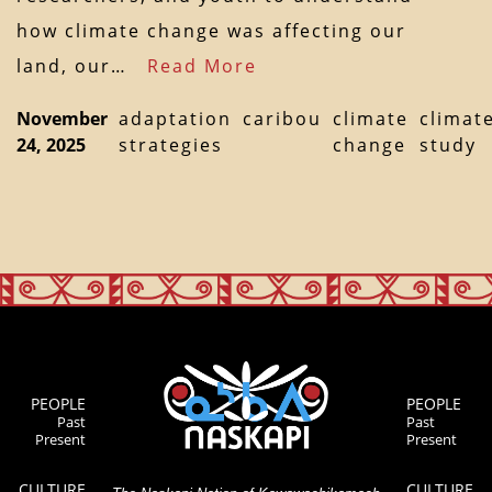
how climate change was affecting our
land, our…
Read More
November
adaptation
caribou
climate
climat
24, 2025
strategies
change
study
PEOPLE
PEOPLE
Past
Past
Present
Present
CULTURE
CULTURE