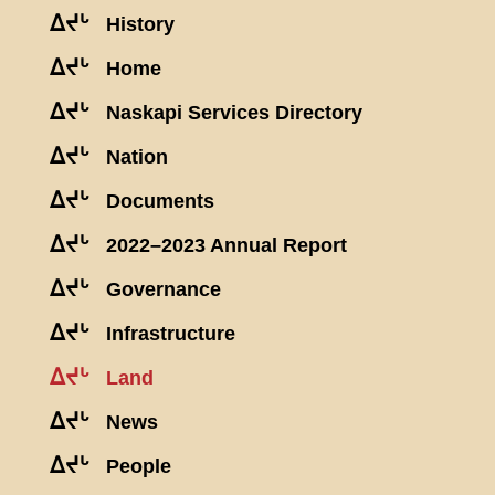
ᐃᔪᒡ
History
ᐃᔪᒡ
Home
ᐃᔪᒡ
Naskapi Services Directory
ᐃᔪᒡ
Nation
ᐃᔪᒡ
Documents
ᐃᔪᒡ
2022–2023 Annual Report
ᐃᔪᒡ
Governance
ᐃᔪᒡ
Infrastructure
ᐃᔪᒡ
Land
ᐃᔪᒡ
News
ᐃᔪᒡ
People