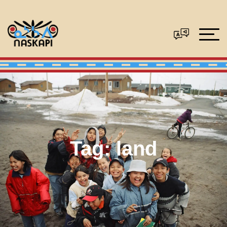
Tag:
land