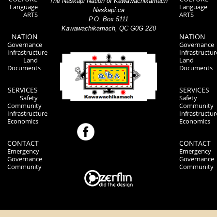
The Naskapi Nation of Kawawachikamach
Language
Language
Naskapi.ca
ARTS
ARTS
P.O. Box 5111
Kawawachikamach, QC G0G 2Z0
NATION
NATION
Governance
Governance
Infrastructure
Infrastructur
Land
Land
Documents
Documents
SERVICES
SERVICES
Safety
Safety
Community
Community
Infrastructure
Infrastructur
Economics
Economics
CONTACT
CONTACT
Emergency
Emergency
Governance
Governance
Community
Community