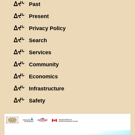
ᐃᔪᒡ
Past
ᐃᔪᒡ
Present
ᐃᔪᒡ
Privacy Policy
ᐃᔪᒡ
Search
ᐃᔪᒡ
Services
ᐃᔪᒡ
Community
ᐃᔪᒡ
Economics
ᐃᔪᒡ
Infrastructure
ᐃᔪᒡ
Safety