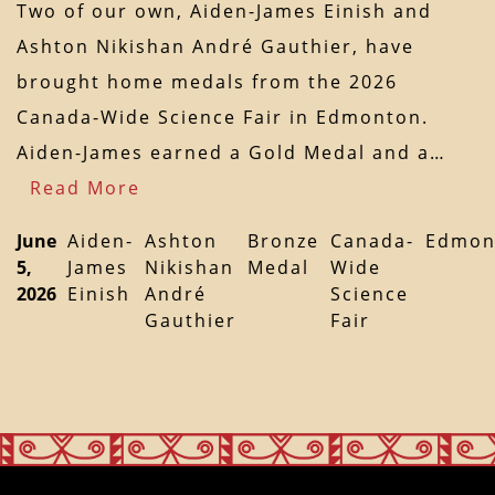
Two of our own, Aiden-James Einish and
Ashton Nikishan André Gauthier, have
brought home medals from the 2026
Canada-Wide Science Fair in Edmonton.
Aiden-James earned a Gold Medal and a…
Read More
June
Aiden-
Ashton
Bronze
Canada-
Edmon
5,
James
Nikishan
Medal
Wide
2026
Einish
André
Science
Gauthier
Fair