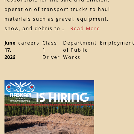
operation of transport trucks to haul
materials such as gravel, equipment,
snow, and debris to…
Read More
June
careers
Class
Department
Employmen
17,
1
of Public
2026
Driver
Works