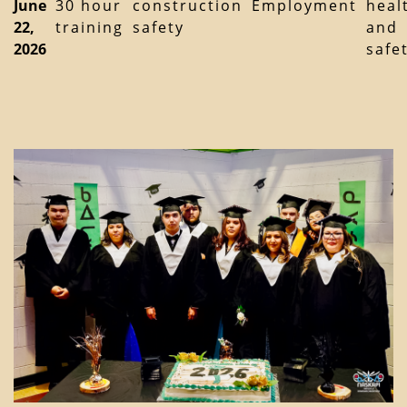
June
30 hour
construction
Employment
heal
22,
training
safety
and
2026
safe