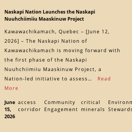
Naskapi Nation Launches the Naskapi
Nuuhchiimiiu Maaskinuw Project
Kawawachikamach, Quebec – [June 12,
2026] – The Naskapi Nation of
Kawawachikamach is moving forward with
the first phase of the Naskapi
Nuuhchiimiiu Maaskinuw Project, a
Nation-led initiative to assess…
Read
More
June
access
Community
critical
Environ
15,
corridor
Engagement
minerals
Steward
2026