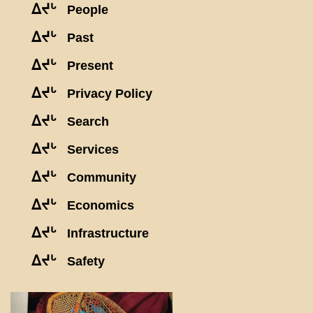
ᐃᔪᒡ
People
ᐃᔪᒡ
Past
ᐃᔪᒡ
Present
ᐃᔪᒡ
Privacy Policy
ᐃᔪᒡ
Search
ᐃᔪᒡ
Services
ᐃᔪᒡ
Community
ᐃᔪᒡ
Economics
ᐃᔪᒡ
Infrastructure
ᐃᔪᒡ
Safety