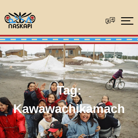
Tag:
Kawawachikamach