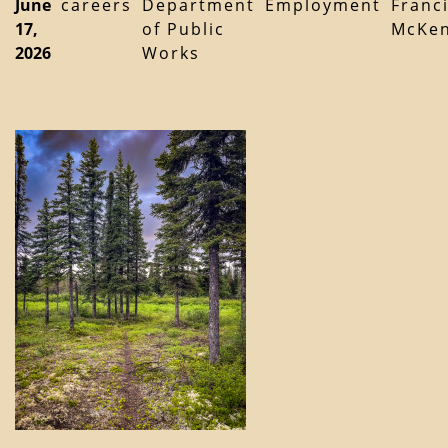
June
careers
Department
Employment
Franc
17,
of Public
McKen
2026
Works