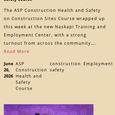
The ASP Construction Health and Safety
on Construction Sites Course wrapped up
this week at the new Naskapi Training and
Employment Center, with a strong
turnout from across the community….
Read More
June
ASP
construction
Employment
26,
Construction
safety
2026
Health and
Safety
Course