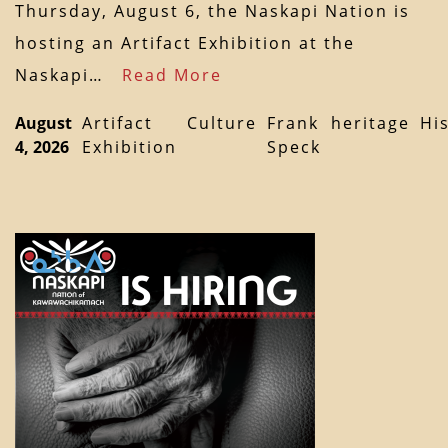
Thursday, August 6, the Naskapi Nation is
hosting an Artifact Exhibition at the
Naskapi…
Read More
August
Artifact
Culture
Frank
heritage
Hi
4, 2026
Exhibition
Speck