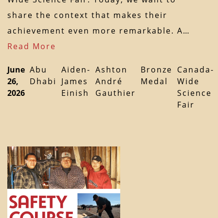
share the context that makes their
achievement even more remarkable. A…
Read More
June
Abu
Aiden-
Ashton
Bronze
Canada-
26,
Dhabi
James
André
Medal
Wide
2026
Einish
Gauthier
Science
Fair