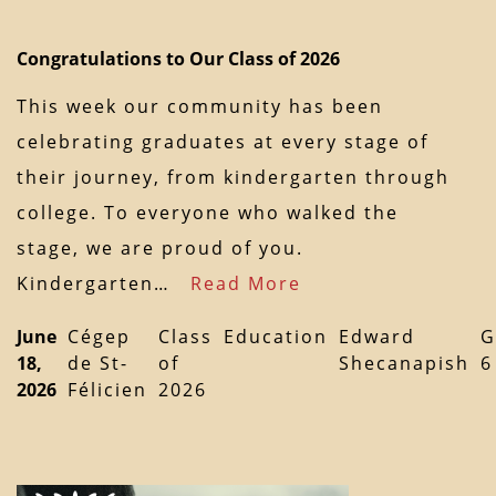
Congratulations to Our Class of 2026
This week our community has been
celebrating graduates at every stage of
their journey, from kindergarten through
college. To everyone who walked the
stage, we are proud of you.
Kindergarten…
Read More
June
Cégep
Class
Education
Edward
G
18,
de St-
of
Shecanapish
6
2026
Félicien
2026