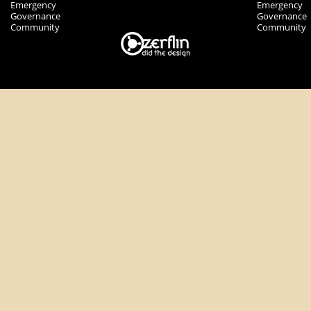
Emergency
Emergency
Governance
Governance
Community
Community