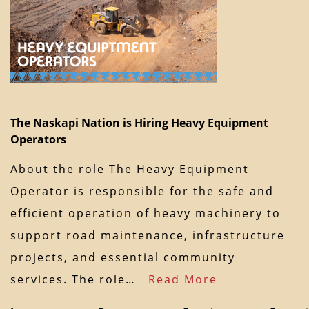
The Naskapi Nation is Hiring Heavy Equipment
Operators
About the role The Heavy Equipment
Operator is responsible for the safe and
efficient operation of heavy machinery to
support road maintenance, infrastructure
projects, and essential community
services. The role…
Read More