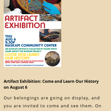
Artifact Exhibition: Come and Learn Our History
on August 6
Our belongings are going on display, and
you are invited to come and see them. On