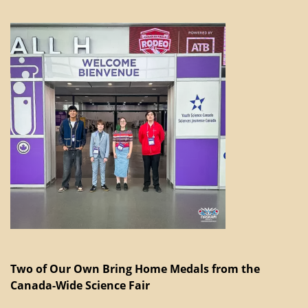
Two of Our Own Bring Home Medals from the
Canada-Wide Science Fair