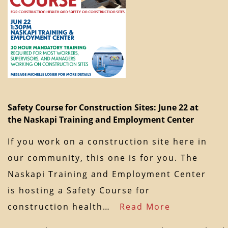
Safety Course for Construction Sites: June 22 at
the Naskapi Training and Employment Center
If you work on a construction site here in
our community, this one is for you. The
Naskapi Training and Employment Center
is hosting a Safety Course for
construction health…
Read More