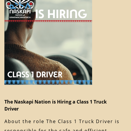
The Naskapi Nation is Hiring a Class 1 Truck
Driver
About the role The Class 1 Truck Driver is
responsible for the safe and efficient