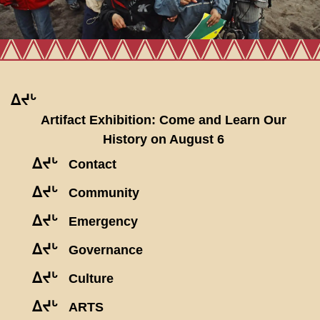
ᐃᔪᒡ
Artifact Exhibition: Come and Learn Our
History on August 6
ᐃᔪᒡ
Contact
ᐃᔪᒡ
Community
ᐃᔪᒡ
Emergency
ᐃᔪᒡ
Governance
ᐃᔪᒡ
Culture
ᐃᔪᒡ
ARTS