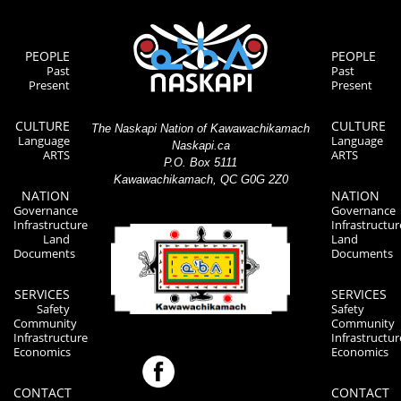
PEOPLE
PEOPLE
Past
Past
Present
Present
CULTURE
CULTURE
The Naskapi Nation of Kawawachikamach
Language
Language
Naskapi.ca
ARTS
ARTS
P.O. Box 5111
Kawawachikamach, QC G0G 2Z0
NATION
NATION
Governance
Governance
Infrastructure
Infrastructur
Land
Land
Documents
Documents
SERVICES
SERVICES
Safety
Safety
Community
Community
Infrastructure
Infrastructur
Economics
Economics
CONTACT
CONTACT