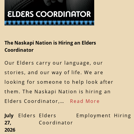
The Naskapi Nation is Hiring an Elders
Coordinator
Our Elders carry our language, our
stories, and our way of life. We are
looking for someone to help look after
them. The Naskapi Nation is hiring an
Elders Coordinator,…
Read More
July
Elders
Elders
Employment
Hiring
27,
Coordinator
2026