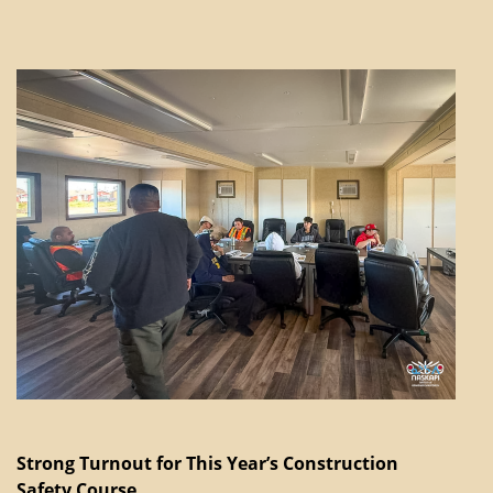
Strong Turnout for This Year’s Construction
Safety Course