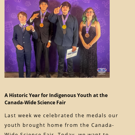
A Historic Year for Indigenous Youth at the
Canada-Wide Science Fair
Last week we celebrated the medals our
youth brought home from the Canada-
Wide Science Fair. Today, we want to