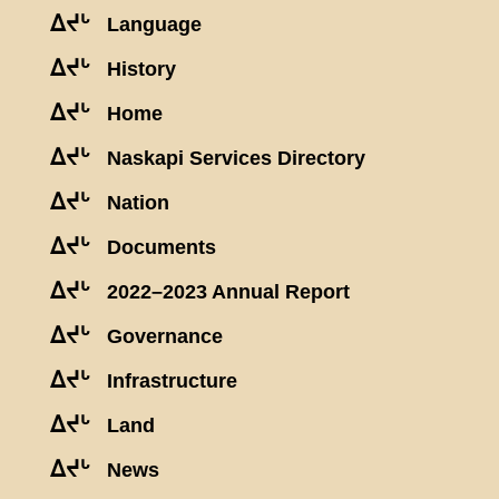
ᐃᔪᒡ
Language
ᐃᔪᒡ
History
ᐃᔪᒡ
Home
ᐃᔪᒡ
Naskapi Services Directory
ᐃᔪᒡ
Nation
ᐃᔪᒡ
Documents
ᐃᔪᒡ
2022–2023 Annual Report
ᐃᔪᒡ
Governance
ᐃᔪᒡ
Infrastructure
ᐃᔪᒡ
Land
ᐃᔪᒡ
News