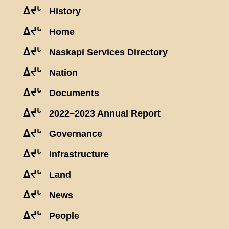
ᐃᔪᒡ
History
ᐃᔪᒡ
Home
ᐃᔪᒡ
Naskapi Services Directory
ᐃᔪᒡ
Nation
ᐃᔪᒡ
Documents
ᐃᔪᒡ
2022–2023 Annual Report
ᐃᔪᒡ
Governance
ᐃᔪᒡ
Infrastructure
ᐃᔪᒡ
Land
ᐃᔪᒡ
News
ᐃᔪᒡ
People