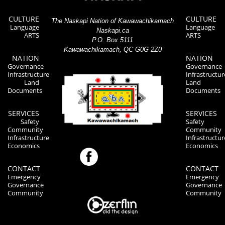
CULTURE
CULTURE
The Naskapi Nation of Kawawachikamach
Language
Language
Naskapi.ca
ARTS
ARTS
P.O. Box 5111
Kawawachikamach, QC G0G 2Z0
NATION
NATION
Governance
Governance
Infrastructure
Infrastructur
Land
Land
Documents
Documents
SERVICES
SERVICES
Safety
Safety
Community
Community
Infrastructure
Infrastructur
Economics
Economics
CONTACT
CONTACT
Emergency
Emergency
Governance
Governance
Community
Community