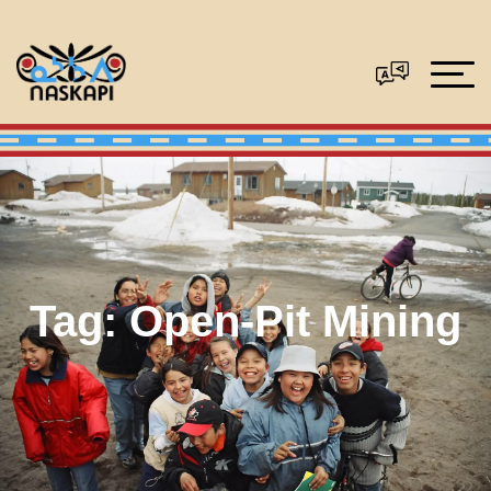
Tag:
Open-Pit Mining