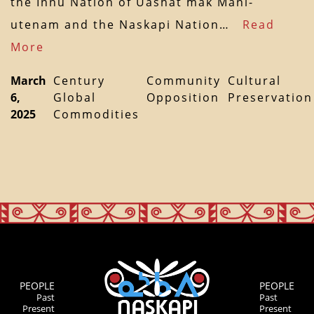
the Innu Nation of Uashat mak Mani-
utenam and the Naskapi Nation…
Read
More
March
Century
Community
Cultural
6,
Global
Opposition
Preservation
2025
Commodities
PEOPLE
PEOPLE
Past
Past
Present
Present