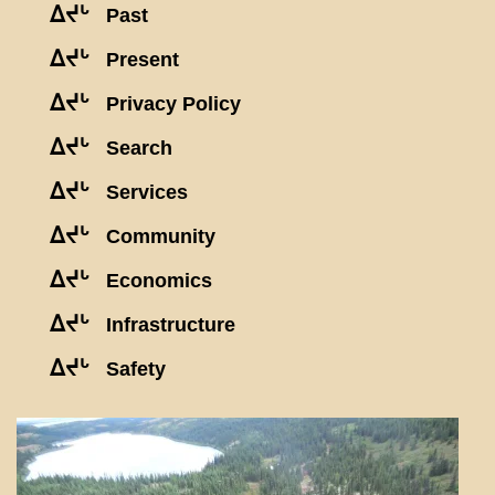
ᐃᔪᒡ
Past
ᐃᔪᒡ
Present
ᐃᔪᒡ
Privacy Policy
ᐃᔪᒡ
Search
ᐃᔪᒡ
Services
ᐃᔪᒡ
Community
ᐃᔪᒡ
Economics
ᐃᔪᒡ
Infrastructure
ᐃᔪᒡ
Safety