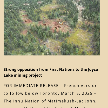
Strong opposition from First Nations to the Joyce
Lake mining project
FOR IMMEDIATE RELEASE – French version
to follow below Toronto, March 5, 2025 –
The Innu Nation of Matimekush-Lac John,