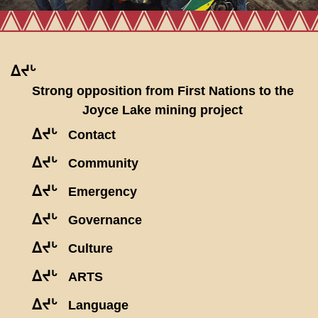
ᐃᔪᒡ
Strong opposition from First Nations to the
Joyce Lake mining project
ᐃᔪᒡ
Contact
ᐃᔪᒡ
Community
ᐃᔪᒡ
Emergency
ᐃᔪᒡ
Governance
ᐃᔪᒡ
Culture
ᐃᔪᒡ
ARTS
ᐃᔪᒡ
Language