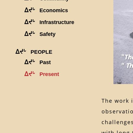
ᐃᔪᒡ
Economics
ᐃᔪᒡ
Infrastructure
ᐃᔪᒡ
Safety
ᐃᔪᒡ
PEOPLE
ᐃᔪᒡ
Past
ᐃᔪᒡ
Present
The work 
observatio
challenge
with long 