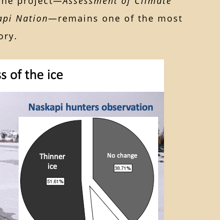
 The project—
Assessment of Climate
api Nation
—remains one of the most
ory.