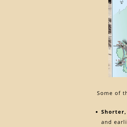
Some of th
Shorter
and earl