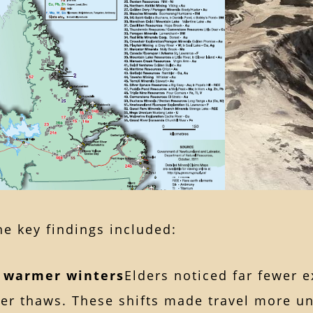
e key findings included:
, warmer winters
Elders noticed far fewer 
ier thaws. These shifts made travel more u