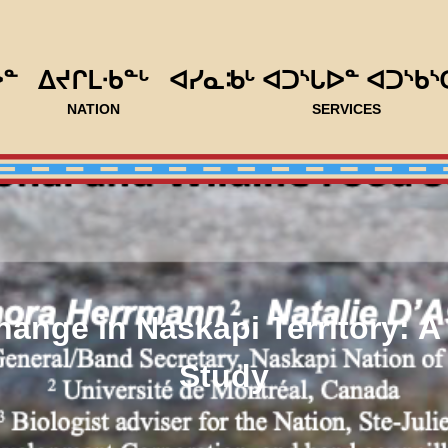
ᐅᓐ
ᐃᔪᒋᒪᐧᑲᓐᒡ
ᐊᓯᓇᒂᒡ ᐊᑐᔅᒐᐅᓐ ᐊᑐᔅᑲᔅ
NATION
SERVICES
ange in Naskapi Territory: 
Study