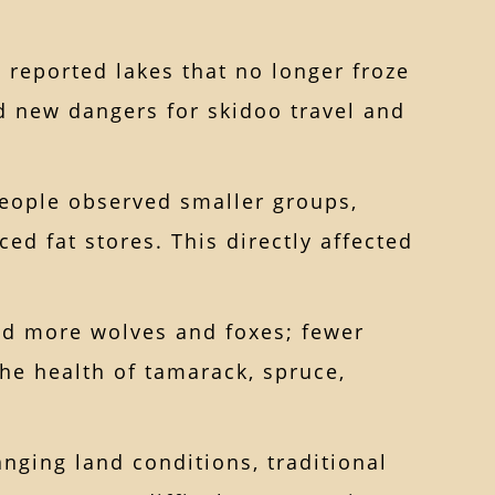
 reported lakes that no longer froze
nd new dangers for skidoo travel and
eople observed smaller groups,
ed fat stores. This directly affected
ed more wolves and foxes; fewer
he health of tamarack, spruce,
nging land conditions, traditional