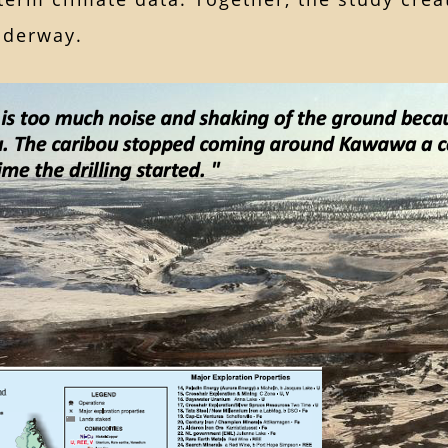
nderway.