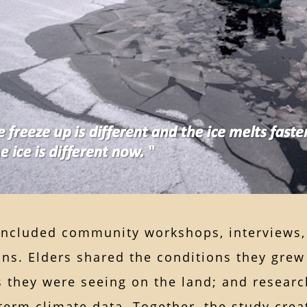
included community workshops, interviews, 
ns. Elders shared the conditions they grew
s they were seeing on the land; and resear
term climate data. Together, the study crea