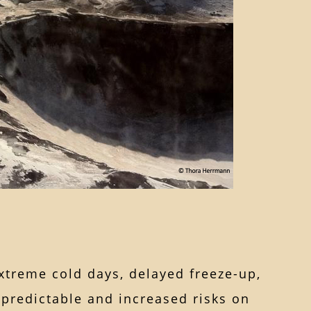
extreme cold days, delayed freeze-up,
npredictable and increased risks on