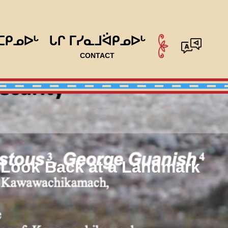
ᑕᑭᓄᐅᒡ
ᒐᒋ ᒥᓯᓇᒧᐛᑭᓄᐅᒡ
CONTACT
A Look Back at a Landmark