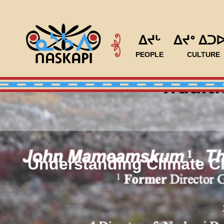
ᐃᔪᒡ
ᐃᔪᐤ ᐃᑐ
PEOPLE
CULTURE
Understanding Climate Ch