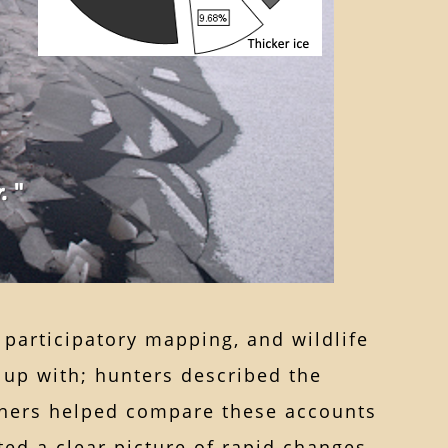
participatory mapping, and wildlife
 up with; hunters described the
chers helped compare these accounts
ted a clear picture of rapid changes