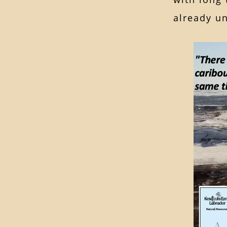
already u