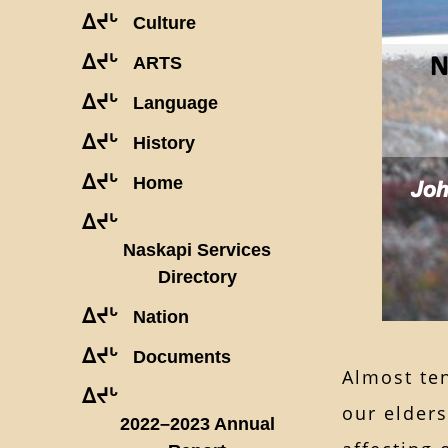
ᐃᔪᒡ
Culture
ᐃᔪᒡ
ARTS
ᐃᔪᒡ
Language
ᐃᔪᒡ
History
ᐃᔪᒡ
Home
ᐃᔪᒡ
Naskapi Services
Directory
ᐃᔪᒡ
Nation
ᐃᔪᒡ
Documents
Almost te
ᐃᔪᒡ
our elder
2022–2023 Annual