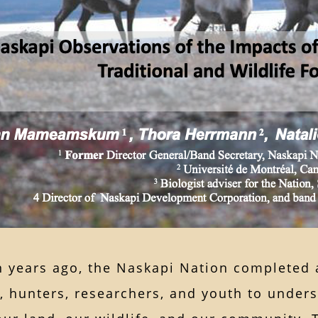
n years ago, the Naskapi Nation completed 
s, hunters, researchers, and youth to unde