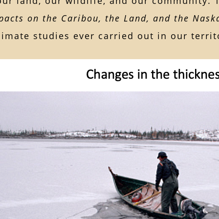
our land, our wildlife, and our community.
acts on the Caribou, the Land, and the Nask
limate studies ever carried out in our territ