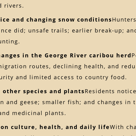
 rivers.
 ice and changing snow conditions
Hunters
once did; unsafe trails; earlier break-up; a
unting.
hanges in the George River caribou herd
P
migration routes, declining health, and reduc
urity and limited access to country food.
n other species and plants
Residents notic
n and geese; smaller fish; and changes in t
 and medicinal plants.
on culture, health, and daily life
With cha