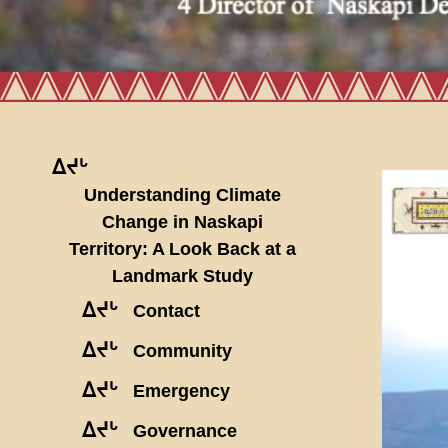
ᐃᔪᒡ
Understanding Climate
Change in Naskapi
Territory: A Look Back at a
Landmark Study
ᐃᔪᒡ
Contact
ᐃᔪᒡ
Community
ᐃᔪᒡ
Emergency
ᐃᔪᒡ
Governance