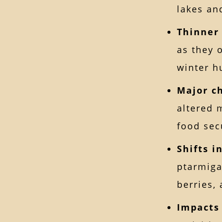
lakes and
Thinner
as they 
winter h
Major c
altered 
food sec
Shifts i
ptarmiga
berries,
Impacts 