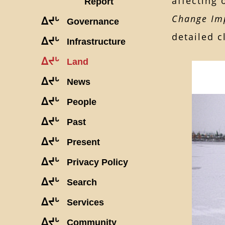
affecting 
Report
Change Imp
ᐃᔪᒡ
Governance
detailed c
ᐃᔪᒡ
Infrastructure
ᐃᔪᒡ
Land
ᐃᔪᒡ
News
ᐃᔪᒡ
People
ᐃᔪᒡ
Past
ᐃᔪᒡ
Present
ᐃᔪᒡ
Privacy Policy
ᐃᔪᒡ
Search
ᐃᔪᒡ
Services
ᐃᔪᒡ
Community