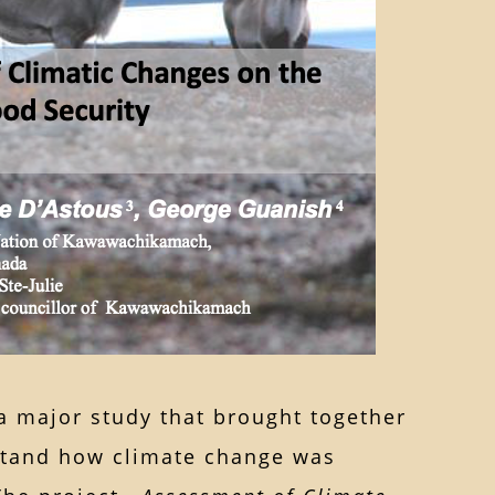
a major study that brought together
rstand how climate change was