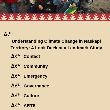
ᐃᔪᒡ
Understanding Climate Change in Naskapi
Territory: A Look Back at a Landmark Study
ᐃᔪᒡ
Contact
ᐃᔪᒡ
Community
ᐃᔪᒡ
Emergency
ᐃᔪᒡ
Governance
ᐃᔪᒡ
Culture
ᐃᔪᒡ
ARTS