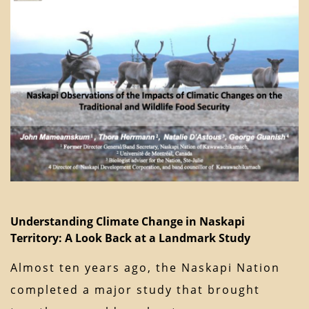
Understanding Climate Change in Naskapi
Territory: A Look Back at a Landmark Study
Almost ten years ago, the Naskapi Nation
completed a major study that brought