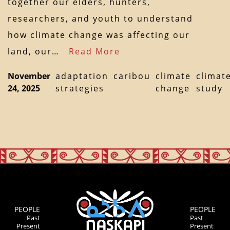
together our elders, hunters,
researchers, and youth to understand
how climate change was affecting our
land, our…
Read More
November
adaptation
caribou
climate
climat
24, 2025
strategies
change
study
PEOPLE
PEOPLE
Past
Past
Present
Present