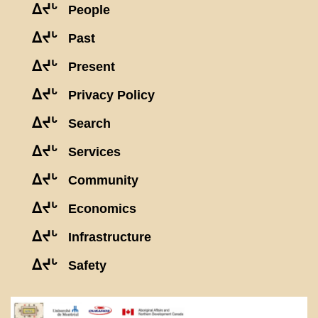
ᐃᔪᒡ
People
ᐃᔪᒡ
Past
ᐃᔪᒡ
Present
ᐃᔪᒡ
Privacy Policy
ᐃᔪᒡ
Search
ᐃᔪᒡ
Services
ᐃᔪᒡ
Community
ᐃᔪᒡ
Economics
ᐃᔪᒡ
Infrastructure
ᐃᔪᒡ
Safety