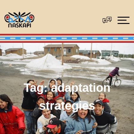
Tag:
adaptation
strategies