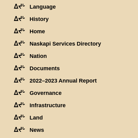
ᐃᔪᒡ
Language
ᐃᔪᒡ
History
ᐃᔪᒡ
Home
ᐃᔪᒡ
Naskapi Services Directory
ᐃᔪᒡ
Nation
ᐃᔪᒡ
Documents
ᐃᔪᒡ
2022–2023 Annual Report
ᐃᔪᒡ
Governance
ᐃᔪᒡ
Infrastructure
ᐃᔪᒡ
Land
ᐃᔪᒡ
News