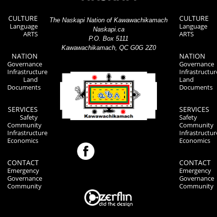
CULTURE
CULTURE
The Naskapi Nation of Kawawachikamach
Language
Language
Naskapi.ca
ARTS
ARTS
P.O. Box 5111
Kawawachikamach, QC G0G 2Z0
NATION
NATION
Governance
Governance
Infrastructure
Infrastructur
Land
Land
Documents
Documents
SERVICES
SERVICES
Safety
Safety
Community
Community
Infrastructure
Infrastructur
Economics
Economics
CONTACT
CONTACT
Emergency
Emergency
Governance
Governance
Community
Community