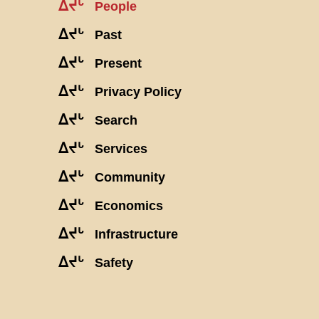
ᐃᔪᒡ
People
ᐃᔪᒡ
Past
ᐃᔪᒡ
Present
ᐃᔪᒡ
Privacy Policy
ᐃᔪᒡ
Search
ᐃᔪᒡ
Services
ᐃᔪᒡ
Community
ᐃᔪᒡ
Economics
ᐃᔪᒡ
Infrastructure
ᐃᔪᒡ
Safety