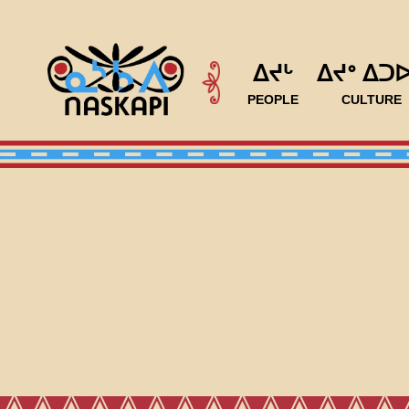
ᐃᔪᒡ
ᐃᔪᐤ ᐃᑐ
PEOPLE
CULTURE