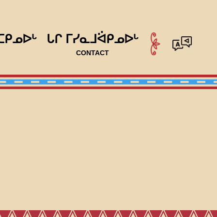
ᑕᑭᓄᐅᒡ
ᒐᒋ ᒥᓯᓇᒧᐛᑭᓄᐅᒡ
CONTACT