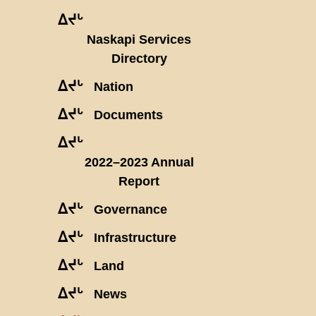
ᐃᔪᒡ
Naskapi Services
Directory
ᐃᔪᒡ
Nation
ᐃᔪᒡ
Documents
ᐃᔪᒡ
2022–2023 Annual
Report
ᐃᔪᒡ
Governance
ᐃᔪᒡ
Infrastructure
ᐃᔪᒡ
Land
ᐃᔪᒡ
News