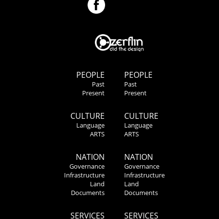
PEOPLE
PEOPLE
Past
Past
Present
Present
CULTURE
CULTURE
Language
Language
ARTS
ARTS
NATION
NATION
Governance
Governance
Infrastructure
Infrastructure
Land
Land
Documents
Documents
SERVICES
SERVICES