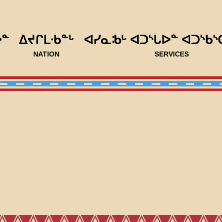
ᐅᓐ
ᐃᔪᒋᒪᐧᑲᓐᒡ
ᐊᓯᓇᒂᒡ ᐊᑐᔅᒐᐅᓐ ᐊᑐᔅᑲᔅ
NATION
SERVICES