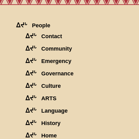
ᐃᔪᒡ
People
ᐃᔪᒡ
Contact
ᐃᔪᒡ
Community
ᐃᔪᒡ
Emergency
ᐃᔪᒡ
Governance
ᐃᔪᒡ
Culture
ᐃᔪᒡ
ARTS
ᐃᔪᒡ
Language
ᐃᔪᒡ
History
ᐃᔪᒡ
Home