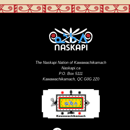
The Naskapi Nation of Kawawachikamach
Naskapi.ca
P.O. Box 5111
Kawawachikamach, QC G0G 2Z0