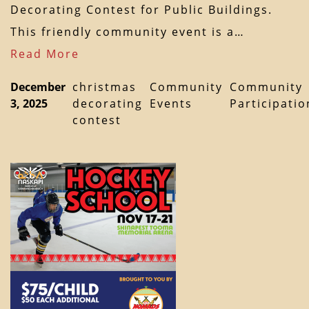
Decorating Contest for Public Buildings.
This friendly community event is a…
Read More
December
christmas
Community
Community
3, 2025
decorating
Events
Participatio
contest