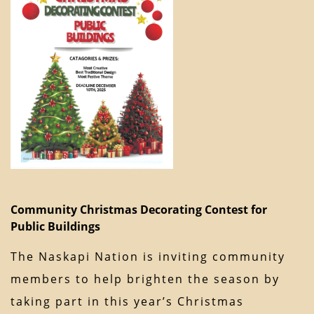
Community Christmas Decorating Contest for
Public Buildings
The Naskapi Nation is inviting community
members to help brighten the season by
taking part in this year’s Christmas