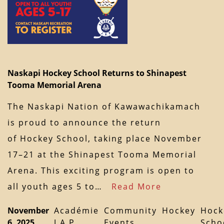
Naskapi Hockey School Returns to Shinapest
Tooma Memorial Arena
The Naskapi Nation of Kawawachikamach
is proud to announce the return
of Hockey School, taking place November
17–21 at the Shinapest Tooma Memorial
Arena. This exciting program is open to
all youth ages 5 to…
Read More
November
Académie
Community
Hockey
Hock
6, 2025
J.A.P.
Events
Scho