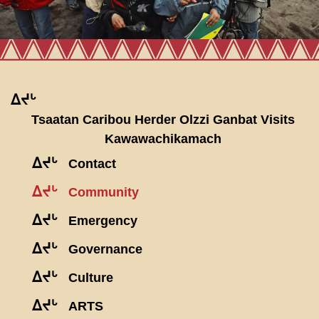
ᐃᔪᒡ
Tsaatan Caribou Herder Olzzi Ganbat Visits
Kawawachikamach
ᐃᔪᒡ
Contact
ᐃᔪᒡ
Community
ᐃᔪᒡ
Emergency
ᐃᔪᒡ
Governance
ᐃᔪᒡ
Culture
ᐃᔪᒡ
ARTS