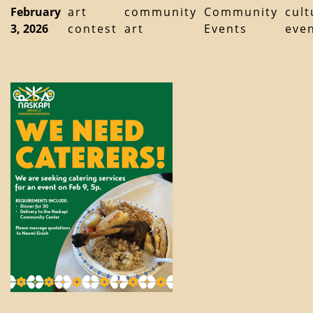
February
art
community
Community
cult
3, 2026
contest
art
Events
eve