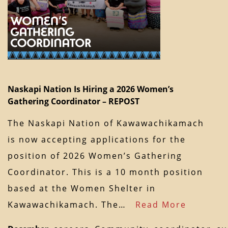
Naskapi Nation Is Hiring a 2026 Women’s
Gathering Coordinator – REPOST
The Naskapi Nation of Kawawachikamach
is now accepting applications for the
position of 2026 Women’s Gathering
Coordinator. This is a 10 month position
based at the Women Shelter in
Kawawachikamach. The…
Read More