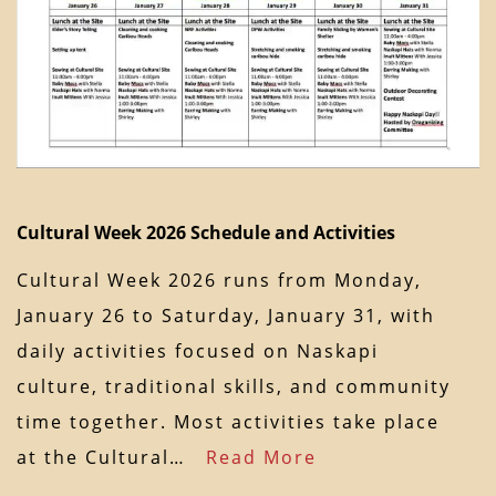
Cultural Week 2026 Schedule and Activities
Cultural Week 2026 runs from Monday,
January 26 to Saturday, January 31, with
daily activities focused on Naskapi
culture, traditional skills, and community
time together. Most activities take place
at the Cultural…
Read More