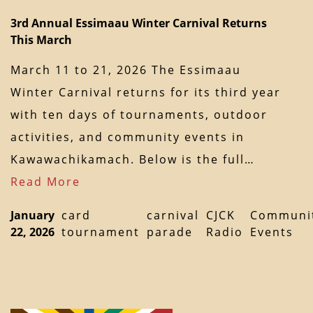
3rd Annual Essimaau Winter Carnival Returns
This March
March 11 to 21, 2026 The Essimaau
Winter Carnival returns for its third year
with ten days of tournaments, outdoor
activities, and community events in
Kawawachikamach. Below is the full…
Read More
January
card
carnival
CJCK
Communi
22, 2026
tournament
parade
Radio
Events