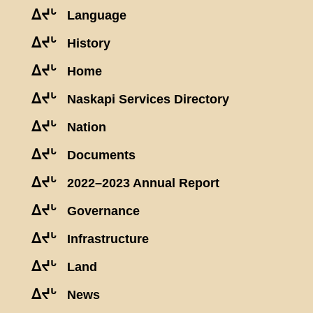
ᐃᔪᒡ
Language
ᐃᔪᒡ
History
ᐃᔪᒡ
Home
ᐃᔪᒡ
Naskapi Services Directory
ᐃᔪᒡ
Nation
ᐃᔪᒡ
Documents
ᐃᔪᒡ
2022–2023 Annual Report
ᐃᔪᒡ
Governance
ᐃᔪᒡ
Infrastructure
ᐃᔪᒡ
Land
ᐃᔪᒡ
News