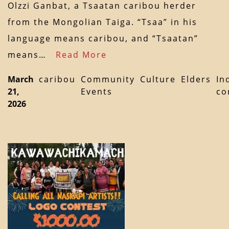
Olzzi Ganbat, a Tsaatan caribou herder
from the Mongolian Taiga. “Tsaa” in his
language means caribou, and “Tsaatan”
means…
Read More
March
caribou
Community
Culture
Elders
In
21,
Events
co
2026