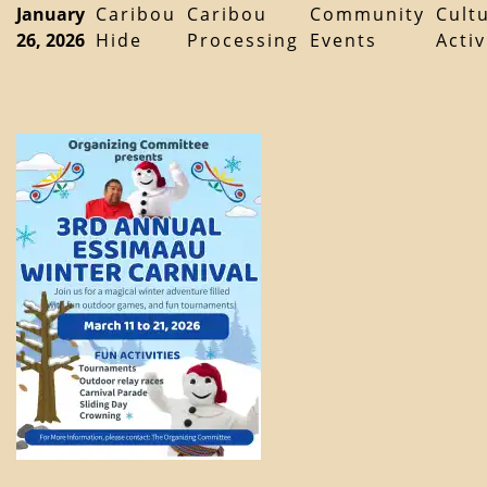
January
Caribou
Caribou
Community
Cult
26, 2026
Hide
Processing
Events
Activ