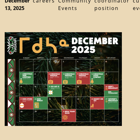
December
careers
Community
coordinator
cu
13, 2025
Events
position
ev