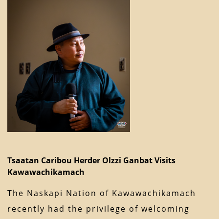
Tsaatan Caribou Herder Olzzi Ganbat Visits
Kawawachikamach
The Naskapi Nation of Kawawachikamach
recently had the privilege of welcoming