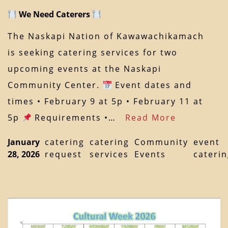
We Need Caterers
The Naskapi Nation of Kawawachikamach
is seeking catering services for two
upcoming events at the Naskapi
Community Center.
Event dates and
times • February 9 at 5p • February 11 at
5p
Requirements •…
Read More
January
catering
catering
Community
event
28, 2026
request
services
Events
cateri