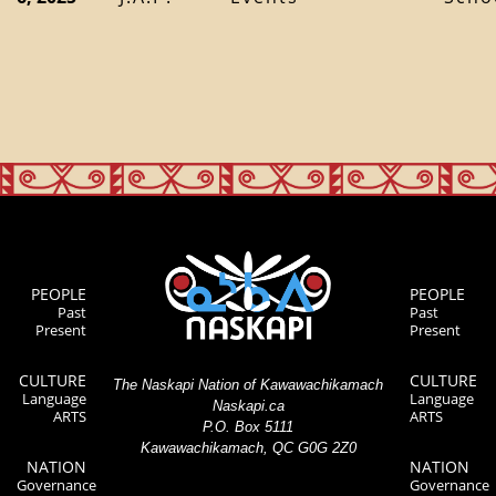
PEOPLE
PEOPLE
Past
Past
Present
Present
CULTURE
CULTURE
The Naskapi Nation of Kawawachikamach
Language
Language
Naskapi.ca
ARTS
ARTS
P.O. Box 5111
Kawawachikamach, QC G0G 2Z0
NATION
NATION
Governance
Governance