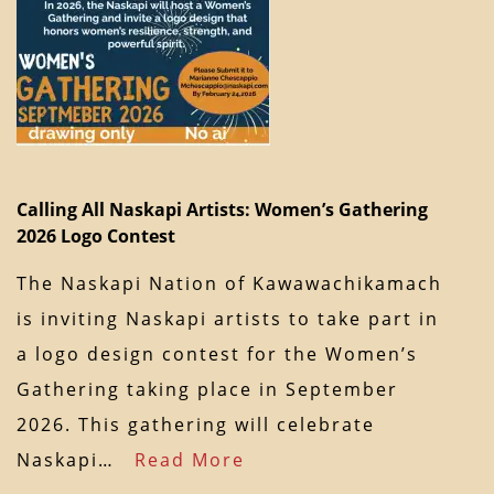
Calling All Naskapi Artists: Women’s Gathering
2026 Logo Contest
The Naskapi Nation of Kawawachikamach
is inviting Naskapi artists to take part in
a logo design contest for the Women’s
Gathering taking place in September
2026. This gathering will celebrate
Naskapi…
Read More