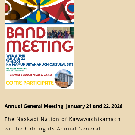
Annual General Meeting; January 21 and 22, 2026
The Naskapi Nation of Kawawachikamach
will be holding its Annual General