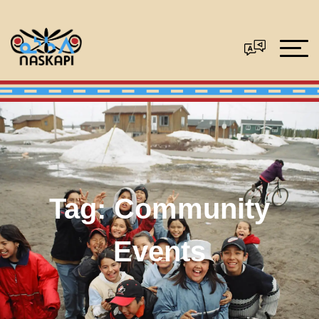
Tag:
Community
Events