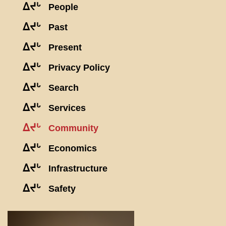
ᐃᔪᒡ
People
ᐃᔪᒡ
Past
ᐃᔪᒡ
Present
ᐃᔪᒡ
Privacy Policy
ᐃᔪᒡ
Search
ᐃᔪᒡ
Services
ᐃᔪᒡ
Community
ᐃᔪᒡ
Economics
ᐃᔪᒡ
Infrastructure
ᐃᔪᒡ
Safety