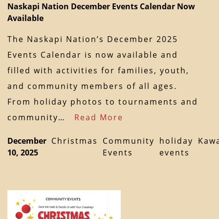
Naskapi Nation December Events Calendar Now
Available
The Naskapi Nation’s December 2025
Events Calendar is now available and
filled with activities for families, youth,
and community members of all ages.
From holiday photos to tournaments and
community…
Read More
December
Christmas
Community
holiday
Kaw
10, 2025
Events
events