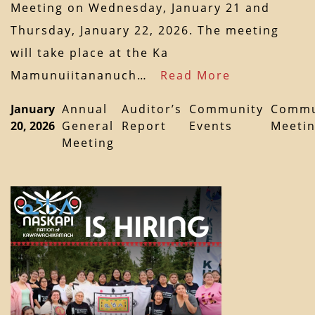
Meeting on Wednesday, January 21 and
Thursday, January 22, 2026. The meeting
will take place at the Ka
Mamunuiitananuch…
Read More
January
Annual
Auditor’s
Community
Commu
20, 2026
General
Report
Events
Meeti
Meeting