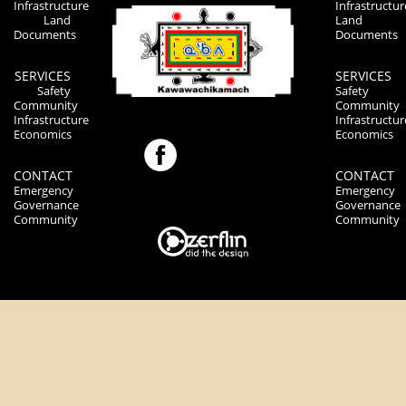
Infrastructure
Infrastructur
Land
Land
Documents
Documents
SERVICES
SERVICES
Safety
Safety
Community
Community
Infrastructure
Infrastructur
Economics
Economics
CONTACT
CONTACT
Emergency
Emergency
Governance
Governance
Community
Community