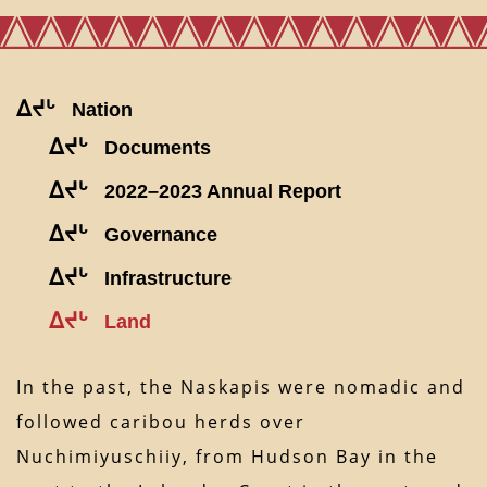
ᐃᔪᒡ
Nation
ᐃᔪᒡ
Documents
ᐃᔪᒡ
2022–2023 Annual Report
ᐃᔪᒡ
Governance
ᐃᔪᒡ
Infrastructure
ᐃᔪᒡ
Land
In the past, the Naskapis were nomadic and
followed caribou herds over
Nuchimiyuschiiy, from Hudson Bay in the