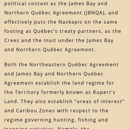
political context as the James Bay and
Northern Québec Agreement (JBNQA), and
effectively puts the Naskapis on the same
footing as Québec’s treaty partners, as the
Crees and the Inuit under the James Bay
and Northern Québec Agreement.
Both the Northeastern Québec Agreement
and James Bay and Northern Québec
Agreement establish the land regime for
the Territory formerly known as Rupert’s
Land. They also establish “areas of interest”
and Caribou Zones with respect to the
regime governing hunting, fishing and