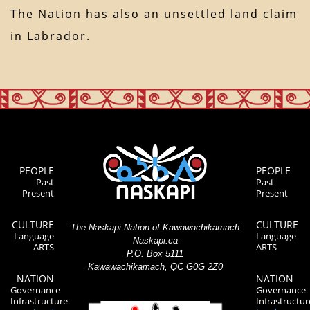
The Nation has also an unsettled land claim
in Labrador.
PEOPLE
PEOPLE
Past
Past
Present
Present
CULTURE
CULTURE
The Naskapi Nation of Kawawachikamach
Language
Language
Naskapi.ca
ARTS
ARTS
P.O. Box 5111
Kawawachikamach, QC G0G 2Z0
NATION
NATION
Governance
Governance
Infrastructure
Infrastructur