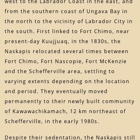
west to the Labrador Coast in the east, and
from the southern coast of Ungava Bay in
the north to the vicinity of Labrador City in
the south. First linked to Fort Chimo, near
present-day Kuujjuaq, in the 1830s, the
Naskapis relocated several times between
Fort Chimo, Fort Nascopie, Fort McKenzie
and the Schefferville area, settling to
varying extents depending on the location
and period. They eventually moved
permanently to their newly built community
of Kawawachikamach, 12 km northeast of
Schefferville, in the early 1980s.
Despite their sedentation, the Naskapis still