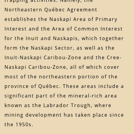
trapping activities. Namely, the
Northeastern Québec Agreement
establishes the Naskapi Area of Primary
Interest and the Area of Common Interest
for the Inuit and Naskapis, which together
form the Naskapi Sector, as well as the
Inuit-Naskapi Caribou-Zone and the Cree-
Naskapi Caribou-Zone, all of which cover
most of the northeastern portion of the
province of Québec. These areas include a
significant part of the mineral-rich area
known as the Labrador Trough, where
mining development has taken place since
the 1950s.