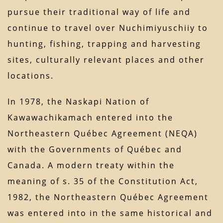
pursue their traditional way of life and
continue to travel over Nuchimiyuschiiy to
hunting, fishing, trapping and harvesting
sites, culturally relevant places and other
locations.
In 1978, the Naskapi Nation of
Kawawachikamach entered into the
Northeastern Québec Agreement (NEQA)
with the Governments of Québec and
Canada. A modern treaty within the
meaning of s. 35 of the Constitution Act,
1982, the Northeastern Québec Agreement
was entered into in the same historical and