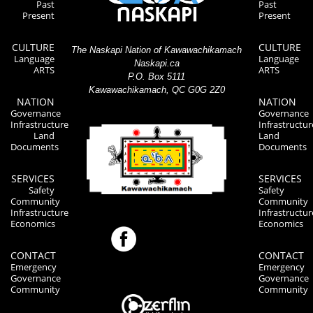
Past
Past
Present
Present
CULTURE
CULTURE
The Naskapi Nation of Kawawachikamach
Language
Language
Naskapi.ca
ARTS
ARTS
P.O. Box 5111
Kawawachikamach, QC G0G 2Z0
NATION
NATION
Governance
Governance
Infrastructure
Infrastructur
Land
Land
Documents
Documents
SERVICES
SERVICES
Safety
Safety
Community
Community
Infrastructure
Infrastructur
Economics
Economics
CONTACT
CONTACT
Emergency
Emergency
Governance
Governance
Community
Community