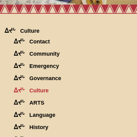
ᐃᔪᒡ
Culture
ᐃᔪᒡ
Contact
ᐃᔪᒡ
Community
ᐃᔪᒡ
Emergency
ᐃᔪᒡ
Governance
ᐃᔪᒡ
Culture
ᐃᔪᒡ
ARTS
ᐃᔪᒡ
Language
ᐃᔪᒡ
History