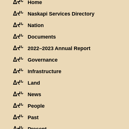
ᐃᔪᒡ
Home
ᐃᔪᒡ
Naskapi Services Directory
ᐃᔪᒡ
Nation
ᐃᔪᒡ
Documents
ᐃᔪᒡ
2022–2023 Annual Report
ᐃᔪᒡ
Governance
ᐃᔪᒡ
Infrastructure
ᐃᔪᒡ
Land
ᐃᔪᒡ
News
ᐃᔪᒡ
People
ᐃᔪᒡ
Past
ᐃᔪᒡ