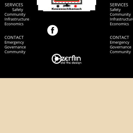
SERVICES
SERVICES
Safety
Safety
Community
Community
Infrastructure
Infrastructur
Economics
Economics
CONTACT
CONTACT
Emergency
Emergency
Governance
Governance
Community
Community