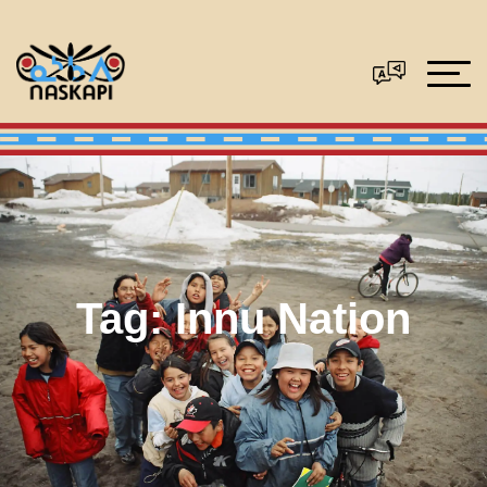
Tag:
Innu Nation