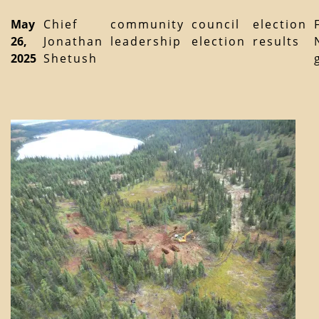
May
Chief
community
council
election
26,
Jonathan
leadership
election
results
2025
Shetush