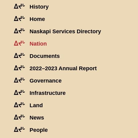
ᐃᔪᒡ
History
ᐃᔪᒡ
Home
ᐃᔪᒡ
Naskapi Services Directory
ᐃᔪᒡ
Nation
ᐃᔪᒡ
Documents
ᐃᔪᒡ
2022–2023 Annual Report
ᐃᔪᒡ
Governance
ᐃᔪᒡ
Infrastructure
ᐃᔪᒡ
Land
ᐃᔪᒡ
News
ᐃᔪᒡ
People