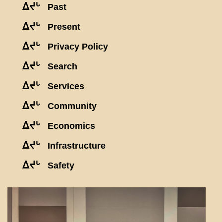
ᐃᔪᒡ
Past
ᐃᔪᒡ
Present
ᐃᔪᒡ
Privacy Policy
ᐃᔪᒡ
Search
ᐃᔪᒡ
Services
ᐃᔪᒡ
Community
ᐃᔪᒡ
Economics
ᐃᔪᒡ
Infrastructure
ᐃᔪᒡ
Safety