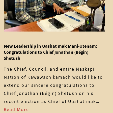
New Leadership in Uashat mak Mani-Utenam:
Congratulations to Chief Jonathan (Bégin)
Shetush
The Chief, Council, and entire Naskapi
Nation of Kawawachikamach would like to
extend our sincere congratulations to
Chief Jonathan (Bégin) Shetush on his
recent election as Chief of Uashat mak…
Read More