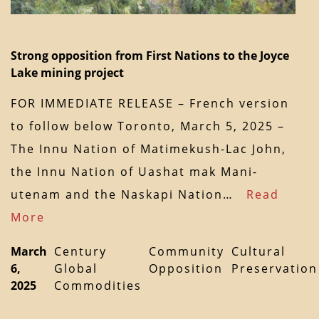
Strong opposition from First Nations to the Joyce
Lake mining project
FOR IMMEDIATE RELEASE – French version
to follow below Toronto, March 5, 2025 –
The Innu Nation of Matimekush-Lac John,
the Innu Nation of Uashat mak Mani-
utenam and the Naskapi Nation…
Read
More
March
Century
Community
Cultural
6,
Global
Opposition
Preservation
2025
Commodities