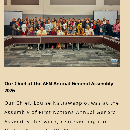
Our Chief at the AFN Annual General Assembly
2026
Our Chief, Louise Nattawappio, was at the
Assembly of First Nations Annual General
Assembly this week, representing our