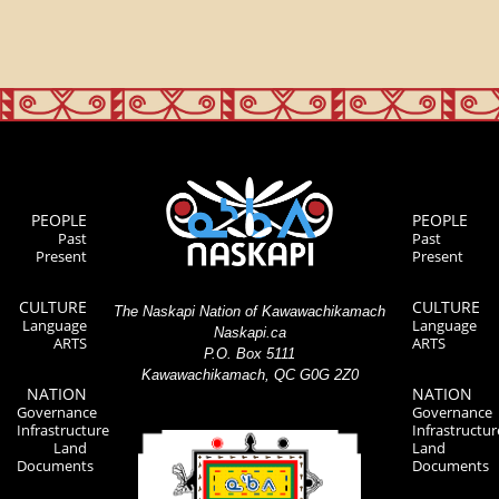
PEOPLE
PEOPLE
Past
Past
Present
Present
CULTURE
CULTURE
The Naskapi Nation of Kawawachikamach
Language
Language
Naskapi.ca
ARTS
ARTS
P.O. Box 5111
Kawawachikamach, QC G0G 2Z0
NATION
NATION
Governance
Governance
Infrastructure
Infrastructur
Land
Land
Documents
Documents