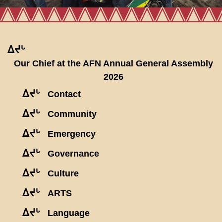
ᐃᔪᒡ
Our Chief at the AFN Annual General Assembly
2026
ᐃᔪᒡ
Contact
ᐃᔪᒡ
Community
ᐃᔪᒡ
Emergency
ᐃᔪᒡ
Governance
ᐃᔪᒡ
Culture
ᐃᔪᒡ
ARTS
ᐃᔪᒡ
Language