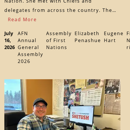
Nation. She met with Chiefs and
delegates from across the country. The…
Read More
July
AFN
Assembly
Elizabeth
Eugene
F
16,
Annual
of First
Penashue
Hart
N
2026
General
Nations
r
Assembly
2026