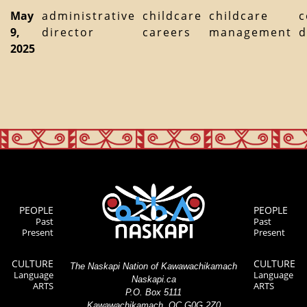
May
administrative
childcare
childcare
c
9,
director
careers
management
d
2025
PEOPLE
PEOPLE
Past
Past
Present
Present
CULTURE
CULTURE
The Naskapi Nation of Kawawachikamach
Language
Language
Naskapi.ca
ARTS
ARTS
P.O. Box 5111
Kawawachikamach, QC G0G 2Z0