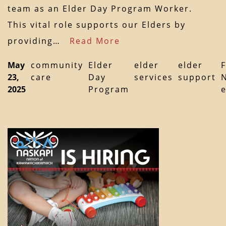
team as an Elder Day Program Worker.
This vital role supports our Elders by
providing…
Read More
May
community
Elder
elder
elder
F
23,
care
Day
services
support
2025
Program