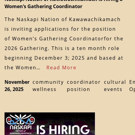
Women’s Gathering Coordinator
The Naskapi Nation of Kawawachikamach
is inviting applications for the position
of Women’s Gathering Coordinatorfor the
2026 Gathering. This is a ten month role
beginning December 3; 2025 and based at
the Women…
Read More
November
community
coordinator
cultural
E
26, 2025
wellness
position
events
O