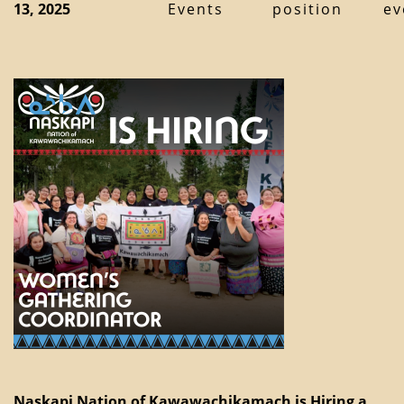
13, 2025
Events
position
ev
Naskapi Nation of Kawawachikamach is Hiring a