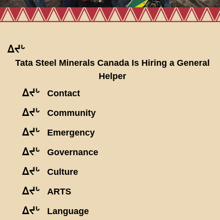
ᐃᔪᒡ
Tata Steel Minerals Canada Is Hiring a General
Helper
ᐃᔪᒡ
Contact
ᐃᔪᒡ
Community
ᐃᔪᒡ
Emergency
ᐃᔪᒡ
Governance
ᐃᔪᒡ
Culture
ᐃᔪᒡ
ARTS
ᐃᔪᒡ
Language