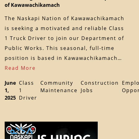
of Kawawachikamach
The Naskapi Nation of Kawawachikamach
is seeking a motivated and reliable Class
1 Truck Driver to join our Department of
Public Works. This seasonal, full-time
position is based in Kawawachikamach…
Read More
June
Class
Community
Construction
Empl
1,
1
Maintenance
Jobs
Oppor
2025
Driver