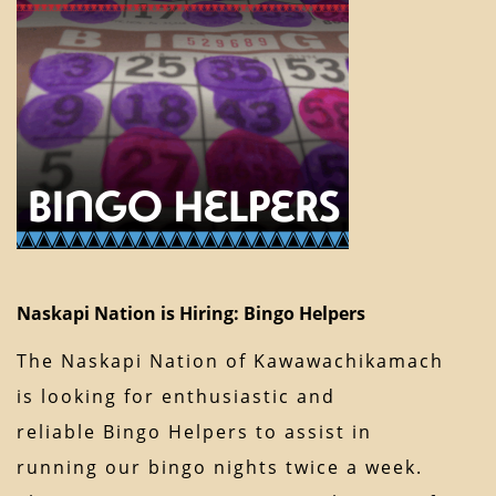
Naskapi Nation is Hiring: Bingo Helpers
The Naskapi Nation of Kawawachikamach
is looking for enthusiastic and
reliable Bingo Helpers to assist in
running our bingo nights twice a week.