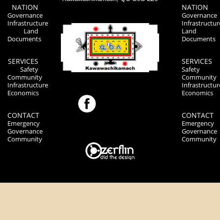
NATION
NATION
Governance
Governance
Infrastructure
Infrastructur
Land
Land
Documents
Documents
SERVICES
SERVICES
Safety
Safety
Community
Community
Infrastructure
Infrastructur
Economics
Economics
CONTACT
CONTACT
Emergency
Emergency
Governance
Governance
Community
Community