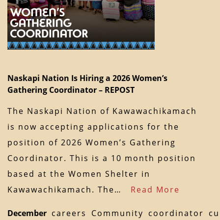
Naskapi Nation Is Hiring a 2026 Women’s
Gathering Coordinator – REPOST
The Naskapi Nation of Kawawachikamach
is now accepting applications for the
position of 2026 Women’s Gathering
Coordinator. This is a 10 month position
based at the Women Shelter in
Kawawachikamach. The…
Read More
December
careers
Community
coordinator
cu