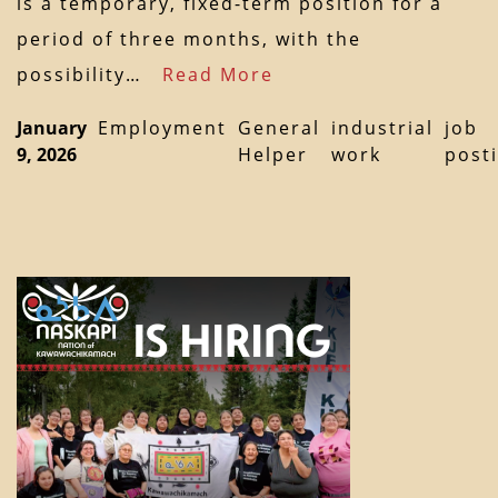
is a temporary, fixed-term position for a
period of three months, with the
possibility…
Read More
January
Employment
General
industrial
job
9, 2026
Helper
work
post