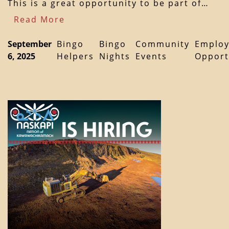
This is a great opportunity to be part of…
Read More
September
Bingo
Bingo
Community
Emplo
6, 2025
Helpers
Nights
Events
Opport