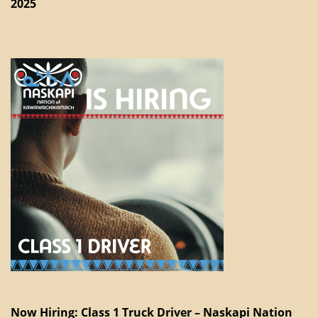
2025
Now Hiring: Class 1 Truck Driver – Naskapi Nation