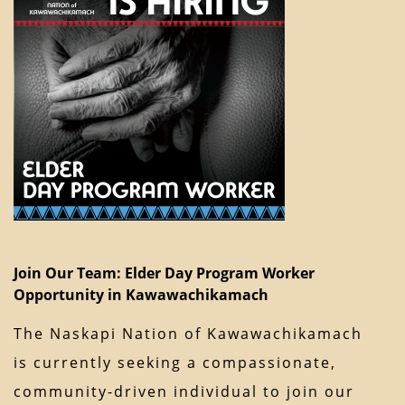
Join Our Team: Elder Day Program Worker
Opportunity in Kawawachikamach
The Naskapi Nation of Kawawachikamach
is currently seeking a compassionate,
community-driven individual to join our