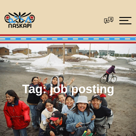
Tag:
job posting