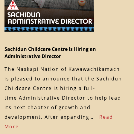
Sachidun Childcare Centre Is Hiring an
Administrative Director
The Naskapi Nation of Kawawachikamach
is pleased to announce that the Sachidun
Childcare Centre is hiring a full-
time Administrative Director to help lead
its next chapter of growth and
development. After expanding…
Read
More