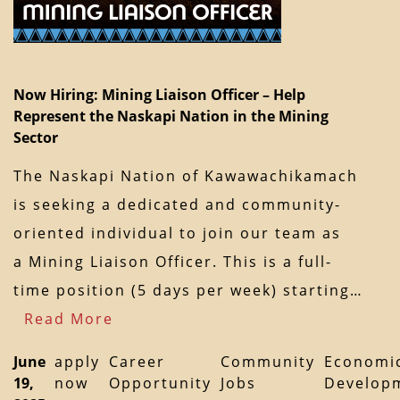
Now Hiring: Mining Liaison Officer – Help
Represent the Naskapi Nation in the Mining
Sector
The Naskapi Nation of Kawawachikamach
is seeking a dedicated and community-
oriented individual to join our team as
a Mining Liaison Officer. This is a full-
time position (5 days per week) starting…
Read More
June
apply
Career
Community
Economi
19,
now
Opportunity
Jobs
Develop