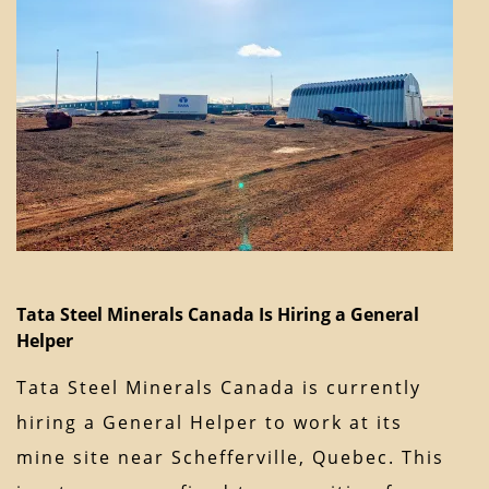
Tata Steel Minerals Canada Is Hiring a General
Helper
Tata Steel Minerals Canada is currently
hiring a General Helper to work at its
mine site near Schefferville, Quebec. This