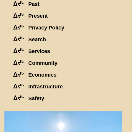
ᐃᔪᒡ
Past
ᐃᔪᒡ
Present
ᐃᔪᒡ
Privacy Policy
ᐃᔪᒡ
Search
ᐃᔪᒡ
Services
ᐃᔪᒡ
Community
ᐃᔪᒡ
Economics
ᐃᔪᒡ
Infrastructure
ᐃᔪᒡ
Safety