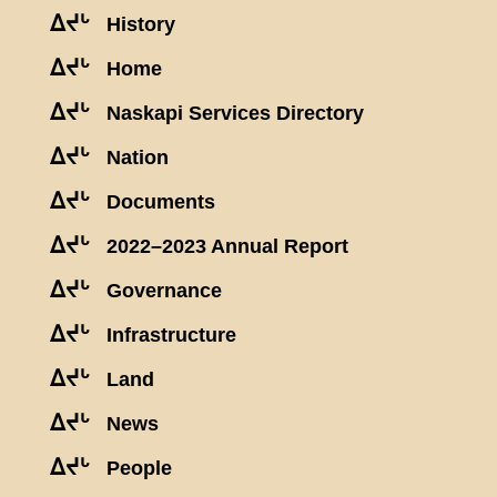
ᐃᔪᒡ
History
ᐃᔪᒡ
Home
ᐃᔪᒡ
Naskapi Services Directory
ᐃᔪᒡ
Nation
ᐃᔪᒡ
Documents
ᐃᔪᒡ
2022–2023 Annual Report
ᐃᔪᒡ
Governance
ᐃᔪᒡ
Infrastructure
ᐃᔪᒡ
Land
ᐃᔪᒡ
News
ᐃᔪᒡ
People