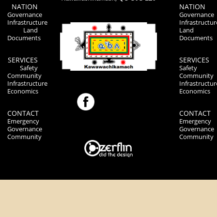
NATION
NATION
Governance
Governance
Infrastructure
Infrastructur
Land
Land
Documents
Documents
SERVICES
SERVICES
Safety
Safety
Community
Community
Infrastructure
Infrastructur
Economics
Economics
CONTACT
CONTACT
Emergency
Emergency
Governance
Governance
Community
Community