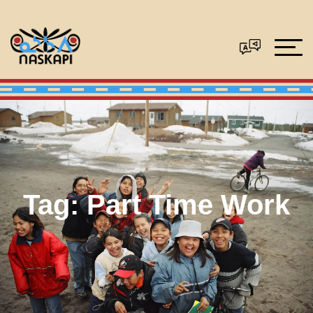
Tag:
Part Time Work