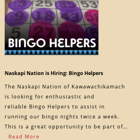
Naskapi Nation is Hiring: Bingo Helpers
The Naskapi Nation of Kawawachikamach
is looking for enthusiastic and
reliable Bingo Helpers to assist in
running our bingo nights twice a week.
This is a great opportunity to be part of…
Read More