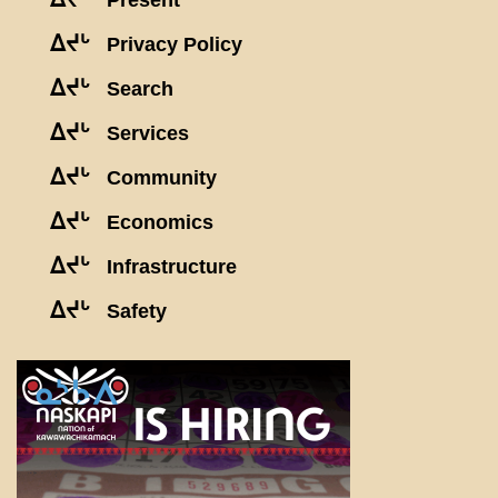
Present
ᐃᔪᒡ
Privacy Policy
ᐃᔪᒡ
Search
ᐃᔪᒡ
Services
ᐃᔪᒡ
Community
ᐃᔪᒡ
Economics
ᐃᔪᒡ
Infrastructure
ᐃᔪᒡ
Safety