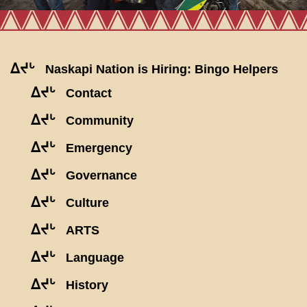
ᐃᔪᒡ
Naskapi Nation is Hiring: Bingo Helpers
ᐃᔪᒡ
Contact
ᐃᔪᒡ
Community
ᐃᔪᒡ
Emergency
ᐃᔪᒡ
Governance
ᐃᔪᒡ
Culture
ᐃᔪᒡ
ARTS
ᐃᔪᒡ
Language
ᐃᔪᒡ
History