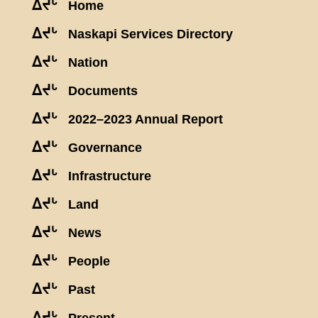
ᐃᔪᒡ
Home
ᐃᔪᒡ
Naskapi Services Directory
ᐃᔪᒡ
Nation
ᐃᔪᒡ
Documents
ᐃᔪᒡ
2022–2023 Annual Report
ᐃᔪᒡ
Governance
ᐃᔪᒡ
Infrastructure
ᐃᔪᒡ
Land
ᐃᔪᒡ
News
ᐃᔪᒡ
People
ᐃᔪᒡ
Past
ᐃᔪᒡ