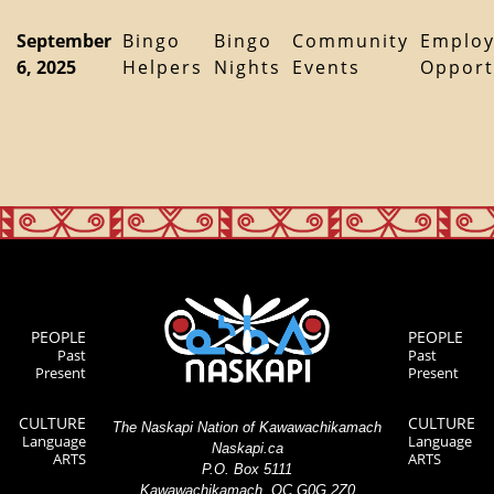
September
Bingo
Bingo
Community
Emplo
6, 2025
Helpers
Nights
Events
Opport
PEOPLE
PEOPLE
Past
Past
Present
Present
CULTURE
CULTURE
The Naskapi Nation of Kawawachikamach
Language
Language
Naskapi.ca
ARTS
ARTS
P.O. Box 5111
Kawawachikamach, QC G0G 2Z0