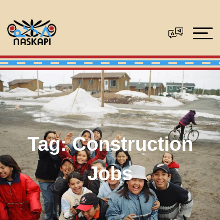
Tag:
Construction
Jobs