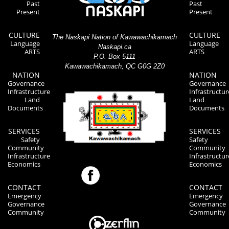
Past
Past
Present
Present
CULTURE
CULTURE
The Naskapi Nation of Kawawachikamach
Language
Language
Naskapi.ca
ARTS
ARTS
P.O. Box 5111
Kawawachikamach, QC G0G 2Z0
NATION
NATION
Governance
Governance
Infrastructure
Infrastructur
Land
Land
Documents
Documents
SERVICES
SERVICES
Safety
Safety
Community
Community
Infrastructure
Infrastructur
Economics
Economics
CONTACT
CONTACT
Emergency
Emergency
Governance
Governance
Community
Community