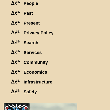
ᐃᔪᒡ
People
ᐃᔪᒡ
Past
ᐃᔪᒡ
Present
ᐃᔪᒡ
Privacy Policy
ᐃᔪᒡ
Search
ᐃᔪᒡ
Services
ᐃᔪᒡ
Community
ᐃᔪᒡ
Economics
ᐃᔪᒡ
Infrastructure
ᐃᔪᒡ
Safety