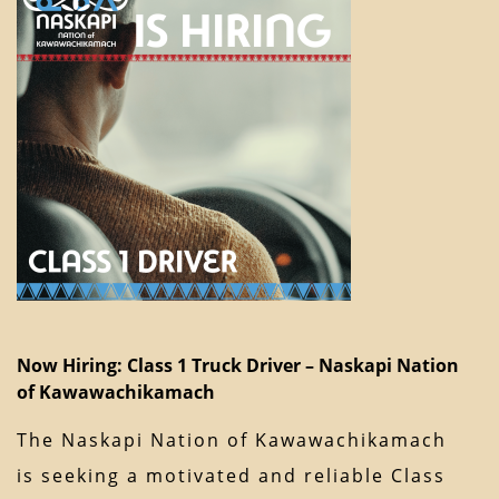
Now Hiring: Class 1 Truck Driver – Naskapi Nation
of Kawawachikamach
The Naskapi Nation of Kawawachikamach
is seeking a motivated and reliable Class