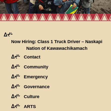
ᐃᔪᒡ
Now Hiring: Class 1 Truck Driver – Naskapi
Nation of Kawawachikamach
ᐃᔪᒡ
Contact
ᐃᔪᒡ
Community
ᐃᔪᒡ
Emergency
ᐃᔪᒡ
Governance
ᐃᔪᒡ
Culture
ᐃᔪᒡ
ARTS