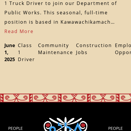
1 Truck Driver to join our Department of
Public Works. This seasonal, full-time
position is based in Kawawachikamach…
Read More
June
Class
Community
Construction
Empl
1,
1
Maintenance
Jobs
Oppor
2025
Driver
PEOPLE
PEOPLE