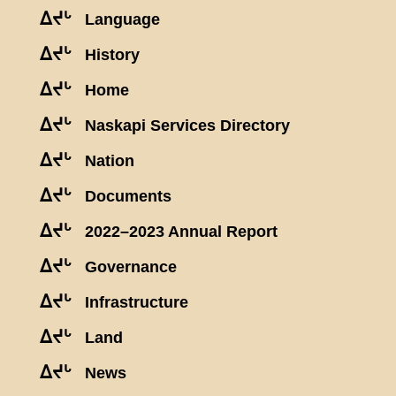
ᐃᔪᒡ
Language
ᐃᔪᒡ
History
ᐃᔪᒡ
Home
ᐃᔪᒡ
Naskapi Services Directory
ᐃᔪᒡ
Nation
ᐃᔪᒡ
Documents
ᐃᔪᒡ
2022–2023 Annual Report
ᐃᔪᒡ
Governance
ᐃᔪᒡ
Infrastructure
ᐃᔪᒡ
Land
ᐃᔪᒡ
News