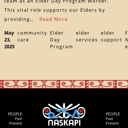
team as an Elder Day Program Worker.
This vital role supports our Elders by
providing…
Read More
May
community
Elder
elder
elder
F
23,
care
Day
services
support
2025
Program
PEOPLE
PEOPLE
Past
Past
Present
Present