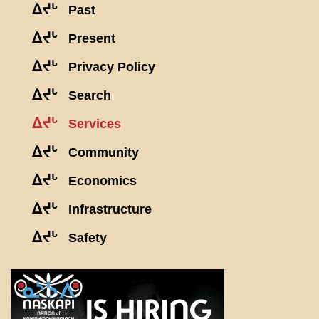
ᐃᔪᒡ
Past
ᐃᔪᒡ
Present
ᐃᔪᒡ
Privacy Policy
ᐃᔪᒡ
Search
ᐃᔪᒡ
Services
ᐃᔪᒡ
Community
ᐃᔪᒡ
Economics
ᐃᔪᒡ
Infrastructure
ᐃᔪᒡ
Safety