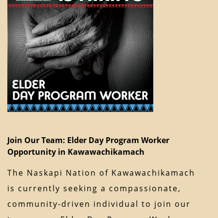
Join Our Team: Elder Day Program Worker
Opportunity in Kawawachikamach
The Naskapi Nation of Kawawachikamach
is currently seeking a compassionate,
community-driven individual to join our