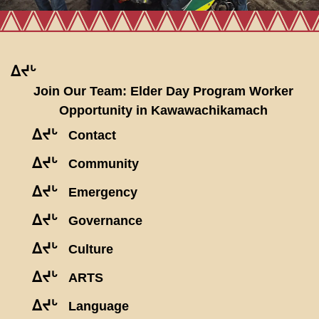
ᐃᔪᒡ
Join Our Team: Elder Day Program Worker
Opportunity in Kawawachikamach
ᐃᔪᒡ
Contact
ᐃᔪᒡ
Community
ᐃᔪᒡ
Emergency
ᐃᔪᒡ
Governance
ᐃᔪᒡ
Culture
ᐃᔪᒡ
ARTS
ᐃᔪᒡ
Language