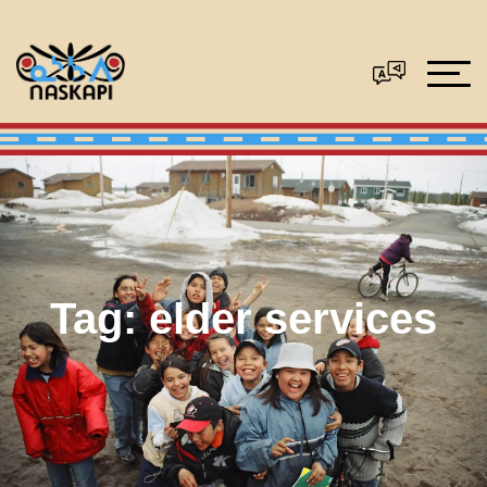
Tag:
elder services