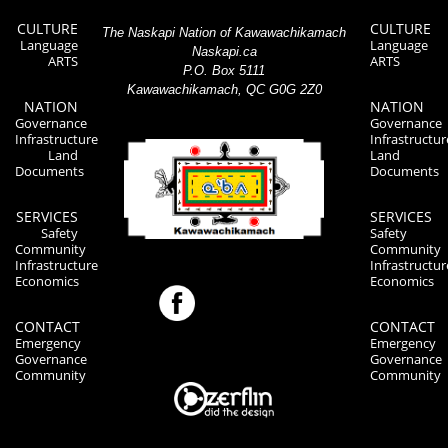
CULTURE
CULTURE
The Naskapi Nation of Kawawachikamach
Language
Language
Naskapi.ca
ARTS
ARTS
P.O. Box 5111
Kawawachikamach, QC G0G 2Z0
NATION
NATION
Governance
Governance
Infrastructure
Infrastructur
Land
Land
Documents
Documents
SERVICES
SERVICES
Safety
Safety
Community
Community
Infrastructure
Infrastructur
Economics
Economics
CONTACT
CONTACT
Emergency
Emergency
Governance
Governance
Community
Community