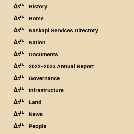
ᐃᔪᒡ
History
ᐃᔪᒡ
Home
ᐃᔪᒡ
Naskapi Services Directory
ᐃᔪᒡ
Nation
ᐃᔪᒡ
Documents
ᐃᔪᒡ
2022–2023 Annual Report
ᐃᔪᒡ
Governance
ᐃᔪᒡ
Infrastructure
ᐃᔪᒡ
Land
ᐃᔪᒡ
News
ᐃᔪᒡ
People