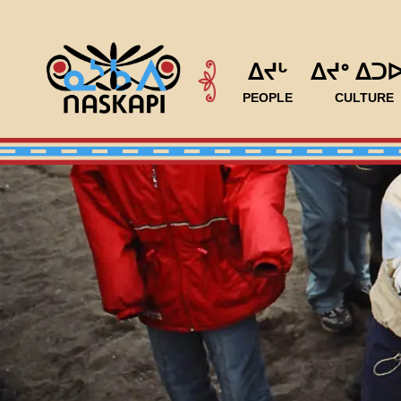
ᐃᔪᒡ
ᐃᔪᐤ ᐃᑐ
PEOPLE
CULTURE