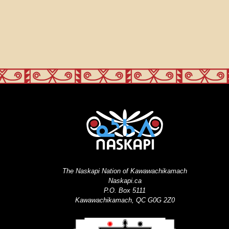
The Naskapi Nation of Kawawachikamach
Naskapi.ca
P.O. Box 5111
Kawawachikamach, QC G0G 2Z0