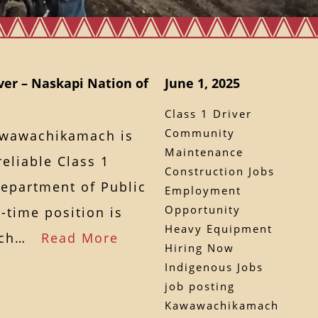
ver – Naskapi Nation of
June 1, 2025
Class 1 Driver
Community
awawachikamach is
Maintenance
eliable Class 1
Construction Jobs
Department of Public
Employment
Opportunity
l-time position is
Heavy Equipment
mach…
Read More
Hiring Now
Indigenous Jobs
job posting
Kawawachikamach