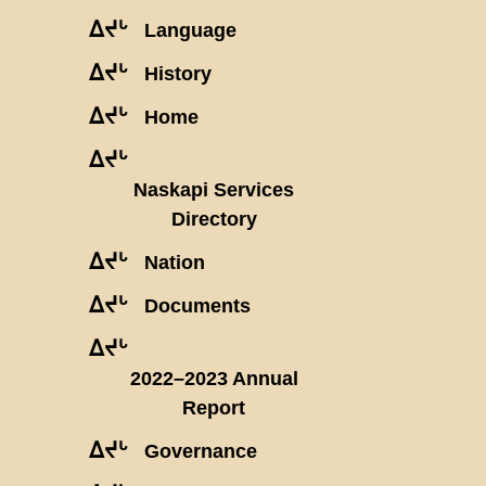
ᐃᔪᒡ
Language
ᐃᔪᒡ
History
ᐃᔪᒡ
Home
ᐃᔪᒡ
Naskapi Services
Directory
ᐃᔪᒡ
Nation
ᐃᔪᒡ
Documents
ᐃᔪᒡ
2022–2023 Annual
Report
ᐃᔪᒡ
Governance