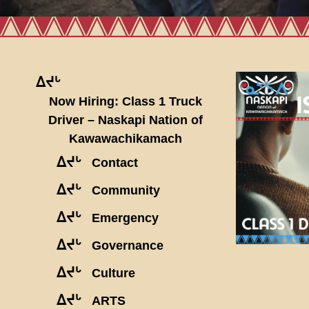
ᐃᔪᒡ
Now Hiring: Class 1 Truck
Driver – Naskapi Nation of
Kawawachikamach
ᐃᔪᒡ
Contact
ᐃᔪᒡ
Community
ᐃᔪᒡ
Emergency
ᐃᔪᒡ
Governance
ᐃᔪᒡ
Culture
ᐃᔪᒡ
ARTS