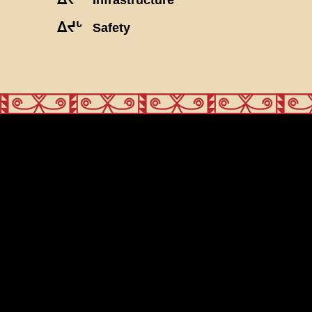
ᐃᔪᒡ
Safety