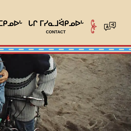
ᑕᑭᓄᐅᒡ
ᒐᒋ ᒥᓯᓇᒧᐛᑭᓄᐅᒡ
CONTACT