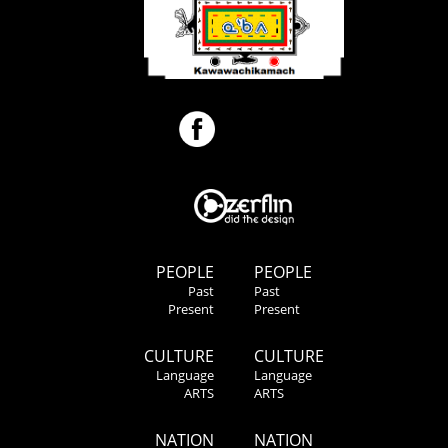
PEOPLE
PEOPLE
Past
Past
Present
Present
CULTURE
CULTURE
Language
Language
ARTS
ARTS
NATION
NATION