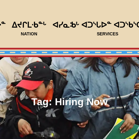
ᐅᓐ
ᐃᔪᒋᒪᐧᑲᓐᒡ
ᐊᓯᓇᒂᒡ ᐊᑐᔅᒐᐅᓐ ᐊᑐᔅᑲᔅ
NATION
SERVICES
Tag:
Hiring Now