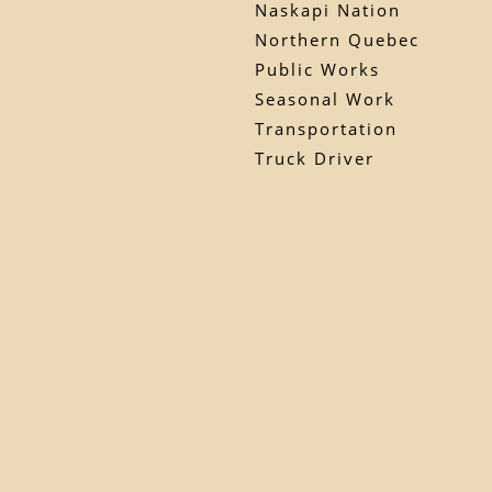
Naskapi Nation
Northern Quebec
Public Works
Seasonal Work
Transportation
Truck Driver