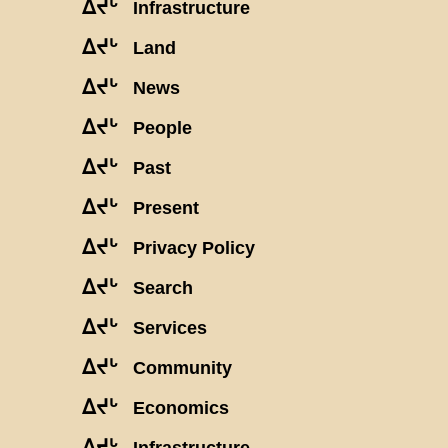
ᐃᔪᒡ
Infrastructure
ᐃᔪᒡ
Land
ᐃᔪᒡ
News
ᐃᔪᒡ
People
ᐃᔪᒡ
Past
ᐃᔪᒡ
Present
ᐃᔪᒡ
Privacy Policy
ᐃᔪᒡ
Search
ᐃᔪᒡ
Services
ᐃᔪᒡ
Community
ᐃᔪᒡ
Economics
ᐃᔪᒡ
Infrastructure