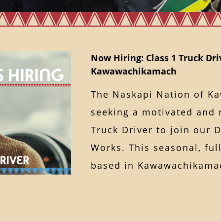
Now Hiring: Class 1 Truck Dri
Kawawachikamach
The Naskapi Nation of K
seeking a motivated and r
Truck Driver to join our 
Works. This seasonal, ful
based in Kawawachika