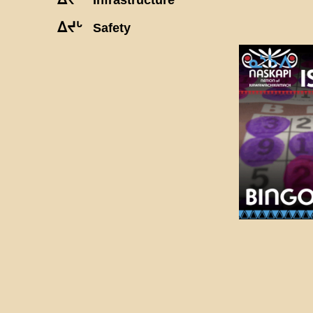
ᐃᔪᒡ
Safety