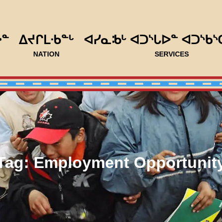
ᐅᓐ
ᐃᔪᒋᒪᐧᑲᓐᒡ
ᐊᓯᓇᒂᒡ ᐊᑐᔅᒐᐅᓐ ᐊᑐᔅᑲᔅ
NATION
SERVICES
Tag:
Employment Opportunit