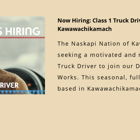
Now Hiring: Class 1 Truck Dri
Kawawachikamach
The Naskapi Nation of K
seeking a motivated and r
Truck Driver to join our 
Works. This seasonal, ful
based in Kawawachika