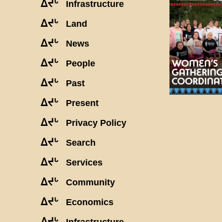
ᐃᔪᒡ
Infrastructure
ᐃᔪᒡ
Land
ᐃᔪᒡ
News
ᐃᔪᒡ
People
ᐃᔪᒡ
Past
ᐃᔪᒡ
Present
ᐃᔪᒡ
Privacy Policy
ᐃᔪᒡ
Search
ᐃᔪᒡ
Services
ᐃᔪᒡ
Community
ᐃᔪᒡ
Economics
ᐃᔪᒡ
Infrastructure