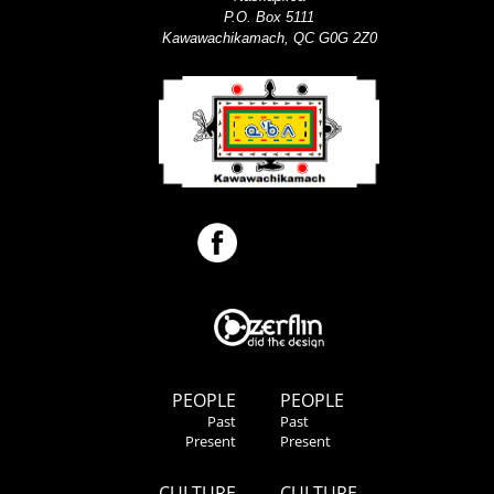
P.O. Box 5111
Kawawachikamach, QC G0G 2Z0
PEOPLE
PEOPLE
Past
Past
Present
Present
CULTURE
CULTURE