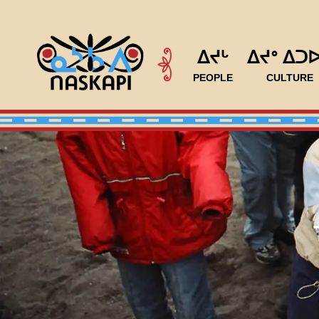
ᐃᔪᒡ
ᐃᔪᐤ ᐃᑐ
PEOPLE
CULTURE