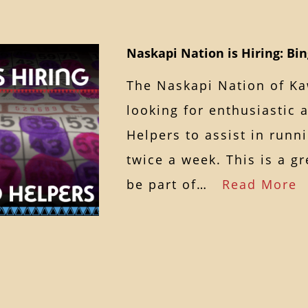
Naskapi Nation is Hiring: Bi
The Naskapi Nation of K
looking for enthusiastic 
Helpers to assist in runn
twice a week. This is a g
be part of…
Read More