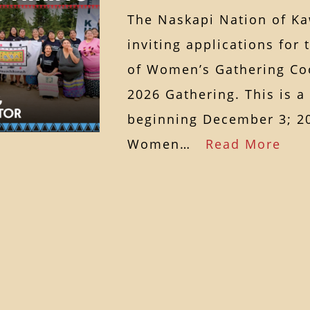
The Naskapi Nation of K
inviting applications for 
of Women’s Gathering Coo
2026 Gathering. This is a
beginning December 3; 20
Women…
Read More