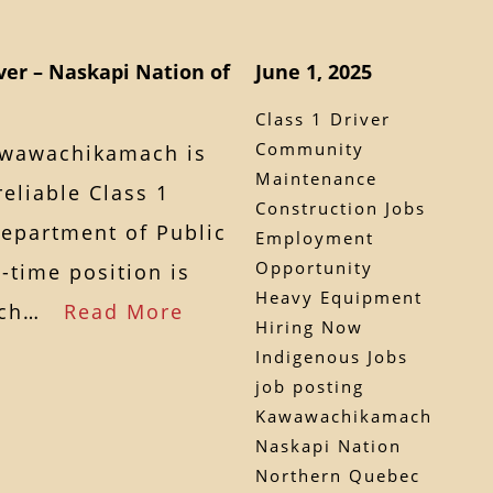
ver – Naskapi Nation of
June 1, 2025
Class 1 Driver
Community
awawachikamach is
Maintenance
eliable Class 1
Construction Jobs
Department of Public
Employment
Opportunity
l-time position is
Heavy Equipment
mach…
Read More
Hiring Now
Indigenous Jobs
job posting
Kawawachikamach
Naskapi Nation
Northern Quebec