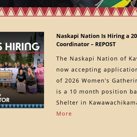
Naskapi Nation Is Hiring a 
Coordinator – REPOST
The Naskapi Nation of K
now accepting application
of 2026 Women’s Gatherin
is a 10 month position b
Shelter in Kawawachik
More