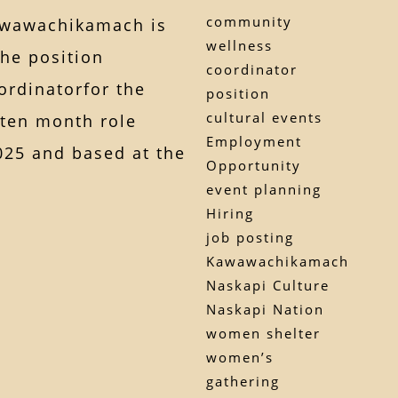
community
awawachikamach is
wellness
the position
coordinator
rdinatorfor the
position
cultural events
 ten month role
Employment
25 and based at the
Opportunity
event planning
Hiring
job posting
Kawawachikamach
Naskapi Culture
Naskapi Nation
women shelter
women’s
gathering