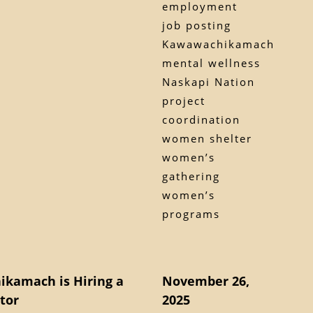
employment
job posting
Kawawachikamach
mental wellness
Naskapi Nation
project
coordination
women shelter
women’s
gathering
women’s
programs
ikamach is Hiring a
November 26,
tor
2025