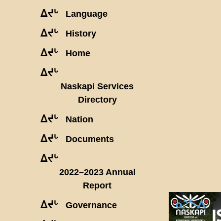
ᐃᔪᒡ
Language
ᐃᔪᒡ
History
ᐃᔪᒡ
Home
ᐃᔪᒡ
Naskapi Services
Directory
ᐃᔪᒡ
Nation
ᐃᔪᒡ
Documents
ᐃᔪᒡ
2022–2023 Annual
Report
ᐃᔪᒡ
Governance