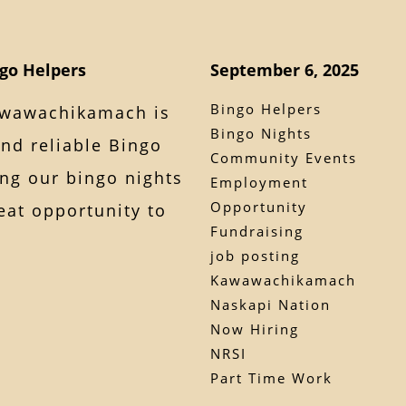
ngo Helpers
September 6, 2025
Bingo Helpers
awawachikamach is
Bingo Nights
and reliable Bingo
Community Events
ing our bingo nights
Employment
Opportunity
reat opportunity to
Fundraising
job posting
Kawawachikamach
Naskapi Nation
Now Hiring
NRSI
Part Time Work