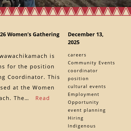
2026 Women’s Gathering
December 13,
2025
careers
awawachikamach is
Community Events
s for the position
coordinator
g Coordinator. This
position
cultural events
ased at the Women
Employment
amach. The…
Read
Opportunity
event planning
Hiring
Indigenous