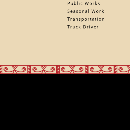
Public Works
Seasonal Work
Transportation
Truck Driver