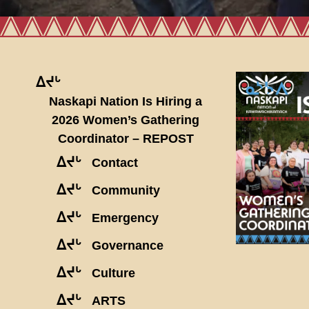
ᐃᔪᒡ
Naskapi Nation Is Hiring a
2026 Women’s Gathering
Coordinator – REPOST
ᐃᔪᒡ
Contact
ᐃᔪᒡ
Community
ᐃᔪᒡ
Emergency
ᐃᔪᒡ
Governance
ᐃᔪᒡ
Culture
ᐃᔪᒡ
ARTS