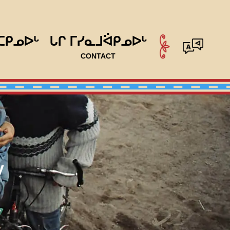
ᑕᑭᓄᐅᒡ
ᒐᒋ ᒥᓯᓇᒧᐛᑭᓄᐅᒡ
CONTACT
y