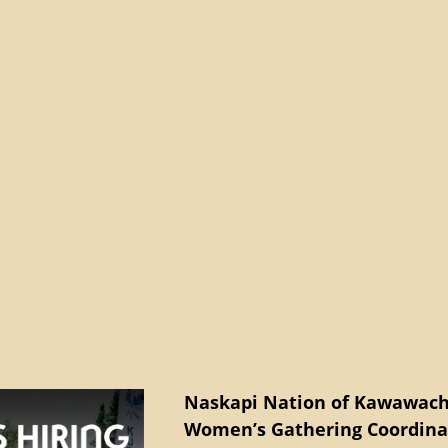
Naskapi Nation of Kawawach
Women’s Gathering Coordina