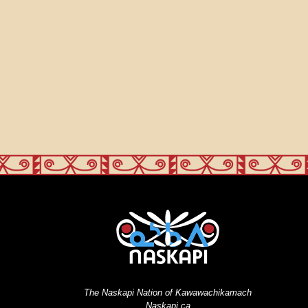
The Naskapi Nation of Kawawachikamach
Naskapi.ca