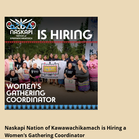
Naskapi Nation of Kawawachikamach is Hiring a
Women’s Gathering Coordinator