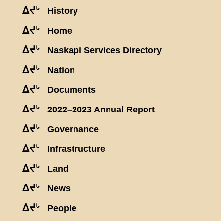
ᐃᔪᒡ
History
ᐃᔪᒡ
Home
ᐃᔪᒡ
Naskapi Services Directory
ᐃᔪᒡ
Nation
ᐃᔪᒡ
Documents
ᐃᔪᒡ
2022–2023 Annual Report
ᐃᔪᒡ
Governance
ᐃᔪᒡ
Infrastructure
ᐃᔪᒡ
Land
ᐃᔪᒡ
News
ᐃᔪᒡ
People