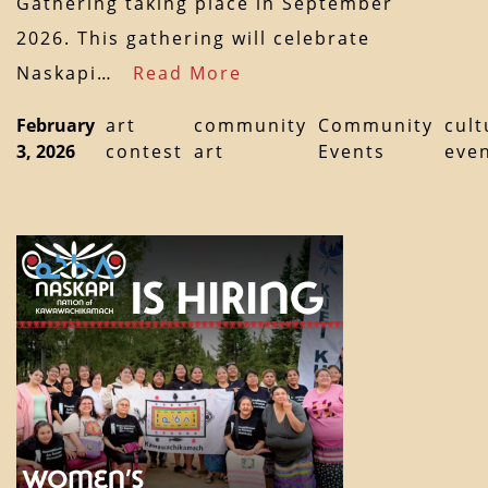
Gathering taking place in September
2026. This gathering will celebrate
Naskapi…
Read More
February
art
community
Community
cult
3, 2026
contest
art
Events
eve