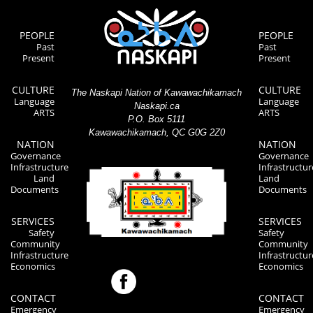
PEOPLE
PEOPLE
Past
Past
Present
Present
CULTURE
CULTURE
The Naskapi Nation of Kawawachikamach
Language
Language
Naskapi.ca
ARTS
ARTS
P.O. Box 5111
Kawawachikamach, QC G0G 2Z0
NATION
NATION
Governance
Governance
Infrastructure
Infrastructur
Land
Land
Documents
Documents
SERVICES
SERVICES
Safety
Safety
Community
Community
Infrastructure
Infrastructur
Economics
Economics
CONTACT
CONTACT
Emergency
Emergency