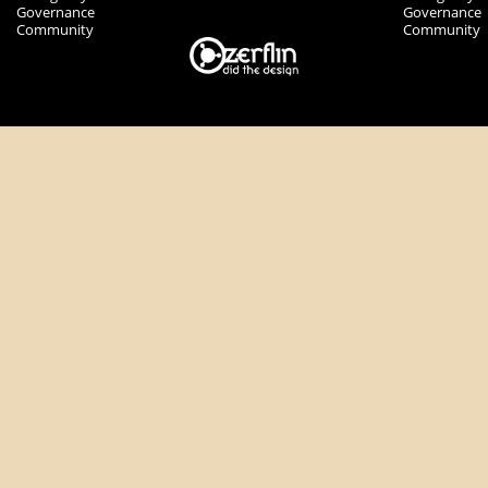
Governance
Governance
Community
Community