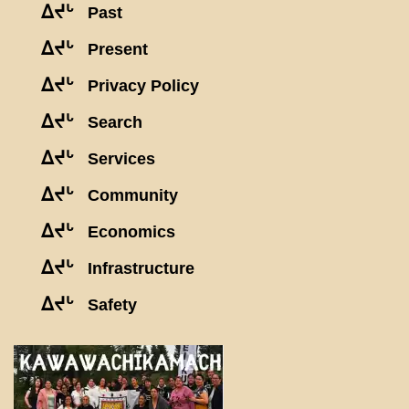
ᐃᔪᒡ
Past
ᐃᔪᒡ
Present
ᐃᔪᒡ
Privacy Policy
ᐃᔪᒡ
Search
ᐃᔪᒡ
Services
ᐃᔪᒡ
Community
ᐃᔪᒡ
Economics
ᐃᔪᒡ
Infrastructure
ᐃᔪᒡ
Safety