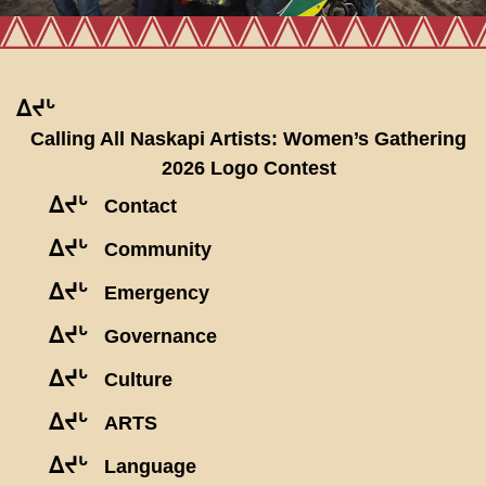
ᐃᔪᒡ
Calling All Naskapi Artists: Women’s Gathering
2026 Logo Contest
ᐃᔪᒡ
Contact
ᐃᔪᒡ
Community
ᐃᔪᒡ
Emergency
ᐃᔪᒡ
Governance
ᐃᔪᒡ
Culture
ᐃᔪᒡ
ARTS
ᐃᔪᒡ
Language