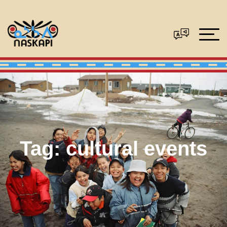
Tag:
cultural events