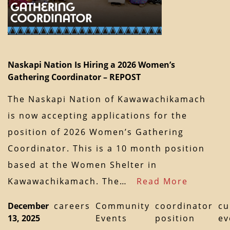
Naskapi Nation Is Hiring a 2026 Women’s
Gathering Coordinator – REPOST
The Naskapi Nation of Kawawachikamach
is now accepting applications for the
position of 2026 Women’s Gathering
Coordinator. This is a 10 month position
based at the Women Shelter in
Kawawachikamach. The…
Read More
December
careers
Community
coordinator
cu
13, 2025
Events
position
ev