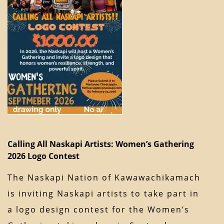
Calling All Naskapi Artists: Women’s Gathering
2026 Logo Contest
The Naskapi Nation of Kawawachikamach
is inviting Naskapi artists to take part in
a logo design contest for the Women’s