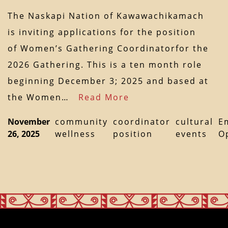
The Naskapi Nation of Kawawachikamach
is inviting applications for the position
of Women’s Gathering Coordinatorfor the
2026 Gathering. This is a ten month role
beginning December 3; 2025 and based at
the Women…
Read More
November
community
coordinator
cultural
E
26, 2025
wellness
position
events
O