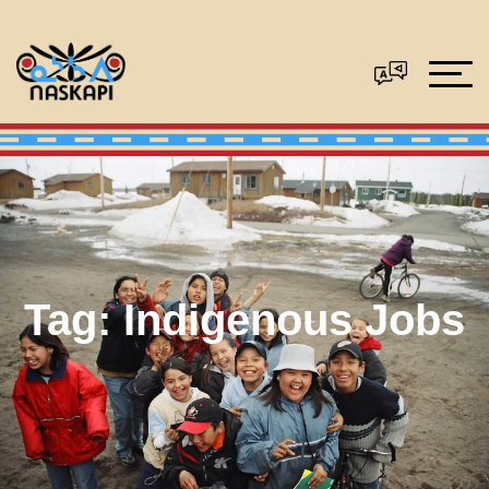
Tag:
Indigenous Jobs