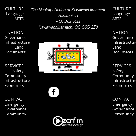
CULTURE
CULTURE
The Naskapi Nation of Kawawachikamach
Language
Language
Naskapi.ca
ARTS
ARTS
P.O. Box 5111
Kawawachikamach, QC G0G 2Z0
NATION
NATION
Governance
Governance
Infrastructure
Infrastructur
Land
Land
Documents
Documents
SERVICES
SERVICES
Safety
Safety
Community
Community
Infrastructure
Infrastructur
Economics
Economics
CONTACT
CONTACT
Emergency
Emergency
Governance
Governance
Community
Community