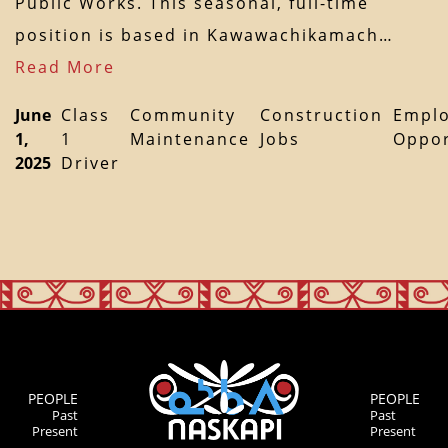
Public Works. This seasonal, full-time
position is based in Kawawachikamach…
Read More
June
Class
Community
Construction
Empl
1,
1
Maintenance
Jobs
Oppor
2025
Driver
PEOPLE
PEOPLE
Past
Past
Present
Present