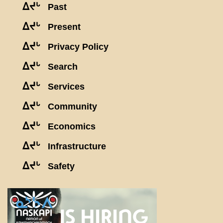
ᐃᔪᒡ
Past
ᐃᔪᒡ
Present
ᐃᔪᒡ
Privacy Policy
ᐃᔪᒡ
Search
ᐃᔪᒡ
Services
ᐃᔪᒡ
Community
ᐃᔪᒡ
Economics
ᐃᔪᒡ
Infrastructure
ᐃᔪᒡ
Safety