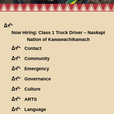
ᐃᔪᒡ
Now Hiring: Class 1 Truck Driver – Naskapi
Nation of Kawawachikamach
ᐃᔪᒡ
Contact
ᐃᔪᒡ
Community
ᐃᔪᒡ
Emergency
ᐃᔪᒡ
Governance
ᐃᔪᒡ
Culture
ᐃᔪᒡ
ARTS
ᐃᔪᒡ
Language