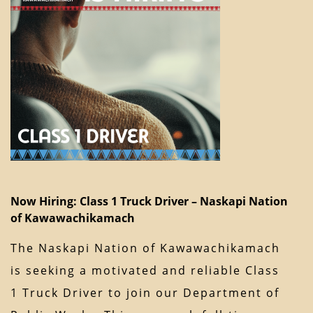
Now Hiring: Class 1 Truck Driver – Naskapi Nation
of Kawawachikamach
The Naskapi Nation of Kawawachikamach
is seeking a motivated and reliable Class
1 Truck Driver to join our Department of