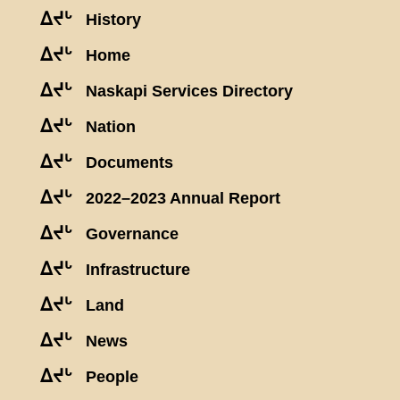
ᐃᔪᒡ
History
ᐃᔪᒡ
Home
ᐃᔪᒡ
Naskapi Services Directory
ᐃᔪᒡ
Nation
ᐃᔪᒡ
Documents
ᐃᔪᒡ
2022–2023 Annual Report
ᐃᔪᒡ
Governance
ᐃᔪᒡ
Infrastructure
ᐃᔪᒡ
Land
ᐃᔪᒡ
News
ᐃᔪᒡ
People