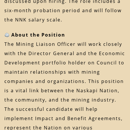
discussed upon hiring. The role includes a
six-month probation period and will follow
the NNK salary scale.
About the Position
The Mining Liaison Officer will work closely
with the Director General and the Economic
Development portfolio holder on Council to
maintain relationships with mining
companies and organizations. This position
is a vital link between the Naskapi Nation,
the community, and the mining industry.
The successful candidate will help
implement Impact and Benefit Agreements,
represent the Nation on various