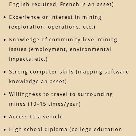
English required; French is an asset)
Experience or interest in mining
(exploration, operations, etc.)
Knowledge of community-level mining
issues (employment, environmental
impacts, etc.)
Strong computer skills (mapping software
knowledge an asset)
Willingness to travel to surrounding
mines (10–15 times/year)
Access to a vehicle
High school diploma (college education