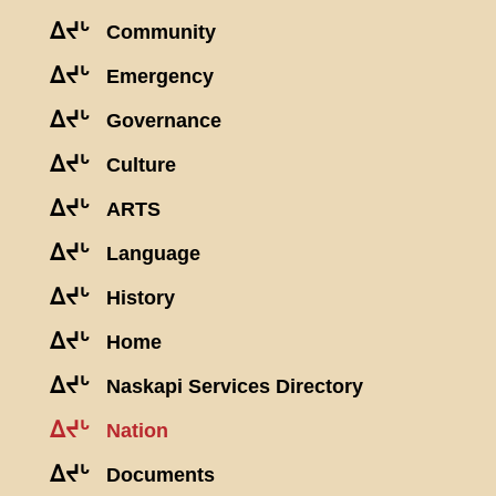
ᐃᔪᒡ
Community
ᐃᔪᒡ
Emergency
ᐃᔪᒡ
Governance
ᐃᔪᒡ
Culture
ᐃᔪᒡ
ARTS
ᐃᔪᒡ
Language
ᐃᔪᒡ
History
ᐃᔪᒡ
Home
ᐃᔪᒡ
Naskapi Services Directory
ᐃᔪᒡ
Nation
ᐃᔪᒡ
Documents