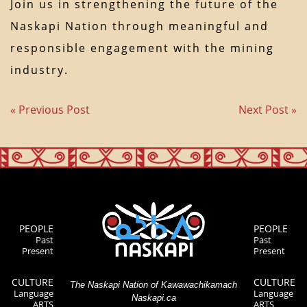
Join us in strengthening the future of the
Naskapi Nation through meaningful and
responsible engagement with the mining
industry.
« Previous Post
Next Post »
PEOPLE
PEOPLE
Past
Past
Present
Present
CULTURE
CULTURE
The Naskapi Nation of Kawawachikamach
Language
Language
Naskapi.ca
ARTS
ARTS