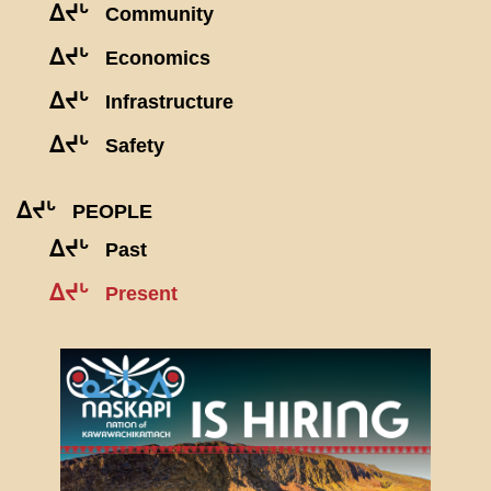
ᐃᔪᒡ
Community
ᐃᔪᒡ
Economics
ᐃᔪᒡ
Infrastructure
ᐃᔪᒡ
Safety
ᐃᔪᒡ
PEOPLE
ᐃᔪᒡ
Past
ᐃᔪᒡ
Present