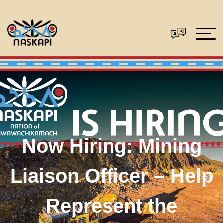
Now Hiring: Mining
Liaison Officer – Help
Represent the