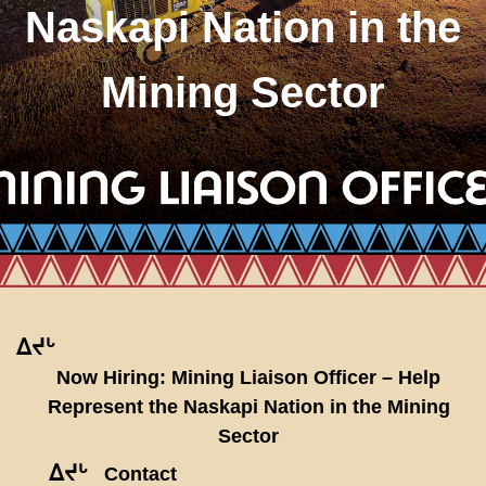
Naskapi Nation in the
Mining Sector
ᐃᔪᒡ
Now Hiring: Mining Liaison Officer – Help
Represent the Naskapi Nation in the Mining
Sector
ᐃᔪᒡ
Contact