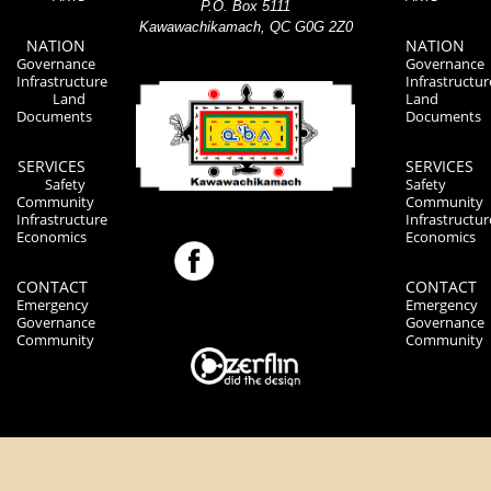
P.O. Box 5111
Kawawachikamach, QC G0G 2Z0
NATION
NATION
Governance
Governance
Infrastructure
Infrastructur
Land
Land
Documents
Documents
SERVICES
SERVICES
Safety
Safety
Community
Community
Infrastructure
Infrastructur
Economics
Economics
CONTACT
CONTACT
Emergency
Emergency
Governance
Governance
Community
Community