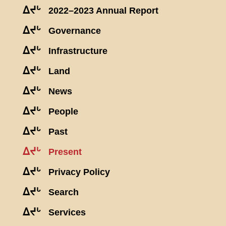
ᐃᔪᒡ
2022–2023 Annual Report
ᐃᔪᒡ
Governance
ᐃᔪᒡ
Infrastructure
ᐃᔪᒡ
Land
ᐃᔪᒡ
News
ᐃᔪᒡ
People
ᐃᔪᒡ
Past
ᐃᔪᒡ
Present
ᐃᔪᒡ
Privacy Policy
ᐃᔪᒡ
Search
ᐃᔪᒡ
Services