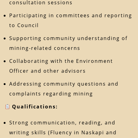
consultation sessions
Participating in committees and reporting
to Council
Supporting community understanding of
mining-related concerns
Collaborating with the Environment
Officer and other advisors
Addressing community questions and
complaints regarding mining
Qualifications:
Strong communication, reading, and
writing skills (Fluency in Naskapi and