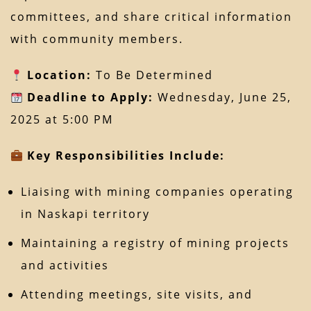
committees, and share critical information
with community members.
Location:
To Be Determined
Deadline to Apply:
Wednesday, June 25,
2025 at 5:00 PM
Key Responsibilities Include:
Liaising with mining companies operating
in Naskapi territory
Maintaining a registry of mining projects
and activities
Attending meetings, site visits, and