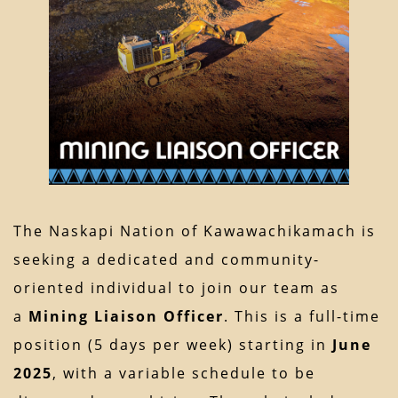
The Naskapi Nation of Kawawachikamach is
seeking a dedicated and community-
oriented individual to join our team as
a
Mining Liaison Officer
. This is a full-time
position (5 days per week) starting in
June
2025
, with a variable schedule to be