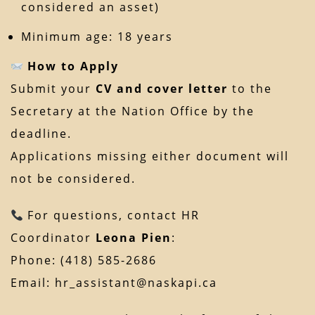
considered an asset)
Minimum age: 18 years
How to Apply
Submit your
CV and cover letter
to the
Secretary at the Nation Office by the
deadline.
Applications missing either document will
not be considered.
For questions, contact HR
Coordinator
Leona Pien
:
Phone: (418) 585-2686
Email:
hr_assistant@naskapi.ca