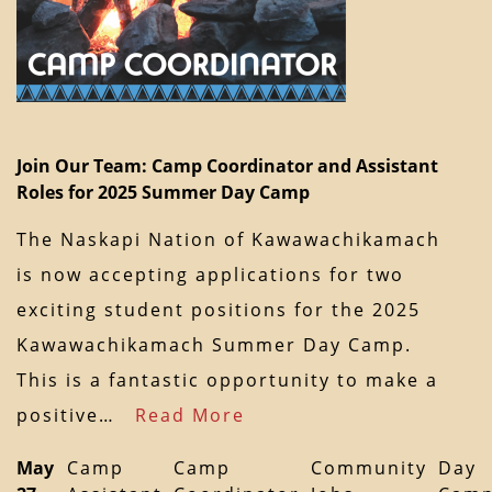
Join Our Team: Camp Coordinator and Assistant
Roles for 2025 Summer Day Camp
The Naskapi Nation of Kawawachikamach
is now accepting applications for two
exciting student positions for the 2025
Kawawachikamach Summer Day Camp.
This is a fantastic opportunity to make a
positive…
Read More
May
Camp
Camp
Community
Day