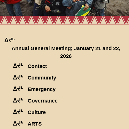
ᐃᔪᒡ
Annual General Meeting; January 21 and 22,
2026
ᐃᔪᒡ
Contact
ᐃᔪᒡ
Community
ᐃᔪᒡ
Emergency
ᐃᔪᒡ
Governance
ᐃᔪᒡ
Culture
ᐃᔪᒡ
ARTS