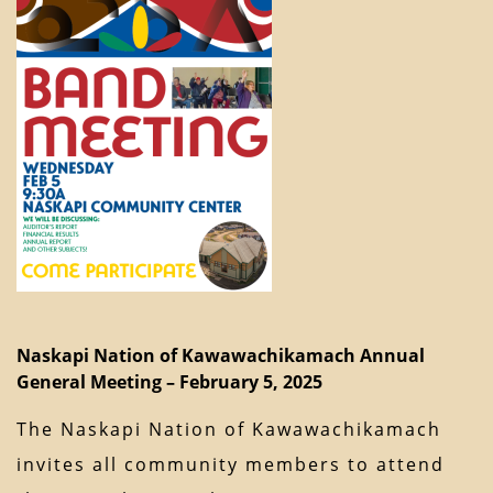
Naskapi Nation of Kawawachikamach Annual
General Meeting – February 5, 2025
The Naskapi Nation of Kawawachikamach
invites all community members to attend