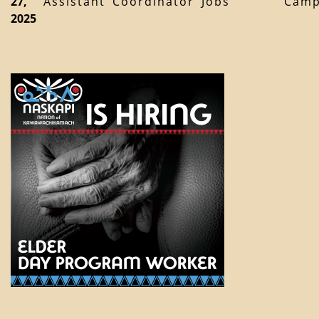
27,
Assistant
Coordinator
Jobs
Cam
2025