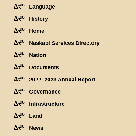
ᐃᔪᒡ
Language
ᐃᔪᒡ
History
ᐃᔪᒡ
Home
ᐃᔪᒡ
Naskapi Services Directory
ᐃᔪᒡ
Nation
ᐃᔪᒡ
Documents
ᐃᔪᒡ
2022–2023 Annual Report
ᐃᔪᒡ
Governance
ᐃᔪᒡ
Infrastructure
ᐃᔪᒡ
Land
ᐃᔪᒡ
News