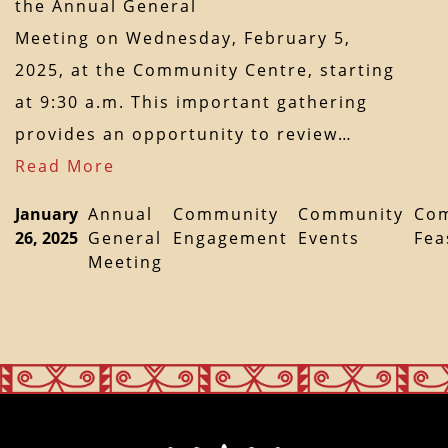
the Annual General
Meeting on Wednesday, February 5,
2025, at the Community Centre, starting
at 9:30 a.m. This important gathering
provides an opportunity to review…
Read More
January
Annual
Community
Community
Co
26, 2025
General
Engagement
Events
Fea
Meeting