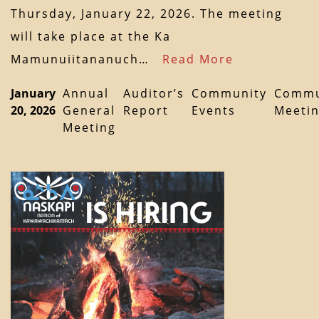
Thursday, January 22, 2026. The meeting
will take place at the Ka
Mamunuiitananuch…
Read More
January
Annual
Auditor’s
Community
Commu
20, 2026
General
Report
Events
Meeti
Meeting