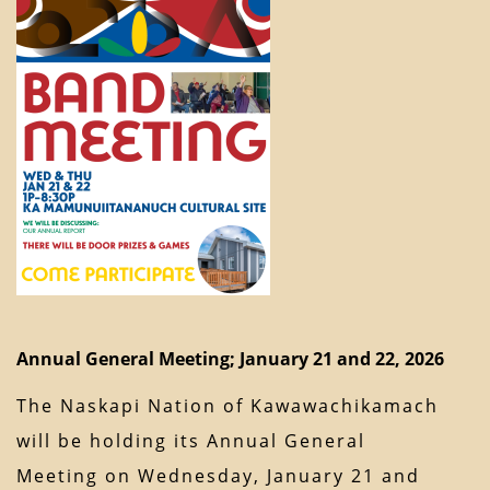
Annual General Meeting; January 21 and 22, 2026
The Naskapi Nation of Kawawachikamach
will be holding its Annual General
Meeting on Wednesday, January 21 and