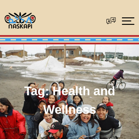
Tag:
Health and
Wellness