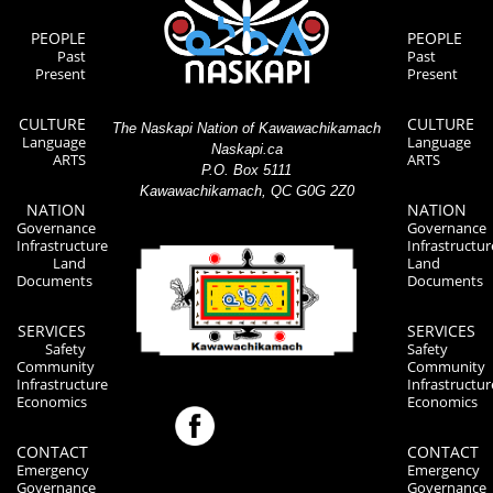
PEOPLE
PEOPLE
Past
Past
Present
Present
CULTURE
CULTURE
The Naskapi Nation of Kawawachikamach
Language
Language
Naskapi.ca
ARTS
ARTS
P.O. Box 5111
Kawawachikamach, QC G0G 2Z0
NATION
NATION
Governance
Governance
Infrastructure
Infrastructur
Land
Land
Documents
Documents
SERVICES
SERVICES
Safety
Safety
Community
Community
Infrastructure
Infrastructur
Economics
Economics
CONTACT
CONTACT
Emergency
Emergency
Governance
Governance