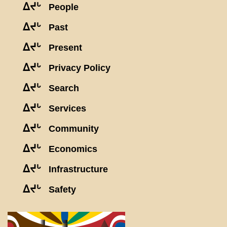
ᐃᔪᒡ
People
ᐃᔪᒡ
Past
ᐃᔪᒡ
Present
ᐃᔪᒡ
Privacy Policy
ᐃᔪᒡ
Search
ᐃᔪᒡ
Services
ᐃᔪᒡ
Community
ᐃᔪᒡ
Economics
ᐃᔪᒡ
Infrastructure
ᐃᔪᒡ
Safety