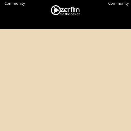
Community
Community