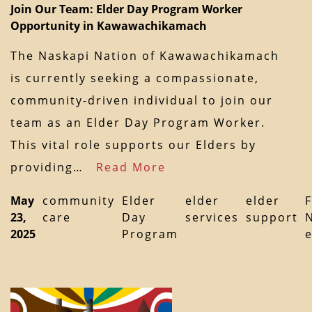
Join Our Team: Elder Day Program Worker
Opportunity in Kawawachikamach
The Naskapi Nation of Kawawachikamach
is currently seeking a compassionate,
community-driven individual to join our
team as an Elder Day Program Worker.
This vital role supports our Elders by
providing…
Read More
May
community
Elder
elder
elder
F
23,
care
Day
services
support
2025
Program