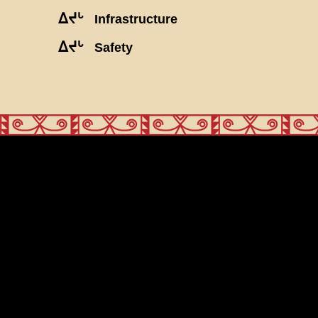
ᐃᔪᒡ
Infrastructure
ᐃᔪᒡ
Safety