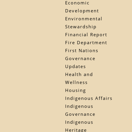
Economic
Development
Environmental
Stewardship
Financial Report
Fire Department
First Nations
Governance
Updates
Health and
Wellness
Housing
Indigenous Affairs
Indigenous
Governance
Indigenous
Heritage