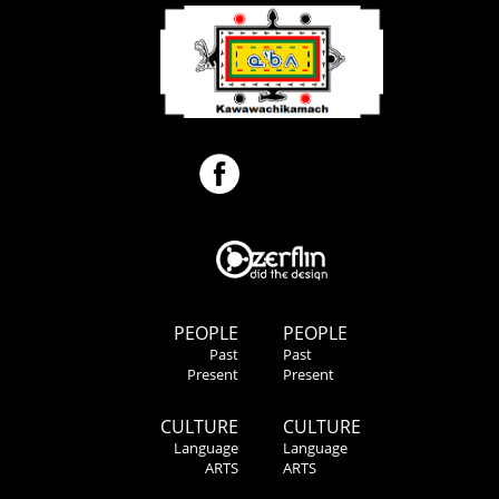
PEOPLE
PEOPLE
Past
Past
Present
Present
CULTURE
CULTURE
Language
Language
ARTS
ARTS