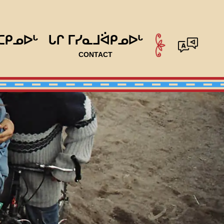
ᑕᑭᓄᐅᒡ
ᒐᒋ ᒥᓯᓇᒧᐛᑭᓄᐅᒡ
CONTACT