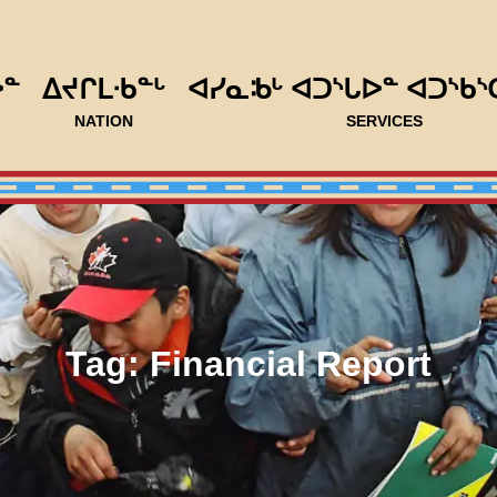
ᐅᓐ
ᐃᔪᒋᒪᐧᑲᓐᒡ
ᐊᓯᓇᒂᒡ ᐊᑐᔅᒐᐅᓐ ᐊᑐᔅᑲᔅ
NATION
SERVICES
Tag:
Financial Report