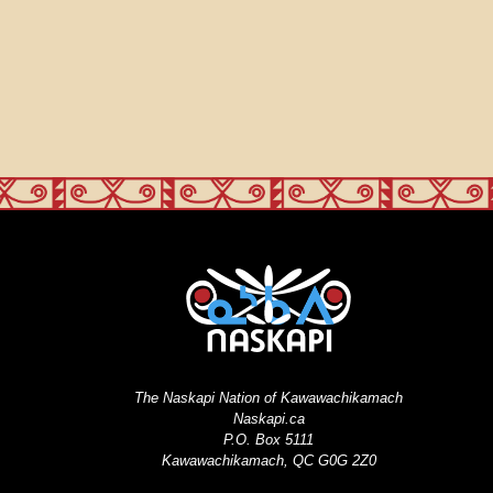
The Naskapi Nation of Kawawachikamach
Naskapi.ca
P.O. Box 5111
Kawawachikamach, QC G0G 2Z0