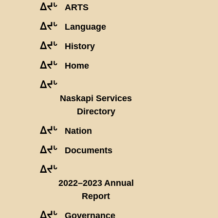
ᐃᔪᒡ
ARTS
ᐃᔪᒡ
Language
ᐃᔪᒡ
History
ᐃᔪᒡ
Home
ᐃᔪᒡ
Naskapi Services
Directory
ᐃᔪᒡ
Nation
ᐃᔪᒡ
Documents
ᐃᔪᒡ
2022–2023 Annual
Report
ᐃᔪᒡ
Governance