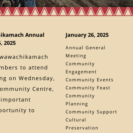
hikamach Annual
January 26, 2025
, 2025
Annual General
Meeting
Kawawachikamach
Community
mbers to attend
Engagement
ing on Wednesday,
Community Events
Community Feast
 Community Centre,
Community
s important
Planning
portunity to
Community Support
Cultural
Preservation