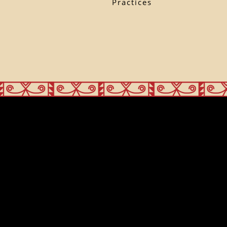
Practices