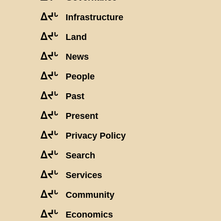
ᐃᔪᒡ
Infrastructure
ᐃᔪᒡ
Land
ᐃᔪᒡ
News
ᐃᔪᒡ
People
ᐃᔪᒡ
Past
ᐃᔪᒡ
Present
ᐃᔪᒡ
Privacy Policy
ᐃᔪᒡ
Search
ᐃᔪᒡ
Services
ᐃᔪᒡ
Community
ᐃᔪᒡ
Economics