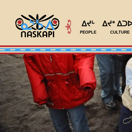
ᐃᔪᒡ
ᐃᔪᐤ ᐃᑐ
PEOPLE
CULTURE