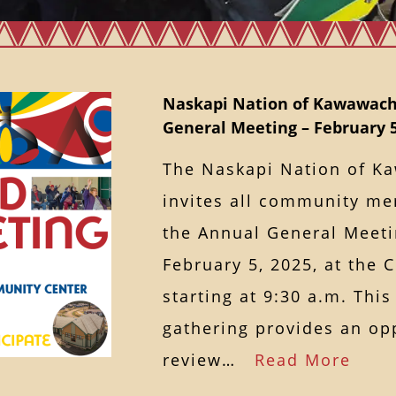
Naskapi Nation of Kawawac
General Meeting – February 5
The Naskapi Nation of 
invites all community me
the Annual General Meet
February 5, 2025, at the
starting at 9:30 a.m. Thi
gathering provides an op
review…
Read More