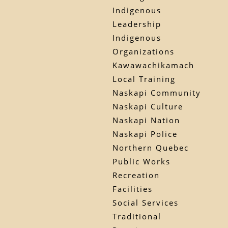
Indigenous
Leadership
Indigenous
Organizations
Kawawachikamach
Local Training
Naskapi Community
Naskapi Culture
Naskapi Nation
Naskapi Police
Northern Quebec
Public Works
Recreation
Facilities
Social Services
Traditional