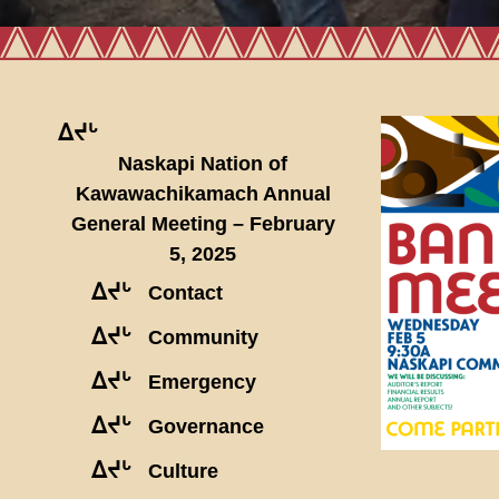
ᐃᔪᒡ
Naskapi Nation of
Kawawachikamach Annual
General Meeting – February
5, 2025
ᐃᔪᒡ
Contact
ᐃᔪᒡ
Community
ᐃᔪᒡ
Emergency
ᐃᔪᒡ
Governance
ᐃᔪᒡ
Culture