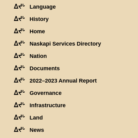
ᐃᔪᒡ
Language
ᐃᔪᒡ
History
ᐃᔪᒡ
Home
ᐃᔪᒡ
Naskapi Services Directory
ᐃᔪᒡ
Nation
ᐃᔪᒡ
Documents
ᐃᔪᒡ
2022–2023 Annual Report
ᐃᔪᒡ
Governance
ᐃᔪᒡ
Infrastructure
ᐃᔪᒡ
Land
ᐃᔪᒡ
News