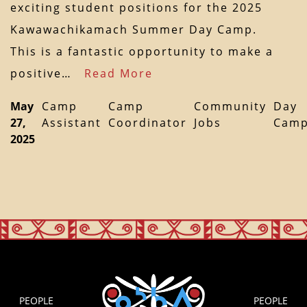
exciting student positions for the 2025
Kawawachikamach Summer Day Camp.
This is a fantastic opportunity to make a
positive…
Read More
May
Camp
Camp
Community
Day
27,
Assistant
Coordinator
Jobs
Cam
2025
PEOPLE
PEOPLE