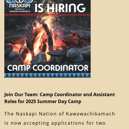
Join Our Team: Camp Coordinator and Assistant
Roles for 2025 Summer Day Camp
The Naskapi Nation of Kawawachikamach
is now accepting applications for two