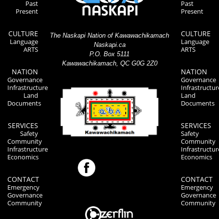
Past
Past
Present
Present
CULTURE
CULTURE
The Naskapi Nation of Kawawachikamach
Language
Language
Naskapi.ca
ARTS
ARTS
P.O. Box 5111
Kawawachikamach, QC G0G 2Z0
NATION
NATION
Governance
Governance
Infrastructure
Infrastructur
Land
Land
Documents
Documents
SERVICES
SERVICES
Safety
Safety
Community
Community
Infrastructure
Infrastructur
Economics
Economics
CONTACT
CONTACT
Emergency
Emergency
Governance
Governance
Community
Community