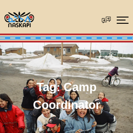
Tag:
Camp
Coordinator