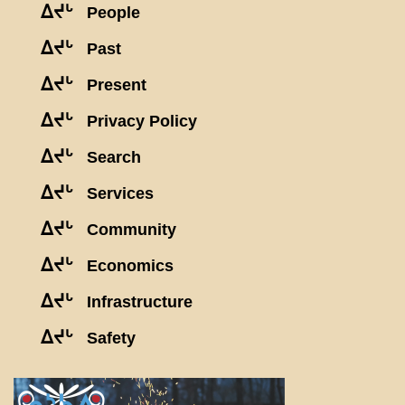
ᐃᔪᒡ
People
ᐃᔪᒡ
Past
ᐃᔪᒡ
Present
ᐃᔪᒡ
Privacy Policy
ᐃᔪᒡ
Search
ᐃᔪᒡ
Services
ᐃᔪᒡ
Community
ᐃᔪᒡ
Economics
ᐃᔪᒡ
Infrastructure
ᐃᔪᒡ
Safety