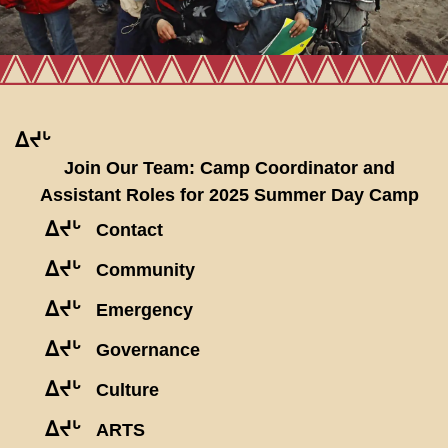
ᐃᔪᒡ
Join Our Team: Camp Coordinator and
Assistant Roles for 2025 Summer Day Camp
ᐃᔪᒡ
Contact
ᐃᔪᒡ
Community
ᐃᔪᒡ
Emergency
ᐃᔪᒡ
Governance
ᐃᔪᒡ
Culture
ᐃᔪᒡ
ARTS