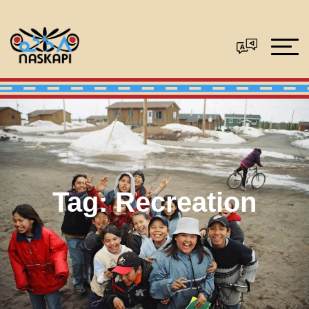
Tag:
Recreation