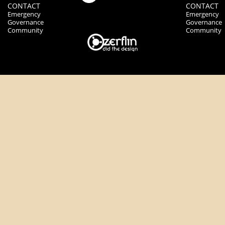
CONTACT
CONTACT
Emergency
Emergency
Governance
Governance
Community
Community