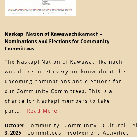
Naskapi Nation of Kawawachikamach –
Nominations and Elections for Community
Committees
The Naskapi Nation of Kawawachikamach
would like to let everyone know about the
upcoming nominations and elections for
our Community Committees. This is a
chance for Naskapi members to take
part…
Read More
October
Community
Community
Cultural
e
3, 2025
Committees
Involvement
Activities