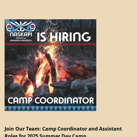
Join Our Team: Camp Coordinator and Assistant
Roles for 2025 Summer Day Camp