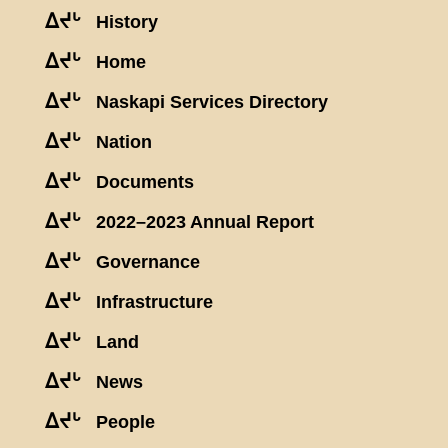
ᐃᔪᒡ
History
ᐃᔪᒡ
Home
ᐃᔪᒡ
Naskapi Services Directory
ᐃᔪᒡ
Nation
ᐃᔪᒡ
Documents
ᐃᔪᒡ
2022–2023 Annual Report
ᐃᔪᒡ
Governance
ᐃᔪᒡ
Infrastructure
ᐃᔪᒡ
Land
ᐃᔪᒡ
News
ᐃᔪᒡ
People