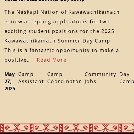
The Naskapi Nation of Kawawachikamach
is now accepting applications for two
exciting student positions for the 2025
Kawawachikamach Summer Day Camp.
This is a fantastic opportunity to make a
positive…
Read More
May
Camp
Camp
Community
Day
27,
Assistant
Coordinator
Jobs
Cam
2025