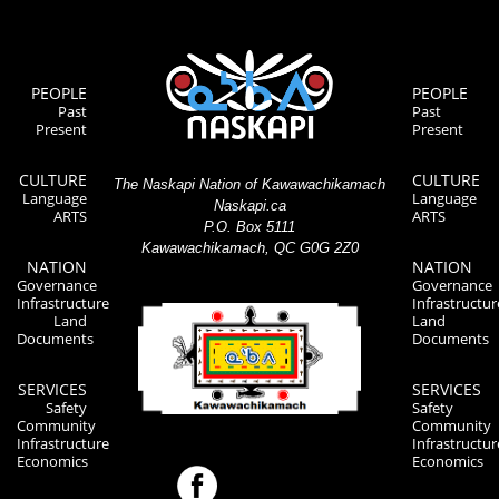
PEOPLE
PEOPLE
Past
Past
Present
Present
CULTURE
CULTURE
The Naskapi Nation of Kawawachikamach
Language
Language
Naskapi.ca
ARTS
ARTS
P.O. Box 5111
Kawawachikamach, QC G0G 2Z0
NATION
NATION
Governance
Governance
Infrastructure
Infrastructur
Land
Land
Documents
Documents
SERVICES
SERVICES
Safety
Safety
Community
Community
Infrastructure
Infrastructur
Economics
Economics