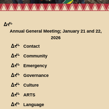
ᐃᔪᒡ
Annual General Meeting; January 21 and 22,
2026
ᐃᔪᒡ
Contact
ᐃᔪᒡ
Community
ᐃᔪᒡ
Emergency
ᐃᔪᒡ
Governance
ᐃᔪᒡ
Culture
ᐃᔪᒡ
ARTS
ᐃᔪᒡ
Language