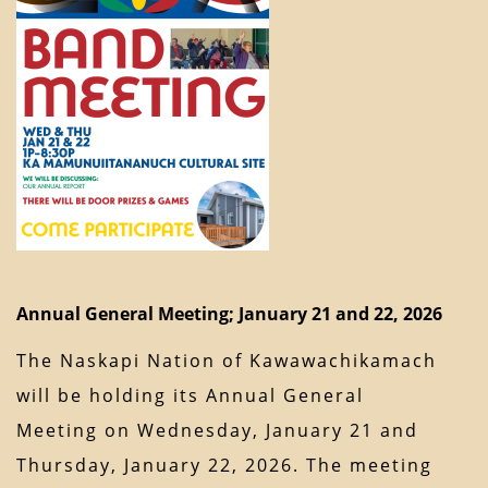
Annual General Meeting; January 21 and 22, 2026
The Naskapi Nation of Kawawachikamach
will be holding its Annual General
Meeting on Wednesday, January 21 and
Thursday, January 22, 2026. The meeting