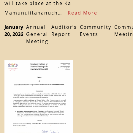
will take place at the Ka
Mamunuiitananuch…
Read More
January
Annual
Auditor’s
Community
Commu
20, 2026
General
Report
Events
Meeti
Meeting