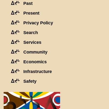
ᐃᔪᒡ
Past
ᐃᔪᒡ
Present
ᐃᔪᒡ
Privacy Policy
ᐃᔪᒡ
Search
ᐃᔪᒡ
Services
ᐃᔪᒡ
Community
ᐃᔪᒡ
Economics
ᐃᔪᒡ
Infrastructure
ᐃᔪᒡ
Safety