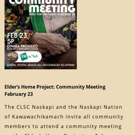
Elder’s Home Project: Community Meeting
February 23
The CLSC Naskapi and the Naskapi Nation
of Kawawachikamach invite all community
members to attend a community meeting