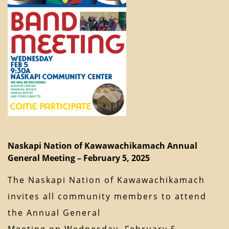
Naskapi Nation of Kawawachikamach Annual
General Meeting – February 5, 2025
The Naskapi Nation of Kawawachikamach
invites all community members to attend
the Annual General