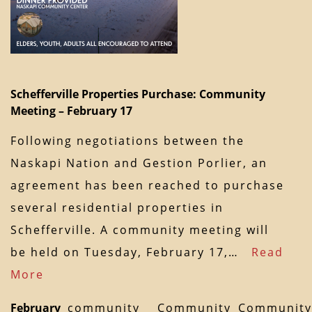
Schefferville Properties Purchase: Community
Meeting – February 17
Following negotiations between the
Naskapi Nation and Gestion Porlier, an
agreement has been reached to purchase
several residential properties in
Schefferville. A community meeting will
be held on Tuesday, February 17,…
Read
More
February
community
Community
Community