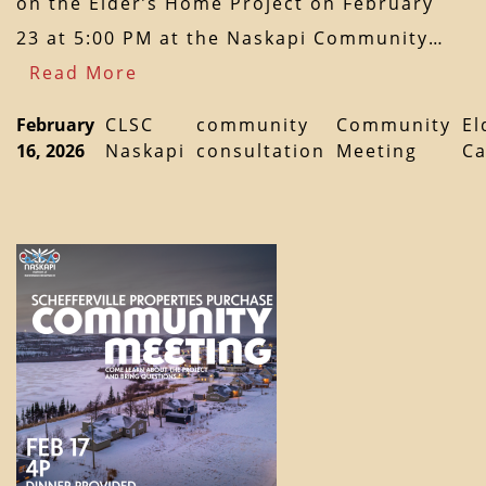
on the Elder’s Home Project on February
23 at 5:00 PM at the Naskapi Community…
Read More
February
CLSC
community
Community
El
16, 2026
Naskapi
consultation
Meeting
Ca