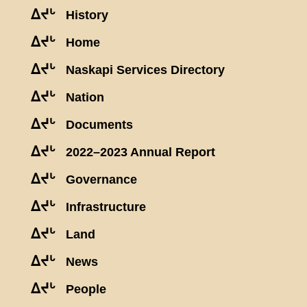
ᐃᔪᒡ
History
ᐃᔪᒡ
Home
ᐃᔪᒡ
Naskapi Services Directory
ᐃᔪᒡ
Nation
ᐃᔪᒡ
Documents
ᐃᔪᒡ
2022–2023 Annual Report
ᐃᔪᒡ
Governance
ᐃᔪᒡ
Infrastructure
ᐃᔪᒡ
Land
ᐃᔪᒡ
News
ᐃᔪᒡ
People