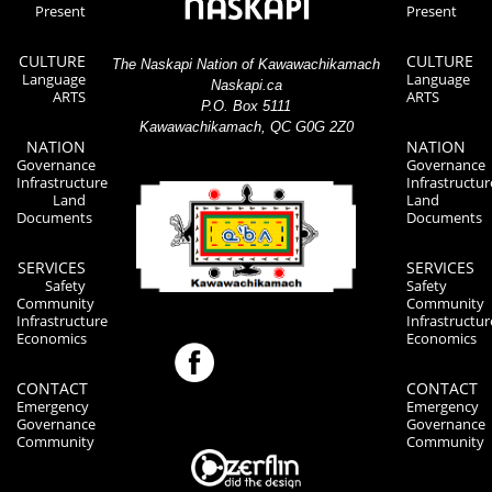
Present
Present
CULTURE
CULTURE
The Naskapi Nation of Kawawachikamach
Language
Language
Naskapi.ca
ARTS
ARTS
P.O. Box 5111
Kawawachikamach, QC G0G 2Z0
NATION
NATION
Governance
Governance
Infrastructure
Infrastructur
Land
Land
Documents
Documents
SERVICES
SERVICES
Safety
Safety
Community
Community
Infrastructure
Infrastructur
Economics
Economics
CONTACT
CONTACT
Emergency
Emergency
Governance
Governance
Community
Community