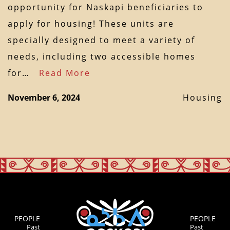
opportunity for Naskapi beneficiaries to
apply for housing! These units are
specially designed to meet a variety of
needs, including two accessible homes
for…
Read More
November 6, 2024
Housing
PEOPLE
PEOPLE
Past
Past