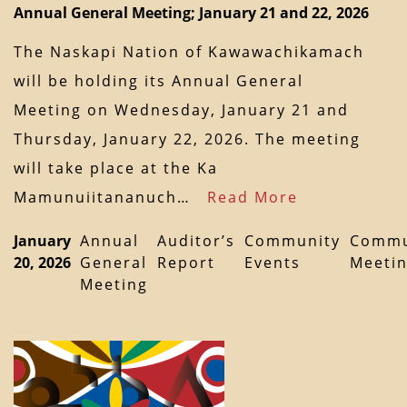
Annual General Meeting; January 21 and 22, 2026
The Naskapi Nation of Kawawachikamach
will be holding its Annual General
Meeting on Wednesday, January 21 and
Thursday, January 22, 2026. The meeting
will take place at the Ka
Mamunuiitananuch…
Read More
January
Annual
Auditor’s
Community
Commu
20, 2026
General
Report
Events
Meeti
Meeting