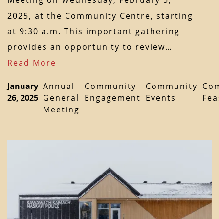
Meeting on Wednesday, February 5,
2025, at the Community Centre, starting
at 9:30 a.m. This important gathering
provides an opportunity to review…
Read More
January
Annual
Community
Community
Co
26, 2025
General
Engagement
Events
Fea
Meeting