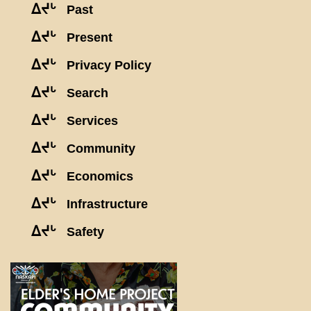
ᐃᔪᒡ
Past
ᐃᔪᒡ
Present
ᐃᔪᒡ
Privacy Policy
ᐃᔪᒡ
Search
ᐃᔪᒡ
Services
ᐃᔪᒡ
Community
ᐃᔪᒡ
Economics
ᐃᔪᒡ
Infrastructure
ᐃᔪᒡ
Safety