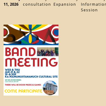
11, 2026
consultation
Expansion
Informatio
Session