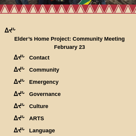
ᐃᔪᒡ
Elder’s Home Project: Community Meeting
February 23
ᐃᔪᒡ
Contact
ᐃᔪᒡ
Community
ᐃᔪᒡ
Emergency
ᐃᔪᒡ
Governance
ᐃᔪᒡ
Culture
ᐃᔪᒡ
ARTS
ᐃᔪᒡ
Language