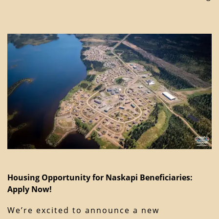
Housing Opportunity for Naskapi Beneficiaries:
Apply Now!
We’re excited to announce a new