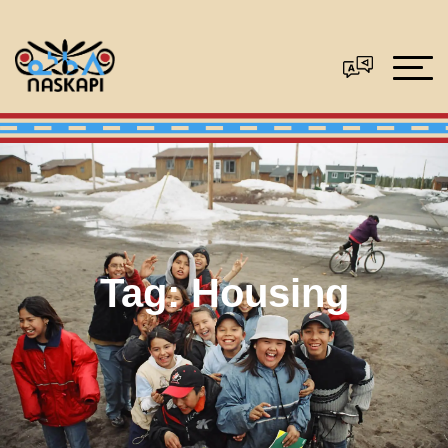
Tag:
Housing