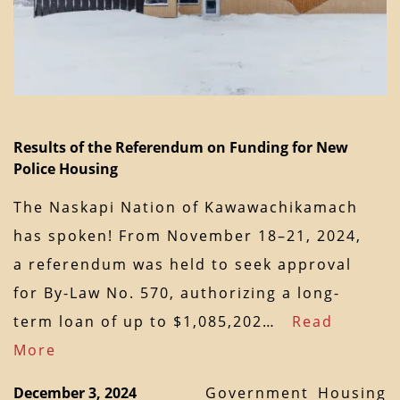
Results of the Referendum on Funding for New
Police Housing
The Naskapi Nation of Kawawachikamach
has spoken! From November 18–21, 2024,
a referendum was held to seek approval
for By-Law No. 570, authorizing a long-
term loan of up to $1,085,202…
Read
More
December 3, 2024
Government
Housing