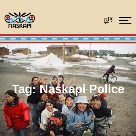
Tag:
Naskapi Police