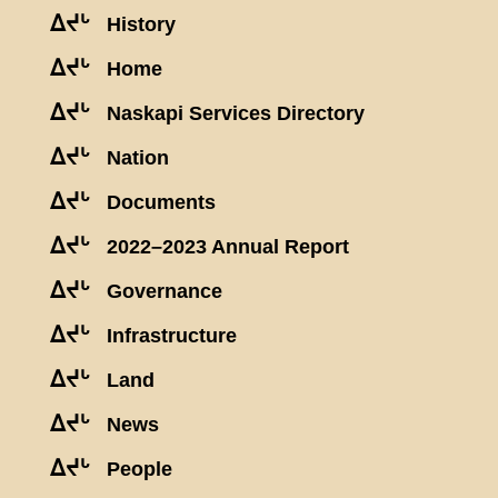
ᐃᔪᒡ
History
ᐃᔪᒡ
Home
ᐃᔪᒡ
Naskapi Services Directory
ᐃᔪᒡ
Nation
ᐃᔪᒡ
Documents
ᐃᔪᒡ
2022–2023 Annual Report
ᐃᔪᒡ
Governance
ᐃᔪᒡ
Infrastructure
ᐃᔪᒡ
Land
ᐃᔪᒡ
News
ᐃᔪᒡ
People