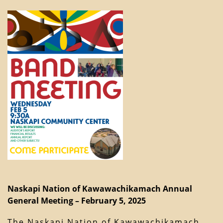
Naskapi Nation of Kawawachikamach Annual
General Meeting – February 5, 2025
The Naskapi Nation of Kawawachikamach