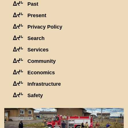
ᐃᔪᒡ
Past
ᐃᔪᒡ
Present
ᐃᔪᒡ
Privacy Policy
ᐃᔪᒡ
Search
ᐃᔪᒡ
Services
ᐃᔪᒡ
Community
ᐃᔪᒡ
Economics
ᐃᔪᒡ
Infrastructure
ᐃᔪᒡ
Safety