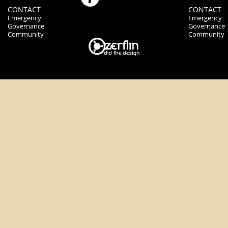
CONTACT
CONTACT
Emergency
Emergency
Governance
Governance
Community
Community