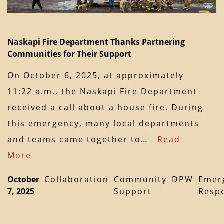
Naskapi Fire Department Thanks Partnering
Communities for Their Support
On October 6, 2025, at approximately
11:22 a.m., the Naskapi Fire Department
received a call about a house fire. During
this emergency, many local departments
and teams came together to…
Read
More
October
Collaboration
Community
DPW
Emer
7, 2025
Support
Resp