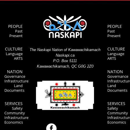
PEOPLE
PEOPLE
Past
Past
Present
Present
CULTURE
CULTURE
The Naskapi Nation of Kawawachikamach
Language
Language
Naskapi.ca
ARTS
ARTS
P.O. Box 5111
Kawawachikamach, QC G0G 2Z0
NATION
NATION
Governance
Governance
Infrastructure
Infrastructur
Land
Land
Documents
Documents
SERVICES
SERVICES
Safety
Safety
Community
Community
Infrastructure
Infrastructur
Economics
Economics