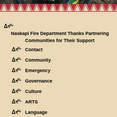
ᐃᔪᒡ
Naskapi Fire Department Thanks Partnering
Communities for Their Support
ᐃᔪᒡ
Contact
ᐃᔪᒡ
Community
ᐃᔪᒡ
Emergency
ᐃᔪᒡ
Governance
ᐃᔪᒡ
Culture
ᐃᔪᒡ
ARTS
ᐃᔪᒡ
Language