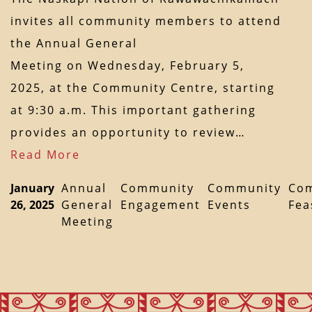
invites all community members to attend
the Annual General
Meeting on Wednesday, February 5,
2025, at the Community Centre, starting
at 9:30 a.m. This important gathering
provides an opportunity to review…
Read More
January
Annual
Community
Community
Co
26, 2025
General
Engagement
Events
Fea
Meeting