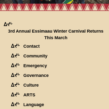
ᐃᔪᒡ
3rd Annual Essimaau Winter Carnival Returns
This March
ᐃᔪᒡ
Contact
ᐃᔪᒡ
Community
ᐃᔪᒡ
Emergency
ᐃᔪᒡ
Governance
ᐃᔪᒡ
Culture
ᐃᔪᒡ
ARTS
ᐃᔪᒡ
Language