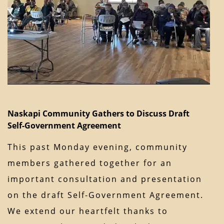
Naskapi Community Gathers to Discuss Draft
Self-Government Agreement
This past Monday evening, community
members gathered together for an
important consultation and presentation
on the draft Self-Government Agreement.
We extend our heartfelt thanks to