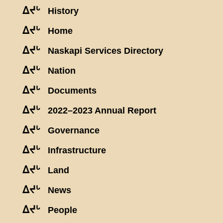
ᐃᔪᒡ
History
ᐃᔪᒡ
Home
ᐃᔪᒡ
Naskapi Services Directory
ᐃᔪᒡ
Nation
ᐃᔪᒡ
Documents
ᐃᔪᒡ
2022–2023 Annual Report
ᐃᔪᒡ
Governance
ᐃᔪᒡ
Infrastructure
ᐃᔪᒡ
Land
ᐃᔪᒡ
News
ᐃᔪᒡ
People