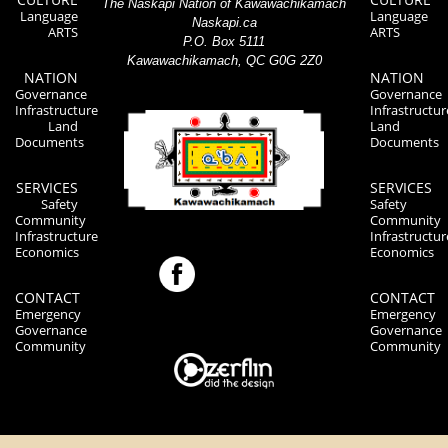
The Naskapi Nation of Kawawachikamach
Language
Language
Naskapi.ca
ARTS
ARTS
P.O. Box 5111
Kawawachikamach, QC G0G 2Z0
NATION
NATION
Governance
Governance
Infrastructure
Infrastructur
Land
Land
Documents
Documents
SERVICES
SERVICES
Safety
Safety
Community
Community
Infrastructure
Infrastructur
Economics
Economics
CONTACT
CONTACT
Emergency
Emergency
Governance
Governance
Community
Community