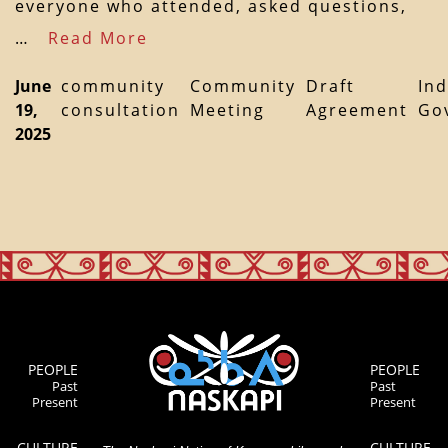
everyone who attended, asked questions,
…
Read More
June
community
Community
Draft
In
19,
consultation
Meeting
Agreement
Go
2025
PEOPLE
PEOPLE
Past
Past
Present
Present
CULTURE
CULTURE