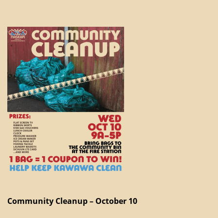
Community Cleanup – October 10