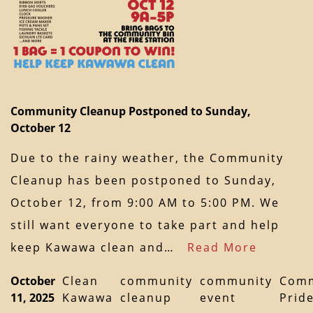
Community Cleanup Postponed to Sunday,
October 12
Due to the rainy weather, the Community
Cleanup has been postponed to Sunday,
October 12, from 9:00 AM to 5:00 PM. We
still want everyone to take part and help
keep Kawawa clean and…
Read More
October
Clean
community
community
Comm
11, 2025
Kawawa
cleanup
event
Prid