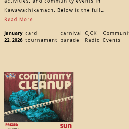
activities, and community events in
Kawawachikamach. Below is the full…
Read More
January
card
carnival
CJCK
Communi
22, 2026
tournament
parade
Radio
Events