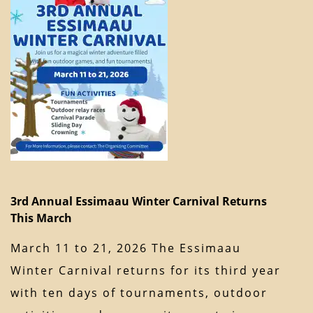
3rd Annual Essimaau Winter Carnival Returns
This March
March 11 to 21, 2026 The Essimaau
Winter Carnival returns for its third year
with ten days of tournaments, outdoor