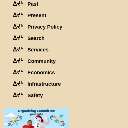
ᐃᔪᒡ
Past
ᐃᔪᒡ
Present
ᐃᔪᒡ
Privacy Policy
ᐃᔪᒡ
Search
ᐃᔪᒡ
Services
ᐃᔪᒡ
Community
ᐃᔪᒡ
Economics
ᐃᔪᒡ
Infrastructure
ᐃᔪᒡ
Safety