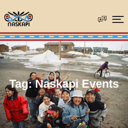
Tag:
Naskapi Events