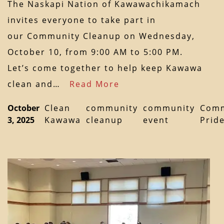
The Naskapi Nation of Kawawachikamach
invites everyone to take part in
our Community Cleanup on Wednesday,
October 10, from 9:00 AM to 5:00 PM.
Let’s come together to help keep Kawawa
clean and…
Read More
October
Clean
community
community
Comm
3, 2025
Kawawa
cleanup
event
Prid