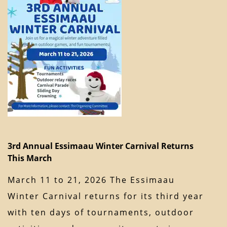
3rd Annual Essimaau Winter Carnival Returns
This March
March 11 to 21, 2026 The Essimaau
Winter Carnival returns for its third year
with ten days of tournaments, outdoor