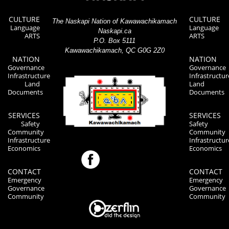
CULTURE
CULTURE
The Naskapi Nation of Kawawachikamach
Language
Language
Naskapi.ca
ARTS
ARTS
P.O. Box 5111
Kawawachikamach, QC G0G 2Z0
NATION
NATION
Governance
Governance
Infrastructure
Infrastructur
Land
Land
Documents
Documents
SERVICES
SERVICES
Safety
Safety
Community
Community
Infrastructure
Infrastructur
Economics
Economics
CONTACT
CONTACT
Emergency
Emergency
Governance
Governance
Community
Community