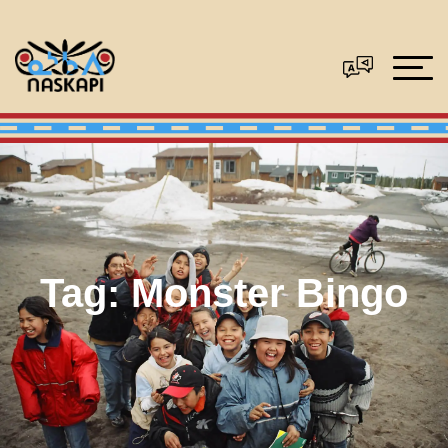
Tag:
Monster Bingo