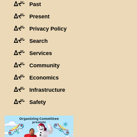
ᐃᔪᒡ
Past
ᐃᔪᒡ
Present
ᐃᔪᒡ
Privacy Policy
ᐃᔪᒡ
Search
ᐃᔪᒡ
Services
ᐃᔪᒡ
Community
ᐃᔪᒡ
Economics
ᐃᔪᒡ
Infrastructure
ᐃᔪᒡ
Safety