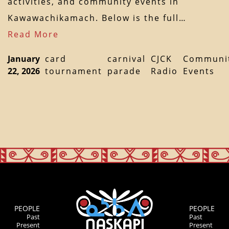
activities, and community events in
Kawawachikamach. Below is the full…
Read More
January
card
carnival
CJCK
Communi
22, 2026
tournament
parade
Radio
Events
PEOPLE
PEOPLE
Past
Past
Present
Present