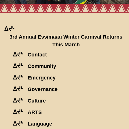
ᐃᔪᒡ
3rd Annual Essimaau Winter Carnival Returns
This March
ᐃᔪᒡ
Contact
ᐃᔪᒡ
Community
ᐃᔪᒡ
Emergency
ᐃᔪᒡ
Governance
ᐃᔪᒡ
Culture
ᐃᔪᒡ
ARTS
ᐃᔪᒡ
Language