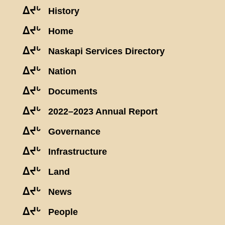
ᐃᔪᒡ
History
ᐃᔪᒡ
Home
ᐃᔪᒡ
Naskapi Services Directory
ᐃᔪᒡ
Nation
ᐃᔪᒡ
Documents
ᐃᔪᒡ
2022–2023 Annual Report
ᐃᔪᒡ
Governance
ᐃᔪᒡ
Infrastructure
ᐃᔪᒡ
Land
ᐃᔪᒡ
News
ᐃᔪᒡ
People