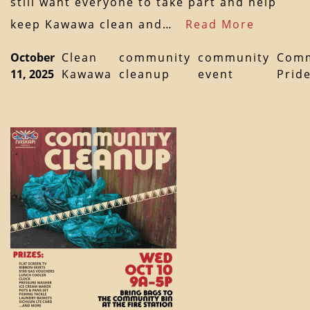
still want everyone to take part and help
keep Kawawa clean and…
Read More
October
Clean
community
community
Comm
11, 2025
Kawawa
cleanup
event
Prid