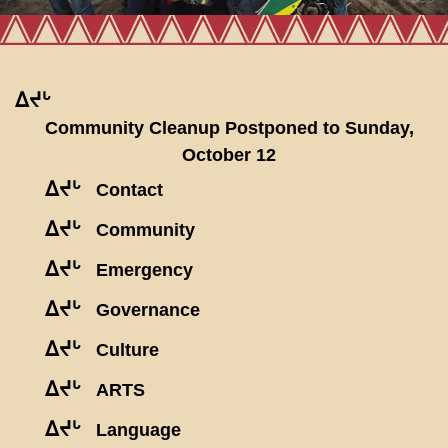
ᐃᔪᒡ
Community Cleanup Postponed to Sunday,
October 12
ᐃᔪᒡ
Contact
ᐃᔪᒡ
Community
ᐃᔪᒡ
Emergency
ᐃᔪᒡ
Governance
ᐃᔪᒡ
Culture
ᐃᔪᒡ
ARTS
ᐃᔪᒡ
Language