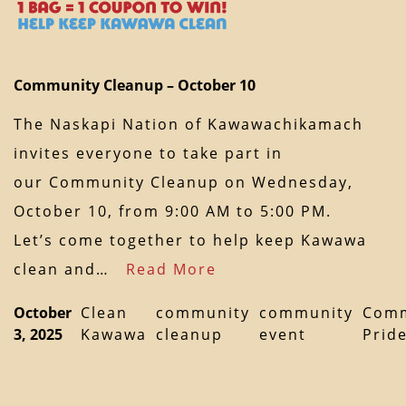
Community Cleanup – October 10
The Naskapi Nation of Kawawachikamach
invites everyone to take part in
our Community Cleanup on Wednesday,
October 10, from 9:00 AM to 5:00 PM.
Let’s come together to help keep Kawawa
clean and…
Read More
October
Clean
community
community
Comm
3, 2025
Kawawa
cleanup
event
Prid