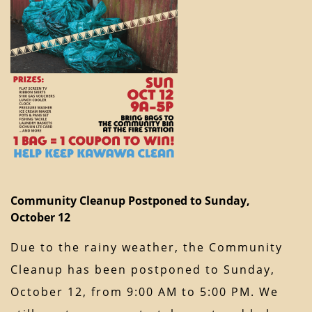
Community Cleanup Postponed to Sunday,
October 12
Due to the rainy weather, the Community
Cleanup has been postponed to Sunday,
October 12, from 9:00 AM to 5:00 PM. We