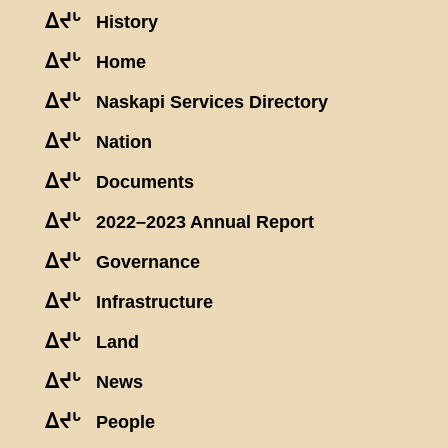
ᐃᔪᒡ
History
ᐃᔪᒡ
Home
ᐃᔪᒡ
Naskapi Services Directory
ᐃᔪᒡ
Nation
ᐃᔪᒡ
Documents
ᐃᔪᒡ
2022–2023 Annual Report
ᐃᔪᒡ
Governance
ᐃᔪᒡ
Infrastructure
ᐃᔪᒡ
Land
ᐃᔪᒡ
News
ᐃᔪᒡ
People