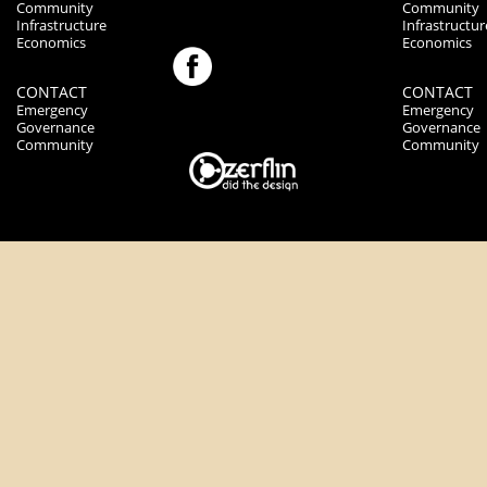
Community
Community
Infrastructure
Infrastructur
Economics
Economics
CONTACT
CONTACT
Emergency
Emergency
Governance
Governance
Community
Community