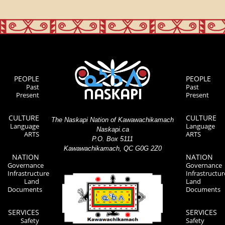
PEOPLE
PEOPLE
Past
Past
Present
Present
CULTURE
CULTURE
The Naskapi Nation of Kawawachikamach
Language
Language
Naskapi.ca
ARTS
ARTS
P.O. Box 5111
Kawawachikamach, QC G0G 2Z0
NATION
NATION
Governance
Governance
Infrastructure
Infrastructur
Land
Land
Documents
Documents
SERVICES
SERVICES
Safety
Safety