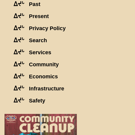
ᐃᔪᒡ
Past
ᐃᔪᒡ
Present
ᐃᔪᒡ
Privacy Policy
ᐃᔪᒡ
Search
ᐃᔪᒡ
Services
ᐃᔪᒡ
Community
ᐃᔪᒡ
Economics
ᐃᔪᒡ
Infrastructure
ᐃᔪᒡ
Safety