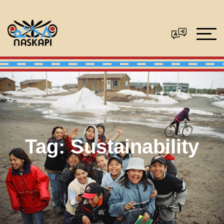
Tag:
Sustainability