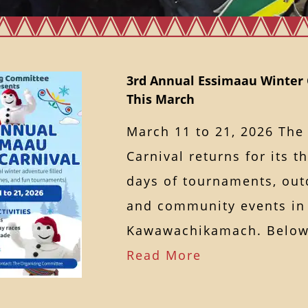
3rd Annual Essimaau Winter 
This March
March 11 to 21, 2026 The
Carnival returns for its t
days of tournaments, outd
and community events in
Kawawachikamach. Below
Read More