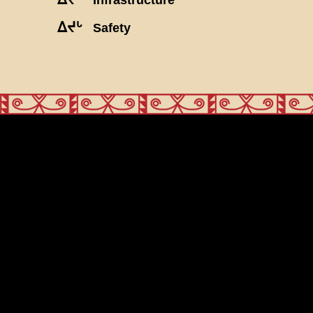
ᐃᔪᒡ
Safety