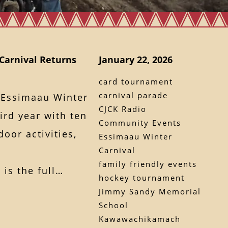
Carnival Returns
January 22, 2026
card tournament
carnival parade
 Essimaau Winter
CJCK Radio
hird year with ten
Community Events
oor activities,
Essimaau Winter
Carnival
family friendly events
 is the full…
hockey tournament
Jimmy Sandy Memorial
School
Kawawachikamach