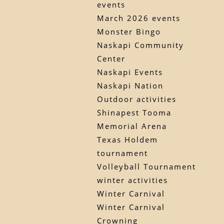
events
March 2026 events
Monster Bingo
Naskapi Community
Center
Naskapi Events
Naskapi Nation
Outdoor activities
Shinapest Tooma
Memorial Arena
Texas Holdem
tournament
Volleyball Tournament
winter activities
Winter Carnival
Winter Carnival
Crowning