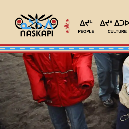
ᐃᔪᒡ
ᐃᔪᐤ ᐃᑐ
PEOPLE
CULTURE