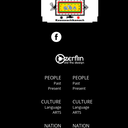
PEOPLE
PEOPLE
Past
Past
Present
Present
CULTURE
CULTURE
Language
Language
ARTS
ARTS
NATION
NATION