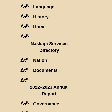
ᐃᔪᒡ
Language
ᐃᔪᒡ
History
ᐃᔪᒡ
Home
ᐃᔪᒡ
Naskapi Services
Directory
ᐃᔪᒡ
Nation
ᐃᔪᒡ
Documents
ᐃᔪᒡ
2022–2023 Annual
Report
ᐃᔪᒡ
Governance