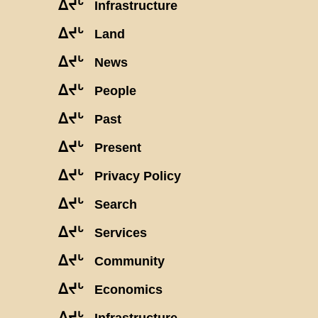
ᐃᔪᒡ
Infrastructure
ᐃᔪᒡ
Land
ᐃᔪᒡ
News
ᐃᔪᒡ
People
ᐃᔪᒡ
Past
ᐃᔪᒡ
Present
ᐃᔪᒡ
Privacy Policy
ᐃᔪᒡ
Search
ᐃᔪᒡ
Services
ᐃᔪᒡ
Community
ᐃᔪᒡ
Economics
ᐃᔪᒡ
Infrastructure