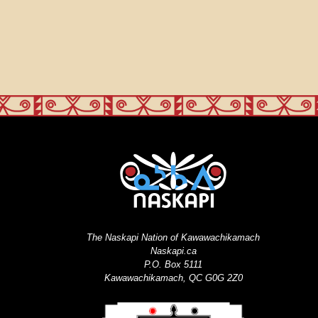
The Naskapi Nation of Kawawachikamach
Naskapi.ca
P.O. Box 5111
Kawawachikamach, QC G0G 2Z0