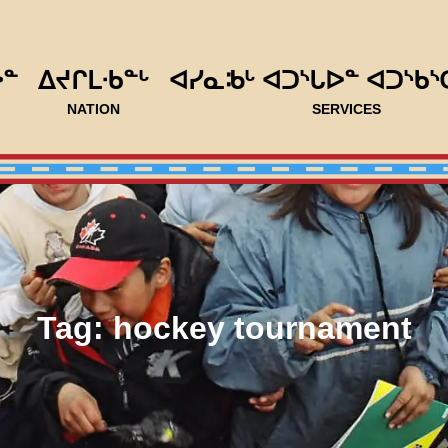
ᐅᓐ
ᐃᔪᒋᒪᐧᑲᓐᒡ
ᐊᓯᓇᒂᒡ ᐊᑐᔅᒐᐅᓐ ᐊᑐᔅᑲᔅ
NATION
SERVICES
Tag:
hockey tournament