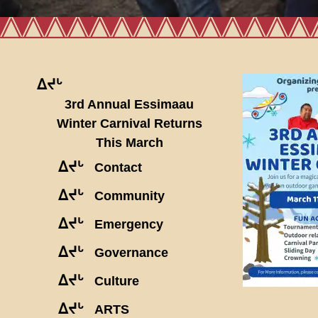
ᐃᔪᒡ
3rd Annual Essimaau
Winter Carnival Returns
This March
ᐃᔪᒡ
Contact
ᐃᔪᒡ
Community
ᐃᔪᒡ
Emergency
ᐃᔪᒡ
Governance
ᐃᔪᒡ
Culture
ᐃᔪᒡ
ARTS