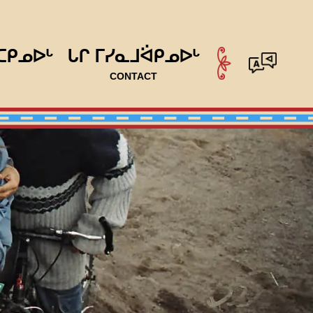
ᑕᑭᓄᐅᒡ
ᒐᒋ ᒥᓯᓇᒧᐛᑭᓄᐅᒡ
CONTACT