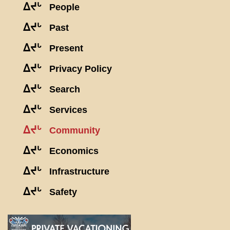
ᐃᔪᒡ
People
ᐃᔪᒡ
Past
ᐃᔪᒡ
Present
ᐃᔪᒡ
Privacy Policy
ᐃᔪᒡ
Search
ᐃᔪᒡ
Services
ᐃᔪᒡ
Community
ᐃᔪᒡ
Economics
ᐃᔪᒡ
Infrastructure
ᐃᔪᒡ
Safety