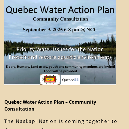
Quebec Water Action Plan – Community
Consultation
The Naskapi Nation is coming together to