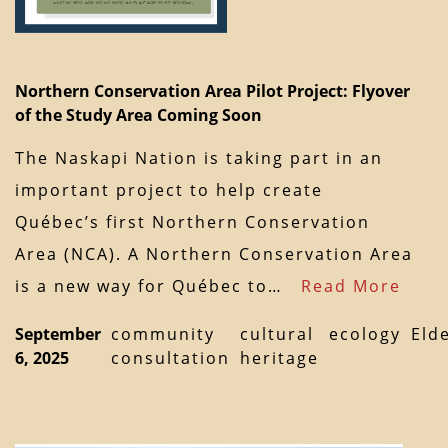
Northern Conservation Area Pilot Project: Flyover
of the Study Area Coming Soon
The Naskapi Nation is taking part in an
important project to help create
Québec’s first Northern Conservation
Area (NCA). A Northern Conservation Area
is a new way for Québec to…
Read More
September
community
cultural
ecology
Eld
6, 2025
consultation
heritage