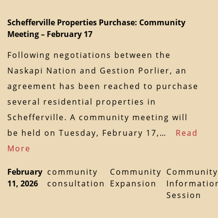
Schefferville Properties Purchase: Community
Meeting – February 17
Following negotiations between the
Naskapi Nation and Gestion Porlier, an
agreement has been reached to purchase
several residential properties in
Schefferville. A community meeting will
be held on Tuesday, February 17,…
Read
More
February
community
Community
Community
11, 2026
consultation
Expansion
Informatio
Session