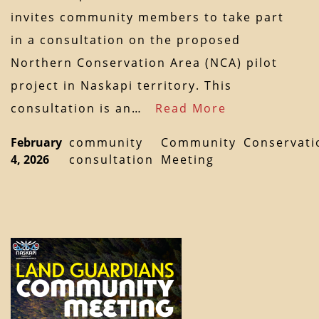
invites community members to take part
in a consultation on the proposed
Northern Conservation Area (NCA) pilot
project in Naskapi territory. This
consultation is an…
Read More
February
community
Community
Conservati
4, 2026
consultation
Meeting