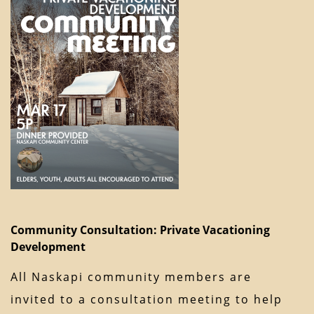
Community Consultation: Private Vacationing
Development
All Naskapi community members are
invited to a consultation meeting to help