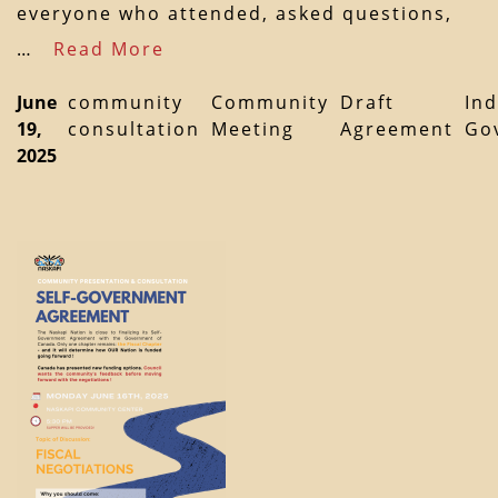
everyone who attended, asked questions,
…
Read More
June
community
Community
Draft
In
19,
consultation
Meeting
Agreement
Go
2025