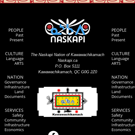
PEOPLE
PEOPLE
Past
Past
Present
Present
CULTURE
CULTURE
The Naskapi Nation of Kawawachikamach
Language
Language
Naskapi.ca
ARTS
ARTS
P.O. Box 5111
Kawawachikamach, QC G0G 2Z0
NATION
NATION
Governance
Governance
Infrastructure
Infrastructur
Land
Land
Documents
Documents
SERVICES
SERVICES
Safety
Safety
Community
Community
Infrastructure
Infrastructur
Economics
Economics