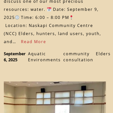
discuss one of our most precious
resources: water.
Date: September 9,
2025
Time: 6:00 – 8:00 PM
Location: Naskapi Community Centre
(NCC) Elders, hunters, land users, youth,
and…
Read More
September
Aquatic
community
Elders
6, 2025
Environments
consultation