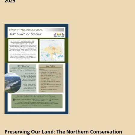
2025
Preserving Our Land: The Northern Conservation