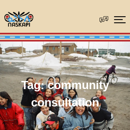
Tag:
community
consultation