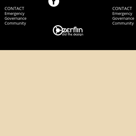
CONTACT
CONTACT
Emergency
Emergency
Governance
Governance
Community
Community