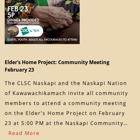
Elder’s Home Project: Community Meeting
February 23
The CLSC Naskapi and the Naskapi Nation
of Kawawachikamach invite all community
members to attend a community meeting
on the Elder’s Home Project on February
23 at 5:00 PM at the Naskapi Community…
Read More