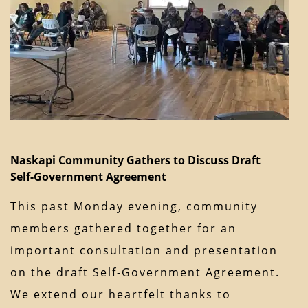
Naskapi Community Gathers to Discuss Draft
Self-Government Agreement
This past Monday evening, community
members gathered together for an
important consultation and presentation
on the draft Self-Government Agreement.
We extend our heartfelt thanks to