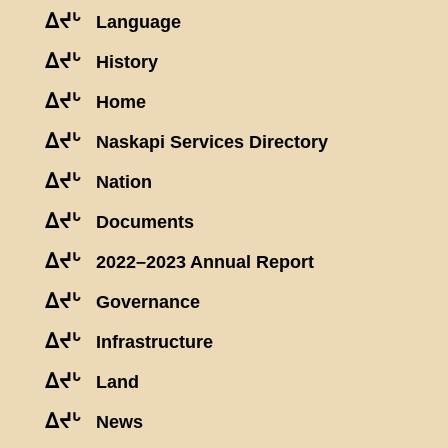
ᐃᔪᒡ
Language
ᐃᔪᒡ
History
ᐃᔪᒡ
Home
ᐃᔪᒡ
Naskapi Services Directory
ᐃᔪᒡ
Nation
ᐃᔪᒡ
Documents
ᐃᔪᒡ
2022–2023 Annual Report
ᐃᔪᒡ
Governance
ᐃᔪᒡ
Infrastructure
ᐃᔪᒡ
Land
ᐃᔪᒡ
News