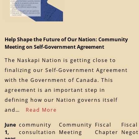
Help Shape the Future of Our Nation: Community
Meeting on Self-Government Agreement
The Naskapi Nation is getting close to
finalizing our Self-Government Agreement
with the Government of Canada. This
agreement is an important step in
defining how our Nation governs itself
and…
Read More
June
community
Community
Fiscal
Fiscal
1,
consultation
Meeting
Chapter
Negot