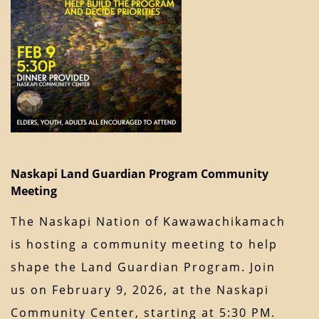
Naskapi Land Guardian Program Community
Meeting
The Naskapi Nation of Kawawachikamach
is hosting a community meeting to help
shape the Land Guardian Program. Join
us on February 9, 2026, at the Naskapi
Community Center, starting at 5:30 PM.