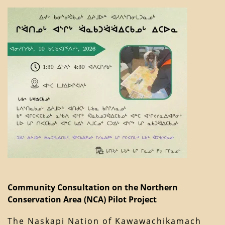
Community Consultation on the Northern
Conservation Area (NCA) Pilot Project
The Naskapi Nation of Kawawachikamach