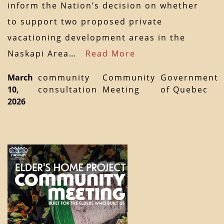
inform the Nation’s decision on whether
to support two proposed private
vacationing development areas in the
Naskapi Area…
Read More
March
community
Community
Government
10,
consultation
Meeting
of Quebec
2026