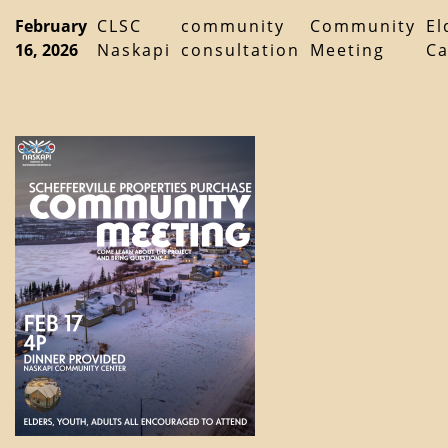
February
CLSC
community
Community
El
16, 2026
Naskapi
consultation
Meeting
Ca