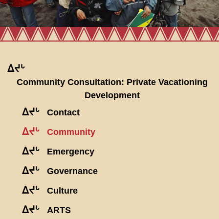
ᐃᔪᒡ
Community Consultation: Private Vacationing
Development
ᐃᔪᒡ
Contact
ᐃᔪᒡ
Community
ᐃᔪᒡ
Emergency
ᐃᔪᒡ
Governance
ᐃᔪᒡ
Culture
ᐃᔪᒡ
ARTS