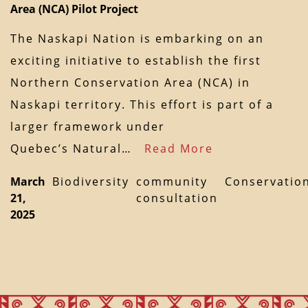
Area (NCA) Pilot Project
The Naskapi Nation is embarking on an
exciting initiative to establish the first
Northern Conservation Area (NCA) in
Naskapi territory. This effort is part of a
larger framework under
Quebec’s Natural…
Read More
March
Biodiversity
community
Conservatio
21,
consultation
2025