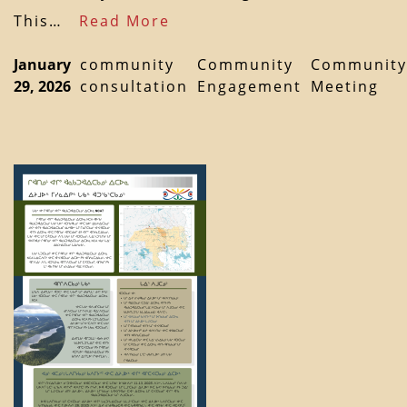
This…
Read More
January
community
Community
Community
29, 2026
consultation
Engagement
Meeting