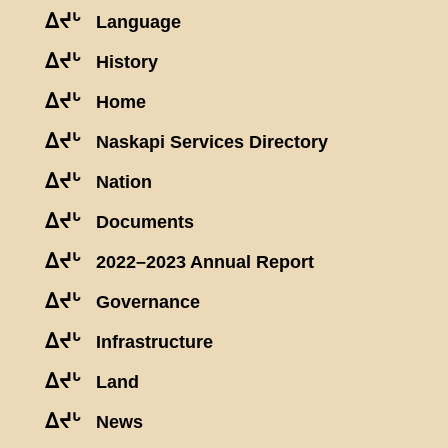
ᐃᔪᒡ
Language
ᐃᔪᒡ
History
ᐃᔪᒡ
Home
ᐃᔪᒡ
Naskapi Services Directory
ᐃᔪᒡ
Nation
ᐃᔪᒡ
Documents
ᐃᔪᒡ
2022–2023 Annual Report
ᐃᔪᒡ
Governance
ᐃᔪᒡ
Infrastructure
ᐃᔪᒡ
Land
ᐃᔪᒡ
News