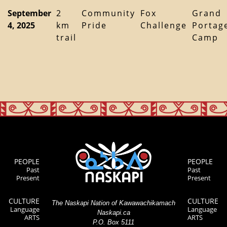
September
2
Community
Fox
Grand
4, 2025
km
Pride
Challenge
Portag
trail
Camp
PEOPLE
PEOPLE
Past
Past
Present
Present
CULTURE
CULTURE
The Naskapi Nation of Kawawachikamach
Language
Language
Naskapi.ca
ARTS
ARTS
P.O. Box 5111