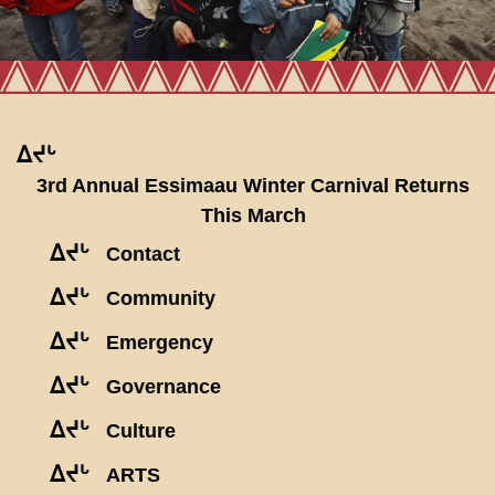
ᐃᔪᒡ
3rd Annual Essimaau Winter Carnival Returns
This March
ᐃᔪᒡ
Contact
ᐃᔪᒡ
Community
ᐃᔪᒡ
Emergency
ᐃᔪᒡ
Governance
ᐃᔪᒡ
Culture
ᐃᔪᒡ
ARTS