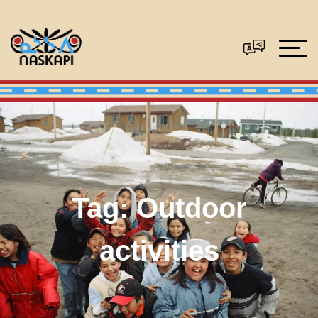
Tag:
Outdoor
activities