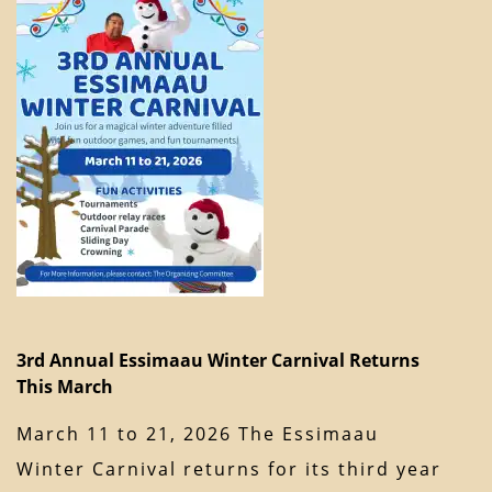
3rd Annual Essimaau Winter Carnival Returns
This March
March 11 to 21, 2026 The Essimaau
Winter Carnival returns for its third year