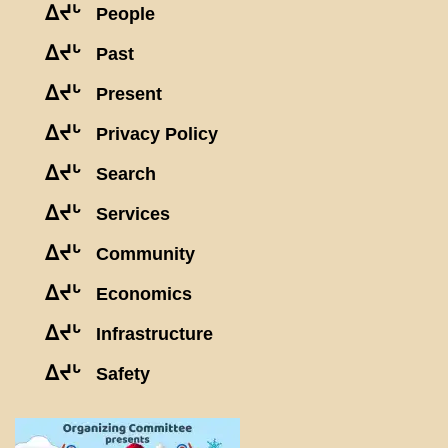
ᐃᔪᒡ
People
ᐃᔪᒡ
Past
ᐃᔪᒡ
Present
ᐃᔪᒡ
Privacy Policy
ᐃᔪᒡ
Search
ᐃᔪᒡ
Services
ᐃᔪᒡ
Community
ᐃᔪᒡ
Economics
ᐃᔪᒡ
Infrastructure
ᐃᔪᒡ
Safety