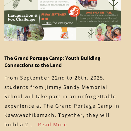
The Grand Portage Camp: Youth Building
Connections to the Land
From September 22nd to 26th, 2025,
students from Jimmy Sandy Memorial
School will take part in an unforgettable
experience at The Grand Portage Camp in
Kawawachikamach. Together, they will
build a 2…
Read More