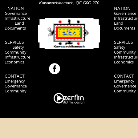
Kawawachikamach, QC G0G 2Z0
NATION
NATION
Governance
Governance
Infrastructure
Infrastructur
Land
Land
Documents
Documents
SERVICES
SERVICES
Safety
Safety
Community
Community
Infrastructure
Infrastructur
Economics
Economics
CONTACT
CONTACT
Emergency
Emergency
Governance
Governance
Community
Community