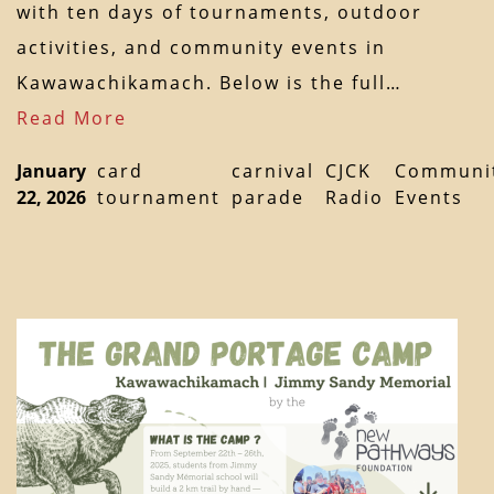
with ten days of tournaments, outdoor
activities, and community events in
Kawawachikamach. Below is the full…
Read More
January
card
carnival
CJCK
Communi
22, 2026
tournament
parade
Radio
Events