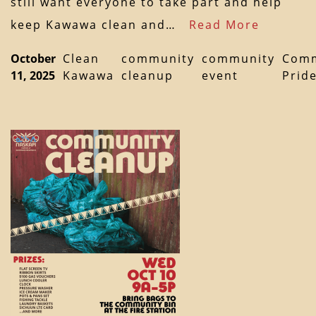
still want everyone to take part and help
keep Kawawa clean and…
Read More
October
Clean
community
community
Comm
11, 2025
Kawawa
cleanup
event
Prid