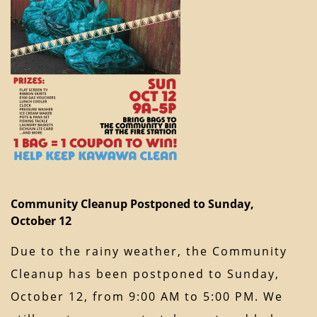
Community Cleanup Postponed to Sunday,
October 12
Due to the rainy weather, the Community
Cleanup has been postponed to Sunday,
October 12, from 9:00 AM to 5:00 PM. We