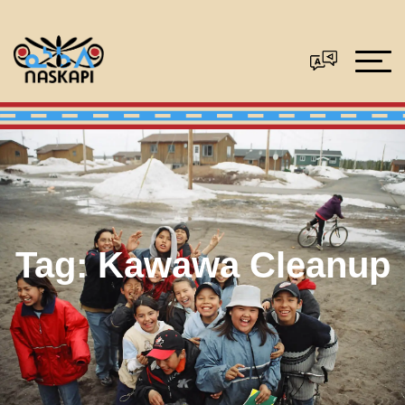
Tag:
Kawawa Cleanup