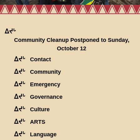
ᐃᔪᒡ
Community Cleanup Postponed to Sunday,
October 12
ᐃᔪᒡ
Contact
ᐃᔪᒡ
Community
ᐃᔪᒡ
Emergency
ᐃᔪᒡ
Governance
ᐃᔪᒡ
Culture
ᐃᔪᒡ
ARTS
ᐃᔪᒡ
Language