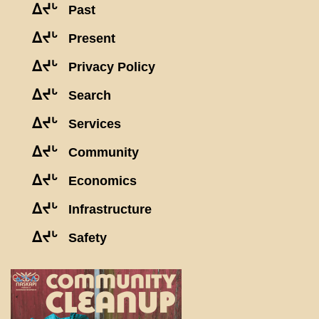
ᐃᔪᒡ
Past
ᐃᔪᒡ
Present
ᐃᔪᒡ
Privacy Policy
ᐃᔪᒡ
Search
ᐃᔪᒡ
Services
ᐃᔪᒡ
Community
ᐃᔪᒡ
Economics
ᐃᔪᒡ
Infrastructure
ᐃᔪᒡ
Safety