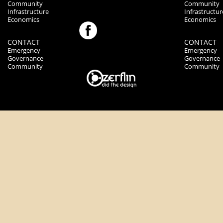
Community
Community
Infrastructure
Infrastructur
Economics
Economics
CONTACT
CONTACT
Emergency
Emergency
Governance
Governance
Community
Community