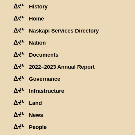
ᐃᔪᒡ
History
ᐃᔪᒡ
Home
ᐃᔪᒡ
Naskapi Services Directory
ᐃᔪᒡ
Nation
ᐃᔪᒡ
Documents
ᐃᔪᒡ
2022–2023 Annual Report
ᐃᔪᒡ
Governance
ᐃᔪᒡ
Infrastructure
ᐃᔪᒡ
Land
ᐃᔪᒡ
News
ᐃᔪᒡ
People