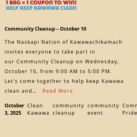
Community Cleanup – October 10
The Naskapi Nation of Kawawachikamach
invites everyone to take part in
our Community Cleanup on Wednesday,
October 10, from 9:00 AM to 5:00 PM.
Let’s come together to help keep Kawawa
clean and…
Read More
October
Clean
community
community
Comm
3, 2025
Kawawa
cleanup
event
Prid