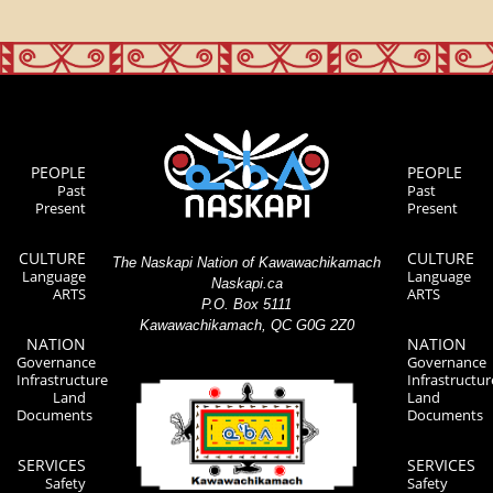
PEOPLE
PEOPLE
Past
Past
Present
Present
CULTURE
CULTURE
The Naskapi Nation of Kawawachikamach
Language
Language
Naskapi.ca
ARTS
ARTS
P.O. Box 5111
Kawawachikamach, QC G0G 2Z0
NATION
NATION
Governance
Governance
Infrastructure
Infrastructur
Land
Land
Documents
Documents
SERVICES
SERVICES
Safety
Safety