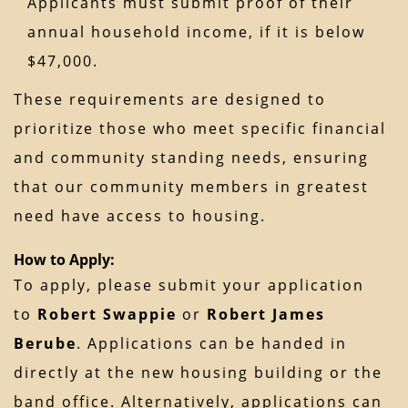
Applicants must submit proof of their
annual household income, if it is below
$47,000.
These requirements are designed to
prioritize those who meet specific financial
and community standing needs, ensuring
that our community members in greatest
need have access to housing.
How to Apply:
To apply, please submit your application
to
Robert Swappie
or
Robert James
Berube
. Applications can be handed in
directly at the new housing building or the
band office. Alternatively, applications can