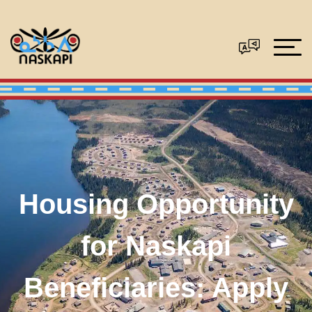
Housing Opportunity
for Naskapi
Beneficiaries: Apply