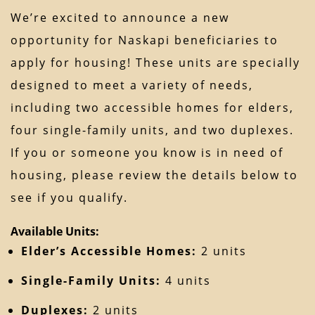
We’re excited to announce a new
opportunity for Naskapi beneficiaries to
apply for housing! These units are specially
designed to meet a variety of needs,
including two accessible homes for elders,
four single-family units, and two duplexes.
If you or someone you know is in need of
housing, please review the details below to
see if you qualify.
Available Units:
Elder’s Accessible Homes:
2 units
Single-Family Units:
4 units
Duplexes:
2 units