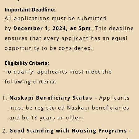
Important Deadline:
All applications must be submitted
by
December 1, 2024, at 5pm
. This deadline
ensures that every applicant has an equal
opportunity to be considered.
Eligibility Criteria:
To qualify, applicants must meet the
following criteria:
Naskapi Beneficiary Status
– Applicants
must be registered Naskapi beneficiaries
and be 18 years or older.
Good Standing with Housing Programs
–