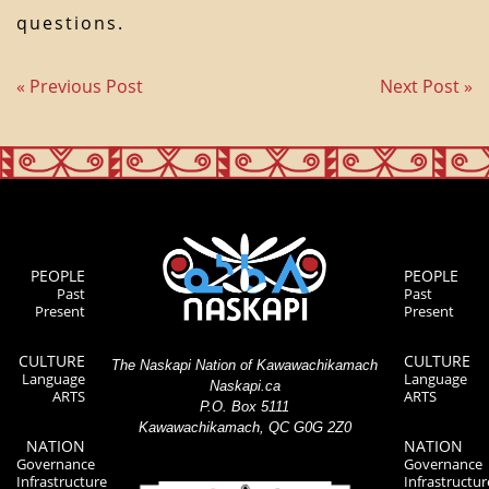
questions.
« Previous Post
Next Post »
PEOPLE
PEOPLE
Past
Past
Present
Present
CULTURE
CULTURE
The Naskapi Nation of Kawawachikamach
Language
Language
Naskapi.ca
ARTS
ARTS
P.O. Box 5111
Kawawachikamach, QC G0G 2Z0
NATION
NATION
Governance
Governance
Infrastructure
Infrastructur