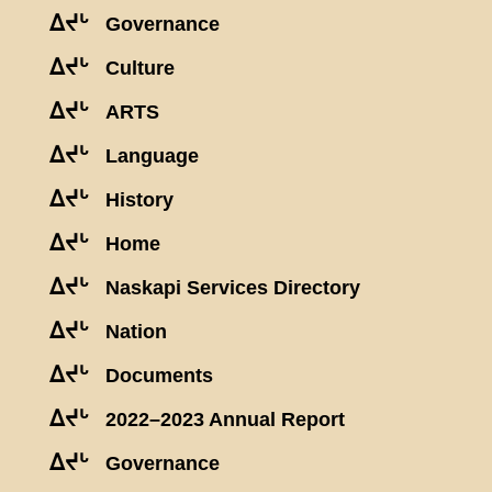
ᐃᔪᒡ
Governance
ᐃᔪᒡ
Culture
ᐃᔪᒡ
ARTS
ᐃᔪᒡ
Language
ᐃᔪᒡ
History
ᐃᔪᒡ
Home
ᐃᔪᒡ
Naskapi Services Directory
ᐃᔪᒡ
Nation
ᐃᔪᒡ
Documents
ᐃᔪᒡ
2022–2023 Annual Report
ᐃᔪᒡ
Governance