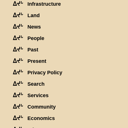
ᐃᔪᒡ
Infrastructure
ᐃᔪᒡ
Land
ᐃᔪᒡ
News
ᐃᔪᒡ
People
ᐃᔪᒡ
Past
ᐃᔪᒡ
Present
ᐃᔪᒡ
Privacy Policy
ᐃᔪᒡ
Search
ᐃᔪᒡ
Services
ᐃᔪᒡ
Community
ᐃᔪᒡ
Economics