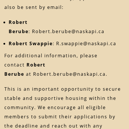
also be sent by email:
Robert
Berube
:
Robert.berube@naskapi.ca
Robert Swappie
:
R.swappie@naskapi.ca
For additional information, please
contact
Robert
Berube
at
Robert.berube@naskapi.ca
.
This is an important opportunity to secure
stable and supportive housing within the
community. We encourage all eligible
members to submit their applications by
the deadline and reach out with any