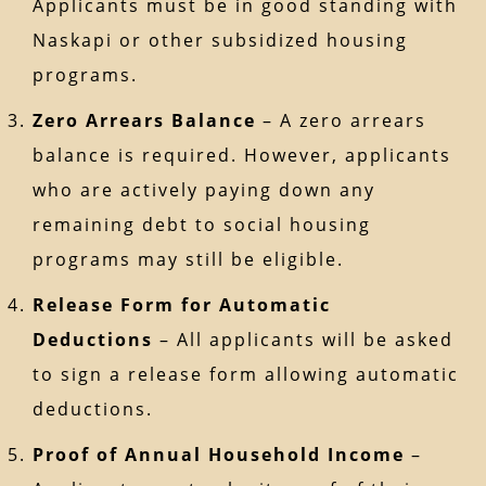
Applicants must be in good standing with
Naskapi or other subsidized housing
programs.
Zero Arrears Balance
– A zero arrears
balance is required. However, applicants
who are actively paying down any
remaining debt to social housing
programs may still be eligible.
Release Form for Automatic
Deductions
– All applicants will be asked
to sign a release form allowing automatic
deductions.
Proof of Annual Household Income
–