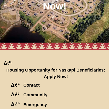
Now!
ᐃᔪᒡ
Housing Opportunity for Naskapi Beneficiaries:
Apply Now!
ᐃᔪᒡ
Contact
ᐃᔪᒡ
Community
ᐃᔪᒡ
Emergency