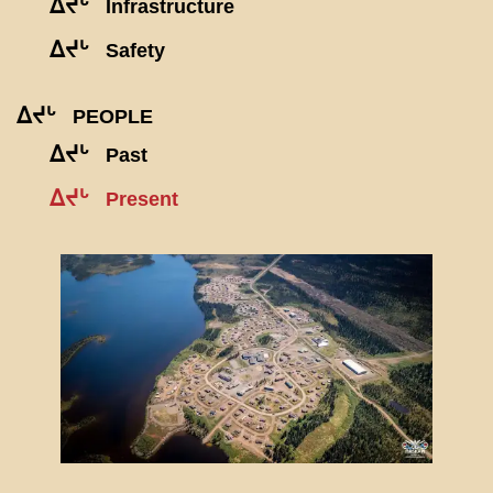
ᐃᔪᒡ
Infrastructure
ᐃᔪᒡ
Safety
ᐃᔪᒡ
PEOPLE
ᐃᔪᒡ
Past
ᐃᔪᒡ
Present