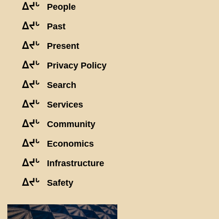
ᐃᔪᒡ
People
ᐃᔪᒡ
Past
ᐃᔪᒡ
Present
ᐃᔪᒡ
Privacy Policy
ᐃᔪᒡ
Search
ᐃᔪᒡ
Services
ᐃᔪᒡ
Community
ᐃᔪᒡ
Economics
ᐃᔪᒡ
Infrastructure
ᐃᔪᒡ
Safety