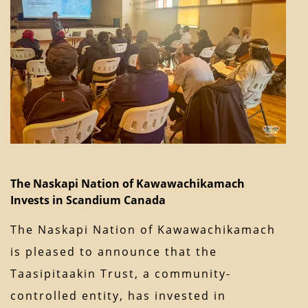
The Naskapi Nation of Kawawachikamach
Invests in Scandium Canada
The Naskapi Nation of Kawawachikamach
is pleased to announce that the
Taasipitaakin Trust, a community-
controlled entity, has invested in