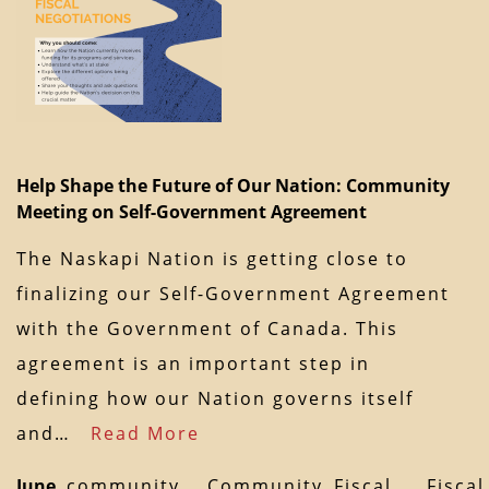
Help Shape the Future of Our Nation: Community
Meeting on Self-Government Agreement
The Naskapi Nation is getting close to
finalizing our Self-Government Agreement
with the Government of Canada. This
agreement is an important step in
defining how our Nation governs itself
and…
Read More
June
community
Community
Fiscal
Fiscal