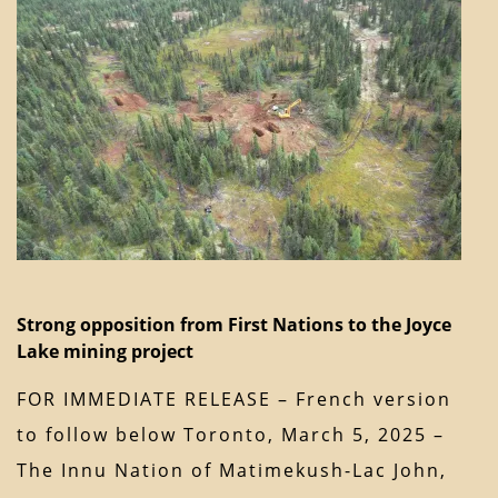
Strong opposition from First Nations to the Joyce
Lake mining project
FOR IMMEDIATE RELEASE – French version
to follow below Toronto, March 5, 2025 –
The Innu Nation of Matimekush-Lac John,