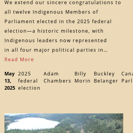
We extend our sincere congratulations to
all twelve Indigenous Members of
Parliament elected in the 2025 federal
election—a historic milestone, with
Indigenous leaders now represented
in all four major political parties in…
Read More
May
2025
Adam
Billy
Buckley
Can
13,
federal
Chambers
Morin
Belanger
Par
2025
election