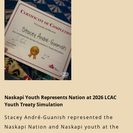
Naskapi Youth Represents Nation at 2026 LCAC
Youth Treaty Simulation
Stacey André-Guanish represented the
Naskapi Nation and Naskapi youth at the