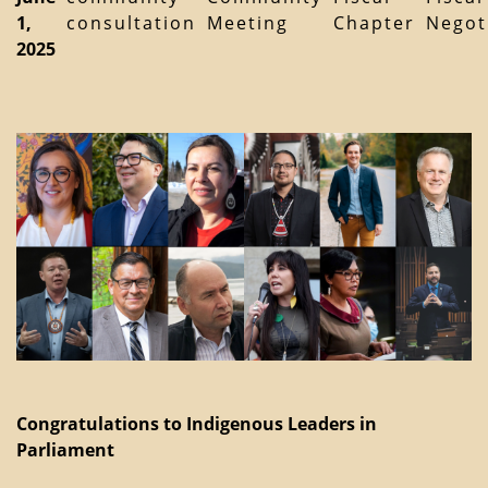
1,
consultation
Meeting
Chapter
Negot
2025
Congratulations to Indigenous Leaders in
Parliament