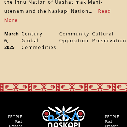
the Innu Nation of Uashat mak Mani-
utenam and the Naskapi Nation…
Read
More
March
Century
Community
Cultural
6,
Global
Opposition
Preservation
2025
Commodities
PEOPLE
PEOPLE
Past
Past
Present
Present