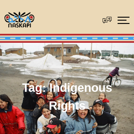
Tag:
Indigenous
Rights