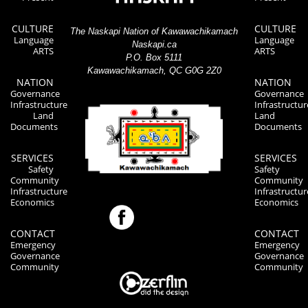
CULTURE
CULTURE
The Naskapi Nation of Kawawachikamach
Language
Language
Naskapi.ca
ARTS
ARTS
P.O. Box 5111
Kawawachikamach, QC G0G 2Z0
NATION
NATION
Governance
Governance
Infrastructure
Infrastructur
Land
Land
Documents
Documents
SERVICES
SERVICES
Safety
Safety
Community
Community
Infrastructure
Infrastructur
Economics
Economics
CONTACT
CONTACT
Emergency
Emergency
Governance
Governance
Community
Community