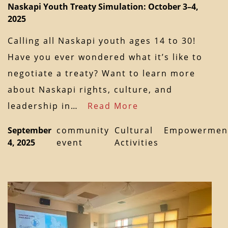
Naskapi Youth Treaty Simulation: October 3–4,
2025
Calling all Naskapi youth ages 14 to 30!
Have you ever wondered what it’s like to
negotiate a treaty? Want to learn more
about Naskapi rights, culture, and
leadership in…
Read More
September
community
Cultural
Empowermen
4, 2025
event
Activities