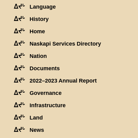
ᐃᔪᒡ
Language
ᐃᔪᒡ
History
ᐃᔪᒡ
Home
ᐃᔪᒡ
Naskapi Services Directory
ᐃᔪᒡ
Nation
ᐃᔪᒡ
Documents
ᐃᔪᒡ
2022–2023 Annual Report
ᐃᔪᒡ
Governance
ᐃᔪᒡ
Infrastructure
ᐃᔪᒡ
Land
ᐃᔪᒡ
News