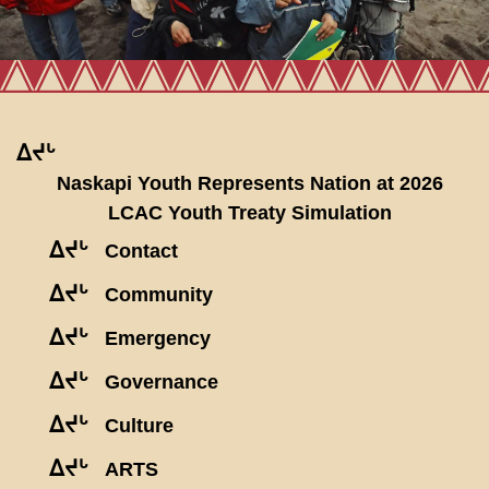
ᐃᔪᒡ
Naskapi Youth Represents Nation at 2026
LCAC Youth Treaty Simulation
ᐃᔪᒡ
Contact
ᐃᔪᒡ
Community
ᐃᔪᒡ
Emergency
ᐃᔪᒡ
Governance
ᐃᔪᒡ
Culture
ᐃᔪᒡ
ARTS