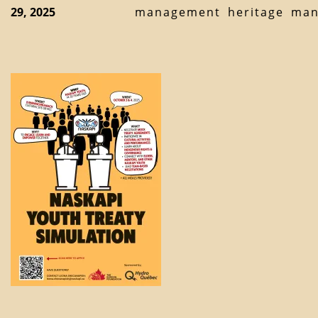
29, 2025
management
heritage
man