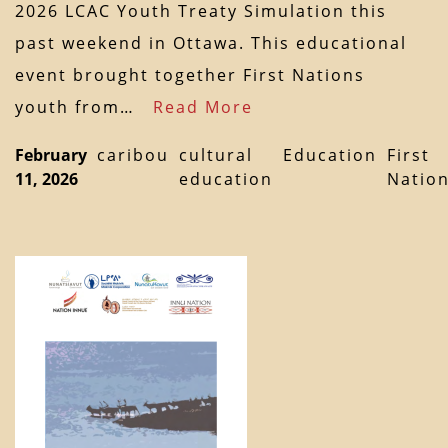
2026 LCAC Youth Treaty Simulation this
past weekend in Ottawa. This educational
event brought together First Nations
youth from…
Read More
February
caribou
cultural
Education
First
11, 2026
education
Natio