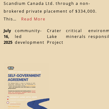
Scandium Canada Ltd. through a non-
brokered private placement of $334,000.
This…
Read More
July
community-
Crater
critical
environm
16,
led
Lake
minerals
responsib
2025
development
Project