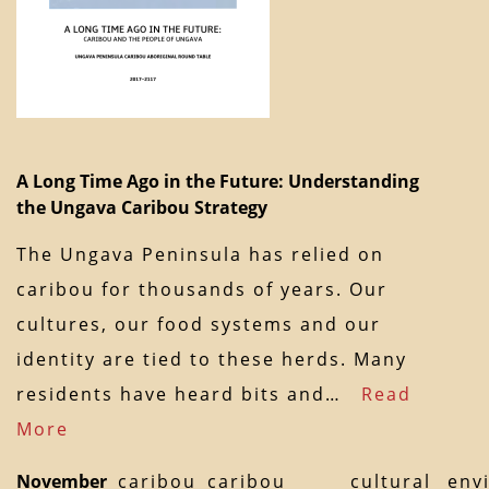
A Long Time Ago in the Future: Understanding
the Ungava Caribou Strategy
The Ungava Peninsula has relied on
caribou for thousands of years. Our
cultures, our food systems and our
identity are tied to these herds. Many
residents have heard bits and…
Read
More
November
caribou
caribou
cultural
env