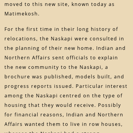
moved to this new site, known today as
Matimekosh.
For the first time in their long history of
relocations, the Naskapi were consulted in
the planning of their new home. Indian and
Northern Affairs sent officials to explain
the new community to the Naskapi, a
brochure was published, models built, and
progress reports issued. Particular interest
among the Naskapi centred on the type of
housing that they would receive. Possibly
for financial reasons, Indian and Northern
Affairs wanted them to live in row houses,