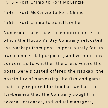
1915 – Fort Chimo to Fort McKenzie
1948 – Fort McKenzie to Fort Chimo
1956 – Fort Chimo to Schefferville
Numerous cases have been documented in
which the Hudson’s Bay Company relocated
the Naskapi from post to post purely for its
own commercial purposes, and without any
concern as to whether the areas where the
posts were situated offered the Naskapi the
possibility of harvesting the fish and game
that they required for food as well as the
fur-bearers that the Company sought. In
several instances, individual managers,