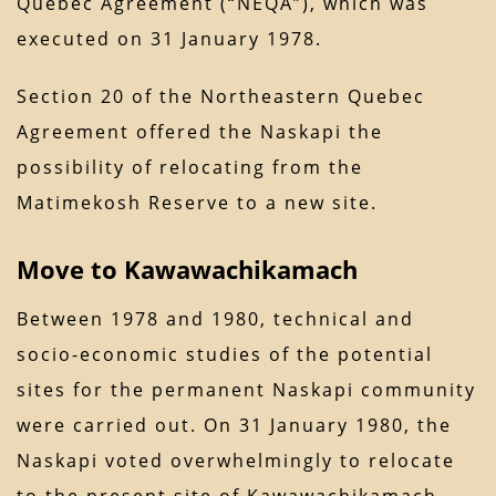
Quebec Agreement (“NEQA”), which was
executed on 31 January 1978.
Section 20 of the Northeastern Quebec
Agreement offered the Naskapi the
possibility of relocating from the
Matimekosh Reserve to a new site.
Move to Kawawachikamach
Between 1978 and 1980, technical and
socio-economic studies of the potential
sites for the permanent Naskapi community
were carried out. On 31 January 1980, the
Naskapi voted overwhelmingly to relocate