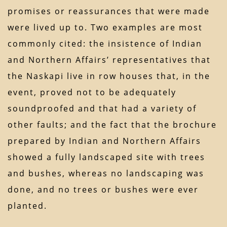
promises or reassurances that were made
were lived up to. Two examples are most
commonly cited: the insistence of Indian
and Northern Affairs’ representatives that
the Naskapi live in row houses that, in the
event, proved not to be adequately
soundproofed and that had a variety of
other faults; and the fact that the brochure
prepared by Indian and Northern Affairs
showed a fully landscaped site with trees
and bushes, whereas no landscaping was
done, and no trees or bushes were ever
planted.