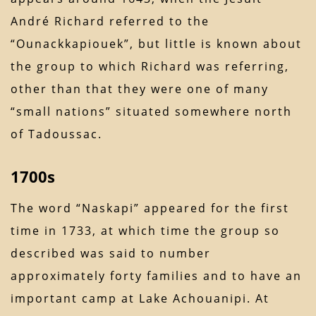
André Richard referred to the
“Ounackkapiouek”, but little is known about
the group to which Richard was referring,
other than that they were one of many
“small nations” situated somewhere north
of Tadoussac.
1700s
The word “Naskapi” appeared for the first
time in 1733, at which time the group so
described was said to number
approximately forty families and to have an
important camp at Lake Achouanipi. At