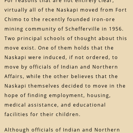
For reasons that are not entirely clear,
virtually all of the Naskapi moved from Fort
Chimo to the recently founded iron-ore
mining community of Schefferville in 1956.
Two principal schools of thought about this
move exist. One of them holds that the
Naskapi were induced, if not ordered, to
move by officials of Indian and Northern
Affairs, while the other believes that the
Naskapi themselves decided to move in the
hope of finding employment, housing,
medical assistance, and educational
facilities for their children.
Although officials of Indian and Northern