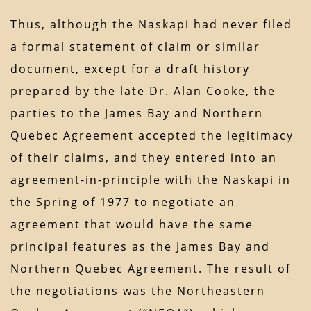
Thus, although the Naskapi had never filed
a formal statement of claim or similar
document, except for a draft history
prepared by the late Dr. Alan Cooke, the
parties to the James Bay and Northern
Quebec Agreement accepted the legitimacy
of their claims, and they entered into an
agreement-in-principle with the Naskapi in
the Spring of 1977 to negotiate an
agreement that would have the same
principal features as the James Bay and
Northern Quebec Agreement. The result of
the negotiations was the Northeastern