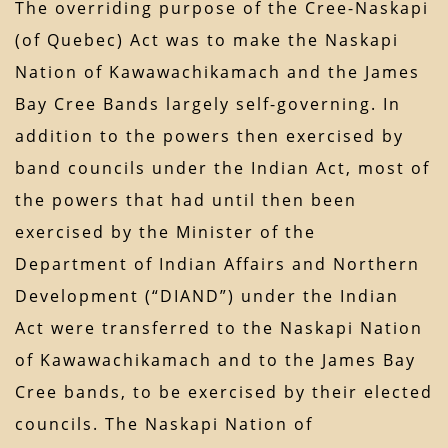
The overriding purpose of the Cree-Naskapi
(of Quebec) Act was to make the Naskapi
Nation of Kawawachikamach and the James
Bay Cree Bands largely self-governing. In
addition to the powers then exercised by
band councils under the Indian Act, most of
the powers that had until then been
exercised by the Minister of the
Department of Indian Affairs and Northern
Development (“DIAND”) under the Indian
Act were transferred to the Naskapi Nation
of Kawawachikamach and to the James Bay
Cree bands, to be exercised by their elected
councils. The Naskapi Nation of