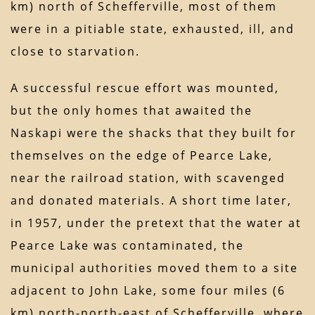
km) north of Schefferville, most of them
were in a pitiable state, exhausted, ill, and
close to starvation.
A successful rescue effort was mounted,
but the only homes that awaited the
Naskapi were the shacks that they built for
themselves on the edge of Pearce Lake,
near the railroad station, with scavenged
and donated materials. A short time later,
in 1957, under the pretext that the water at
Pearce Lake was contaminated, the
municipal authorities moved them to a site
adjacent to John Lake, some four miles (6
km) north-north-east of Schefferville, where