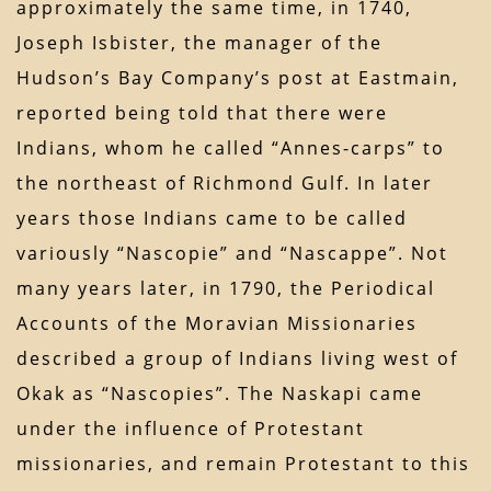
approximately the same time, in 1740,
Joseph Isbister, the manager of the
Hudson’s Bay Company’s post at Eastmain,
reported being told that there were
Indians, whom he called “Annes-carps” to
the northeast of Richmond Gulf. In later
years those Indians came to be called
variously “Nascopie” and “Nascappe”. Not
many years later, in 1790, the Periodical
Accounts of the Moravian Missionaries
described a group of Indians living west of
Okak as “Nascopies”. The Naskapi came
under the influence of Protestant
missionaries, and remain Protestant to this