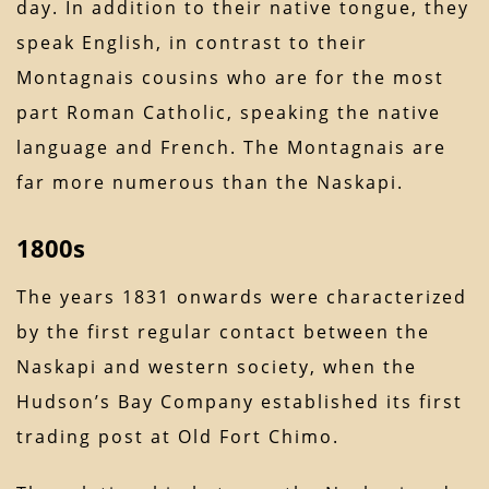
day. In addition to their native tongue, they
speak English, in contrast to their
Montagnais cousins who are for the most
part Roman Catholic, speaking the native
language and French. The Montagnais are
far more numerous than the Naskapi.
1800s
The years 1831 onwards were characterized
by the first regular contact between the
Naskapi and western society, when the
Hudson’s Bay Company established its first
trading post at Old Fort Chimo.