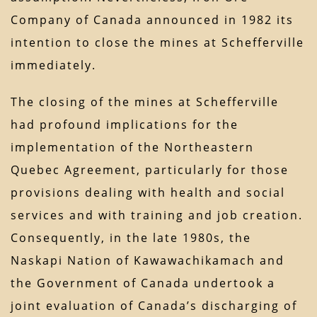
Company of Canada announced in 1982 its
intention to close the mines at Schefferville
immediately.
The closing of the mines at Schefferville
had profound implications for the
implementation of the Northeastern
Quebec Agreement, particularly for those
provisions dealing with health and social
services and with training and job creation.
Consequently, in the late 1980s, the
Naskapi Nation of Kawawachikamach and
the Government of Canada undertook a
joint evaluation of Canada’s discharging of