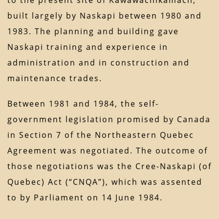
to the present site of Kawawachikamach,
built largely by Naskapi between 1980 and
1983. The planning and building gave
Naskapi training and experience in
administration and in construction and
maintenance trades.
Between 1981 and 1984, the self-
government legislation promised by Canada
in Section 7 of the Northeastern Quebec
Agreement was negotiated. The outcome of
those negotiations was the Cree-Naskapi (of
Quebec) Act (“CNQA”), which was assented
to by Parliament on 14 June 1984.