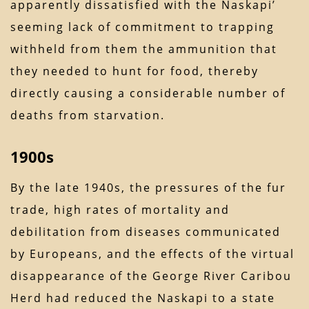
apparently dissatisfied with the Naskapi’
seeming lack of commitment to trapping
withheld from them the ammunition that
they needed to hunt for food, thereby
directly causing a considerable number of
deaths from starvation.
1900s
By the late 1940s, the pressures of the fur
trade, high rates of mortality and
debilitation from diseases communicated
by Europeans, and the effects of the virtual
disappearance of the George River Caribou
Herd had reduced the Naskapi to a state