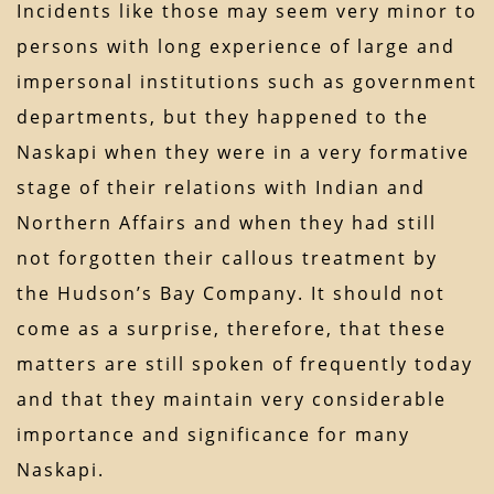
Incidents like those may seem very minor to
persons with long experience of large and
impersonal institutions such as government
departments, but they happened to the
Naskapi when they were in a very formative
stage of their relations with Indian and
Northern Affairs and when they had still
not forgotten their callous treatment by
the Hudson’s Bay Company. It should not
come as a surprise, therefore, that these
matters are still spoken of frequently today
and that they maintain very considerable
importance and significance for many
Naskapi.