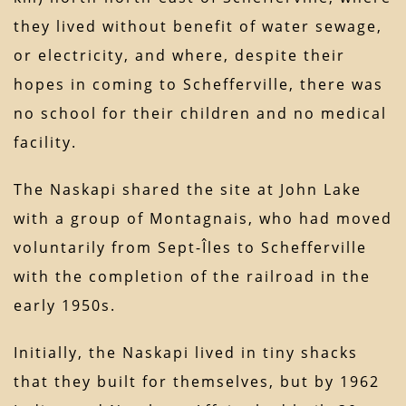
they lived without benefit of water sewage,
or electricity, and where, despite their
hopes in coming to Schefferville, there was
no school for their children and no medical
facility.
The Naskapi shared the site at John Lake
with a group of Montagnais, who had moved
voluntarily from Sept-Îles to Schefferville
with the completion of the railroad in the
early 1950s.
Initially, the Naskapi lived in tiny shacks
that they built for themselves, but by 1962