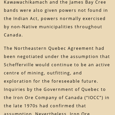
Kawawachikamach and the James Bay Cree
bands were also given powers not found in
the Indian Act, powers normally exercised
by non-Native municipalities throughout
Canada.
The Northeastern Quebec Agreement had
been negotiated under the assumption that
Schefferville would continue to be an active
centre of mining, outfitting, and
exploration for the foreseeable future.
Inquiries by the Government of Quebec to
the Iron Ore Company of Canada (“IOCC”) in
the late 1970s had confirmed that
assumption. Nevertheless, Iron Ore