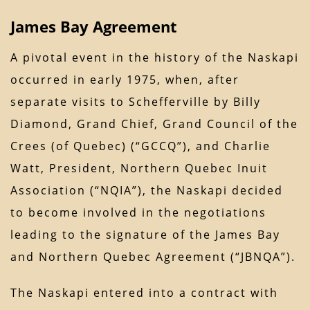
James Bay Agreement
A pivotal event in the history of the Naskapi
occurred in early 1975, when, after
separate visits to Schefferville by Billy
Diamond, Grand Chief, Grand Council of the
Crees (of Quebec) (“GCCQ”), and Charlie
Watt, President, Northern Quebec Inuit
Association (“NQIA”), the Naskapi decided
to become involved in the negotiations
leading to the signature of the James Bay
and Northern Quebec Agreement (“JBNQA”).
The Naskapi entered into a contract with