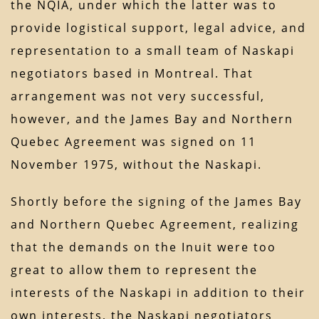
the NQIA, under which the latter was to
provide logistical support, legal advice, and
representation to a small team of Naskapi
negotiators based in Montreal. That
arrangement was not very successful,
however, and the James Bay and Northern
Quebec Agreement was signed on 11
November 1975, without the Naskapi.
Shortly before the signing of the James Bay
and Northern Quebec Agreement, realizing
that the demands on the Inuit were too
great to allow them to represent the
interests of the Naskapi in addition to their
own interests, the Naskapi negotiators