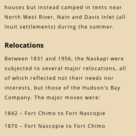
houses but instead camped in tents near
North West River, Nain and Davis Inlet (all
Inuit settlements) during the summer.
Relocations
Between 1831 and 1956, the Naskapi were
subjected to several major relocations, all
of which reflected not their needs nor
interests, but those of the Hudson’s Bay
Company. The major moves were:
1842 – Fort Chimo to Fort Nascopie
1870 – Fort Nascopie to Fort Chimo