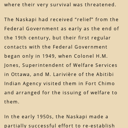
where their very survival was threatened.
The Naskapi had received “relief” from the
Federal Government as early as the end of
the 19th century, but their first regular
contacts with the Federal Government
began only in 1949, when Colonel H.M.
Jones, Superintendent of Welfare Services
in Ottawa, and M. Larivière of the Abitibi
Indian Agency visited them in Fort Chimo
and arranged for the issuing of welfare to
them.
In the early 1950s, the Naskapi made a
partially successful effort to re-establish