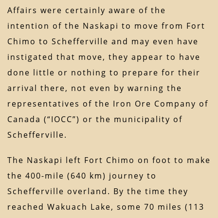
Affairs were certainly aware of the
intention of the Naskapi to move from Fort
Chimo to Schefferville and may even have
instigated that move, they appear to have
done little or nothing to prepare for their
arrival there, not even by warning the
representatives of the Iron Ore Company of
Canada (“IOCC”) or the municipality of
Schefferville.
The Naskapi left Fort Chimo on foot to make
the 400-mile (640 km) journey to
Schefferville overland. By the time they
reached Wakuach Lake, some 70 miles (113