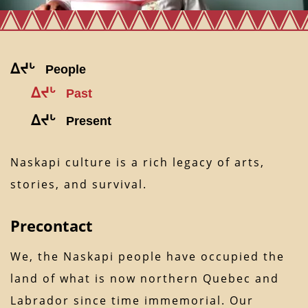
ᐃᔪᒡ
People
ᐃᔪᒡ
Past
ᐃᔪᒡ
Present
Naskapi culture is a rich legacy of arts,
stories, and survival.
Precontact
We, the Naskapi people have occupied the
land of what is now northern Quebec and
Labrador since time immemorial. Our