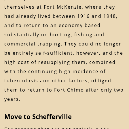
themselves at Fort McKenzie, where they
had already lived between 1916 and 1948,
and to return to an economy based
substantially on hunting, fishing and
commercial trapping. They could no longer
be entirely self-sufficient, however, and the
high cost of resupplying them, combined
with the continuing high incidence of
tuberculosis and other factors, obliged
them to return to Fort Chimo after only two
years.
Move to Schefferville