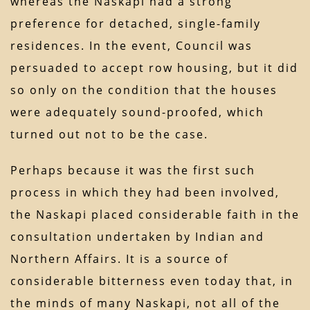
whereas the Naskapi had a strong
preference for detached, single-family
residences. In the event, Council was
persuaded to accept row housing, but it did
so only on the condition that the houses
were adequately sound-proofed, which
turned out not to be the case.
Perhaps because it was the first such
process in which they had been involved,
the Naskapi placed considerable faith in the
consultation undertaken by Indian and
Northern Affairs. It is a source of
considerable bitterness even today that, in
the minds of many Naskapi, not all of the