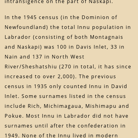
intransigence on the part of Naskapi.
In the 1945 census (in the Dominion of
Newfoundland) the total Innu population in
Labrador (consisting of both Montagnais
and Naskapi) was 100 in Davis Inlet, 33 in
Nain and 137 in North West
River/Sheshatshiu (270 in total, it has since
increased to over 2,000). The previous
census in 1935 only counted Innu in David
Inlet. Some surnames listed in the census
include Rich, Michimagaua, Mishimapu and
Pokue. Most Innu in Labrador did not have
surnames until after the confederation in
1949. None of the Innu lived in modern