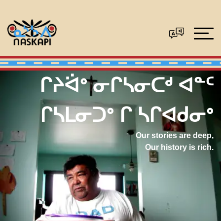
ᒋᔨᐛᐤ ᓂᒋᓴᓂᑕᒄ ᐊᓐᑦ
ᒋᓴᒪᓂᑐᐤ ᒋ ᓴᒋᐊᑯᓂᐤ
Our stories are deep,
Our history is rich.