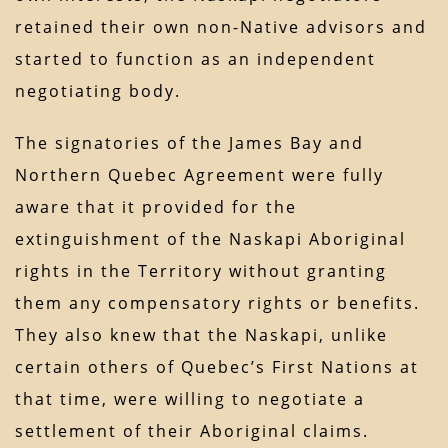
retained their own non-Native advisors and
started to function as an independent
negotiating body.
The signatories of the James Bay and
Northern Quebec Agreement were fully
aware that it provided for the
extinguishment of the Naskapi Aboriginal
rights in the Territory without granting
them any compensatory rights or benefits.
They also knew that the Naskapi, unlike
certain others of Quebec’s First Nations at
that time, were willing to negotiate a
settlement of their Aboriginal claims.