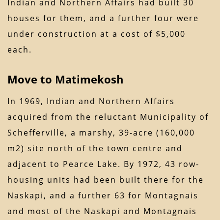
Indian and Northern Affairs had built 30
houses for them, and a further four were
under construction at a cost of $5,000
each.
Move to Matimekosh
In 1969, Indian and Northern Affairs
acquired from the reluctant Municipality of
Schefferville, a marshy, 39-acre (160,000
m2) site north of the town centre and
adjacent to Pearce Lake. By 1972, 43 row-
housing units had been built there for the
Naskapi, and a further 63 for Montagnais
and most of the Naskapi and Montagnais