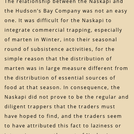
The relationship between the Naskapi and
the Hudson’s Bay Company was not an easy
one. It was difficult for the Naskapi to
integrate commercial trapping, especially
of marten in Winter, into their seasonal
round of subsistence activities, for the
simple reason that the distribution of
marten was in large measure different from
the distribution of essential sources of
food at that season. In consequence, the
Naskapi did not prove to be the regular and
diligent trappers that the traders must
have hoped to find, and the traders seem
to have attributed this fact to laziness or