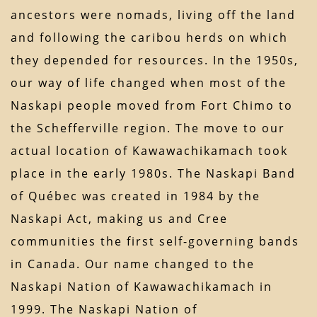
ancestors were nomads, living off the land
and following the caribou herds on which
they depended for resources. In the 1950s,
our way of life changed when most of the
Naskapi people moved from Fort Chimo to
the Schefferville region. The move to our
actual location of Kawawachikamach took
place in the early 1980s. The Naskapi Band
of Québec was created in 1984 by the
Naskapi Act, making us and Cree
communities the first self-governing bands
in Canada. Our name changed to the
Naskapi Nation of Kawawachikamach in
1999. The Naskapi Nation of