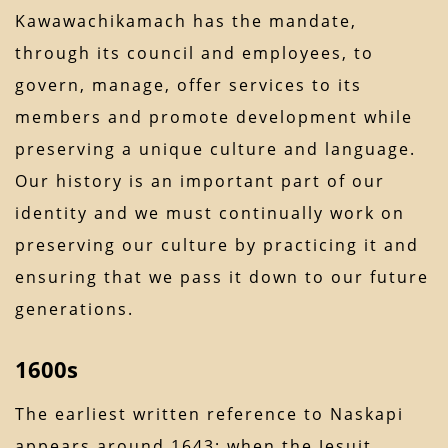
Kawawachikamach has the mandate,
through its council and employees, to
govern, manage, offer services to its
members and promote development while
preserving a unique culture and language.
Our history is an important part of our
identity and we must continually work on
preserving our culture by practicing it and
ensuring that we pass it down to our future
generations.
1600s
The earliest written reference to Naskapi
appears around 1643; when the Jesuit