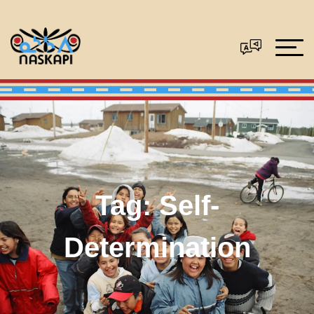
Tag:
Self-
Determination