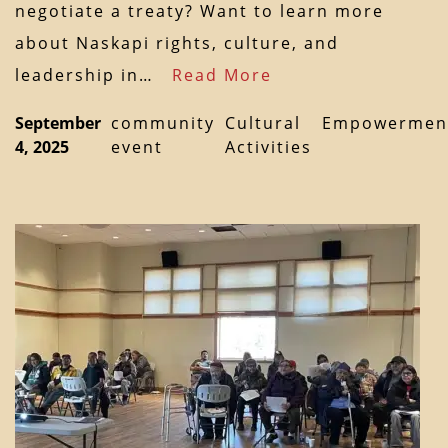
negotiate a treaty? Want to learn more
about Naskapi rights, culture, and
leadership in…
Read More
September
community
Cultural
Empowermen
4, 2025
event
Activities