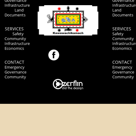
Governance
Governance
Infrastructure
Infrastructur
Land
Land
Documents
Documents
SERVICES
SERVICES
Safety
Safety
Community
Community
Infrastructure
Infrastructur
Economics
Economics
CONTACT
CONTACT
Emergency
Emergency
Governance
Governance
Community
Community