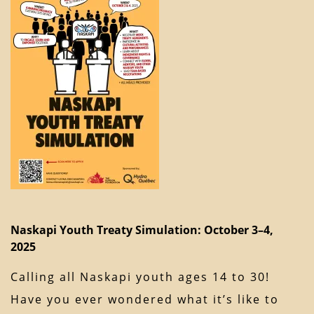
Naskapi Youth Treaty Simulation: October 3–4,
2025
Calling all Naskapi youth ages 14 to 30!
Have you ever wondered what it’s like to