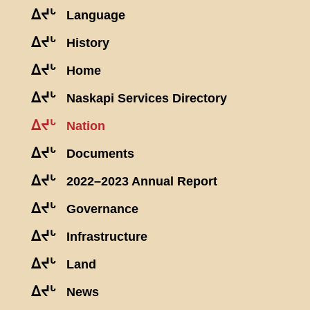
ᐃᔪᒡ
Language
ᐃᔪᒡ
History
ᐃᔪᒡ
Home
ᐃᔪᒡ
Naskapi Services Directory
ᐃᔪᒡ
Nation
ᐃᔪᒡ
Documents
ᐃᔪᒡ
2022–2023 Annual Report
ᐃᔪᒡ
Governance
ᐃᔪᒡ
Infrastructure
ᐃᔪᒡ
Land
ᐃᔪᒡ
News