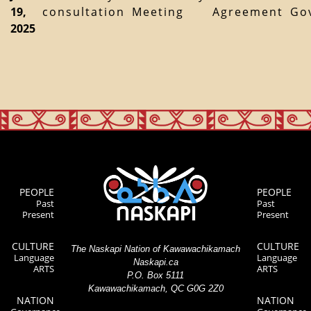
19,
consultation
Meeting
Agreement
Go
2025
PEOPLE
PEOPLE
Past
Past
Present
Present
CULTURE
CULTURE
The Naskapi Nation of Kawawachikamach
Language
Language
Naskapi.ca
ARTS
ARTS
P.O. Box 5111
Kawawachikamach, QC G0G 2Z0
NATION
NATION