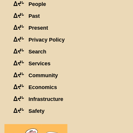
ᐃᔪᒡ
People
ᐃᔪᒡ
Past
ᐃᔪᒡ
Present
ᐃᔪᒡ
Privacy Policy
ᐃᔪᒡ
Search
ᐃᔪᒡ
Services
ᐃᔪᒡ
Community
ᐃᔪᒡ
Economics
ᐃᔪᒡ
Infrastructure
ᐃᔪᒡ
Safety