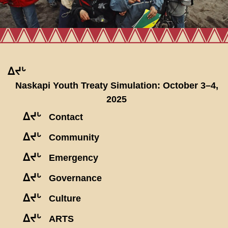
ᐃᔪᒡ
Naskapi Youth Treaty Simulation: October 3–4,
2025
ᐃᔪᒡ
Contact
ᐃᔪᒡ
Community
ᐃᔪᒡ
Emergency
ᐃᔪᒡ
Governance
ᐃᔪᒡ
Culture
ᐃᔪᒡ
ARTS