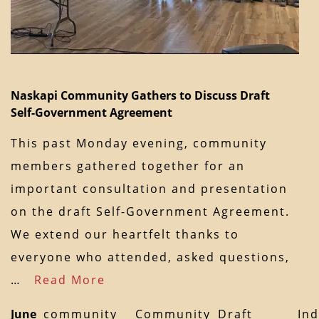
Naskapi Community Gathers to Discuss Draft
Self-Government Agreement
This past Monday evening, community
members gathered together for an
important consultation and presentation
on the draft Self-Government Agreement.
We extend our heartfelt thanks to
everyone who attended, asked questions,
…
Read More
June
community
Community
Draft
In