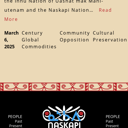
the Innu Nation of Uashat mak Mani-
utenam and the Naskapi Nation…
Read
More
March
Century
Community
Cultural
6,
Global
Opposition
Preservation
2025
Commodities
PEOPLE
PEOPLE
Past
Past
Present
Present