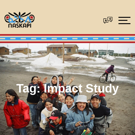
Tag:
Impact Study