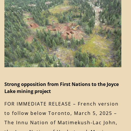
Strong opposition from First Nations to the Joyce
Lake mining project
FOR IMMEDIATE RELEASE – French version
to follow below Toronto, March 5, 2025 –
The Innu Nation of Matimekush-Lac John,