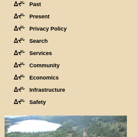
ᐃᔪᒡ
Past
ᐃᔪᒡ
Present
ᐃᔪᒡ
Privacy Policy
ᐃᔪᒡ
Search
ᐃᔪᒡ
Services
ᐃᔪᒡ
Community
ᐃᔪᒡ
Economics
ᐃᔪᒡ
Infrastructure
ᐃᔪᒡ
Safety