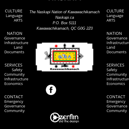
CULTURE
CULTURE
The Naskapi Nation of Kawawachikamach
Language
Language
Naskapi.ca
ARTS
ARTS
P.O. Box 5111
Kawawachikamach, QC G0G 2Z0
NATION
NATION
Governance
Governance
Infrastructure
Infrastructur
Land
Land
Documents
Documents
SERVICES
SERVICES
Safety
Safety
Community
Community
Infrastructure
Infrastructur
Economics
Economics
CONTACT
CONTACT
Emergency
Emergency
Governance
Governance
Community
Community