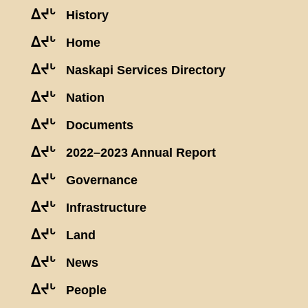
ᐃᔪᒡ
History
ᐃᔪᒡ
Home
ᐃᔪᒡ
Naskapi Services Directory
ᐃᔪᒡ
Nation
ᐃᔪᒡ
Documents
ᐃᔪᒡ
2022–2023 Annual Report
ᐃᔪᒡ
Governance
ᐃᔪᒡ
Infrastructure
ᐃᔪᒡ
Land
ᐃᔪᒡ
News
ᐃᔪᒡ
People