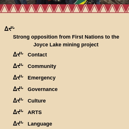
ᐃᔪᒡ
Strong opposition from First Nations to the
Joyce Lake mining project
ᐃᔪᒡ
Contact
ᐃᔪᒡ
Community
ᐃᔪᒡ
Emergency
ᐃᔪᒡ
Governance
ᐃᔪᒡ
Culture
ᐃᔪᒡ
ARTS
ᐃᔪᒡ
Language