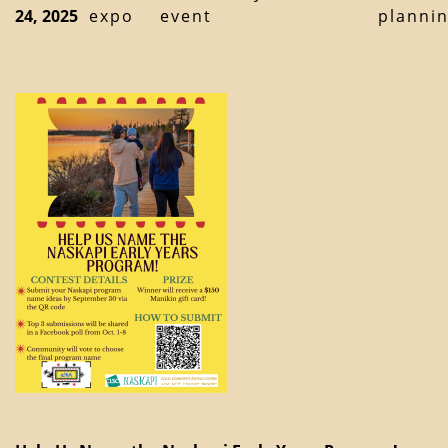
24, 2025
expo
event
planni