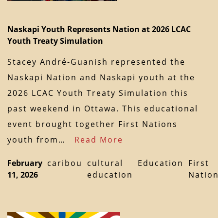
Naskapi Youth Represents Nation at 2026 LCAC
Youth Treaty Simulation
Stacey André-Guanish represented the
Naskapi Nation and Naskapi youth at the
2026 LCAC Youth Treaty Simulation this
past weekend in Ottawa. This educational
event brought together First Nations
youth from…
Read More
February
caribou
cultural
Education
First
11, 2026
education
Natio