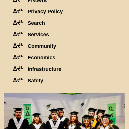
Present
ᐃᔪᒡ
Privacy Policy
ᐃᔪᒡ
Search
ᐃᔪᒡ
Services
ᐃᔪᒡ
Community
ᐃᔪᒡ
Economics
ᐃᔪᒡ
Infrastructure
ᐃᔪᒡ
Safety