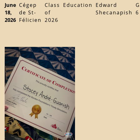
June
Cégep
Class
Education
Edward
G
18,
de St-
of
Shecanapish
6
2026
Félicien
2026