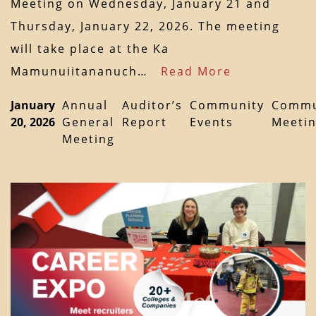
Meeting on Wednesday, January 21 and
Thursday, January 22, 2026. The meeting
will take place at the Ka
Mamunuiitananuch…
Read More
January
Annual
Auditor’s
Community
Commu
20, 2026
General
Report
Events
Meeti
Meeting