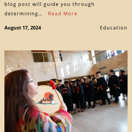
blog post will guide you through
determining…
Read More
August 17, 2024
Education