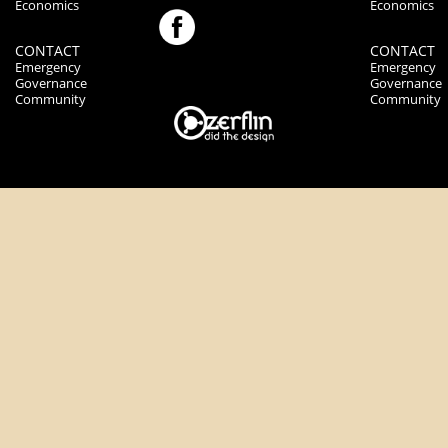
Economics
Economics
CONTACT
CONTACT
Emergency
Emergency
Governance
Governance
Community
Community