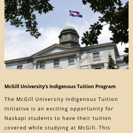
McGill University’s Indigenous Tuition Program
The McGill University Indigenous Tuition
Initiative is an exciting opportunity for
Naskapi students to have their tuition
covered while studying at McGill. This