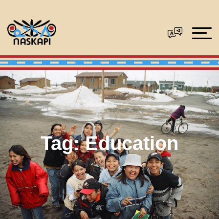
Tag:
Education