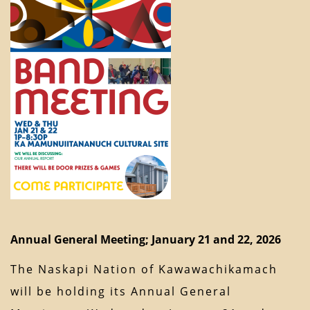
Annual General Meeting; January 21 and 22, 2026
The Naskapi Nation of Kawawachikamach
will be holding its Annual General