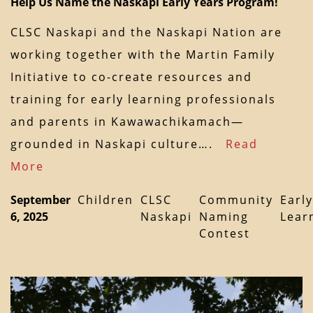
Help Us Name the Naskapi Early Years Program!
CLSC Naskapi and the Naskapi Nation are
working together with the Martin Family
Initiative to co-create resources and
training for early learning professionals
and parents in Kawawachikamach—
grounded in Naskapi culture….
Read
More
September
Children
CLSC
Community
Early
6, 2025
Naskapi
Naming
Lear
Contest