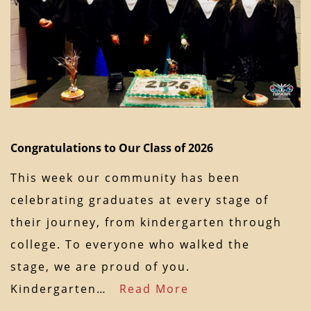
Congratulations to Our Class of 2026
This week our community has been
celebrating graduates at every stage of
their journey, from kindergarten through
college. To everyone who walked the
stage, we are proud of you.
Kindergarten…
Read More