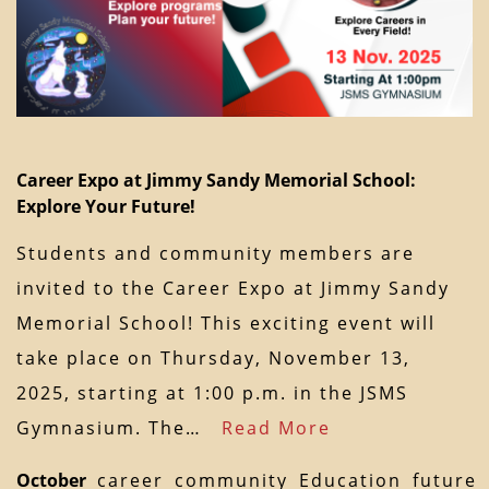
Career Expo at Jimmy Sandy Memorial School:
Explore Your Future!
Students and community members are
invited to the Career Expo at Jimmy Sandy
Memorial School! This exciting event will
take place on Thursday, November 13,
2025, starting at 1:00 p.m. in the JSMS
Gymnasium. The…
Read More
October
career
community
Education
future