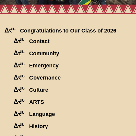
ᐃᔪᒡ
Congratulations to Our Class of 2026
ᐃᔪᒡ
Contact
ᐃᔪᒡ
Community
ᐃᔪᒡ
Emergency
ᐃᔪᒡ
Governance
ᐃᔪᒡ
Culture
ᐃᔪᒡ
ARTS
ᐃᔪᒡ
Language
ᐃᔪᒡ
History