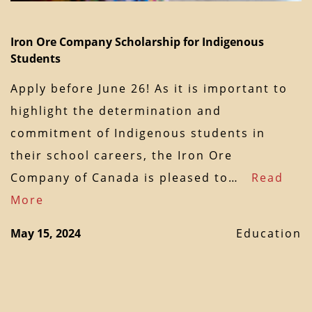
Iron Ore Company Scholarship for Indigenous
Students
Apply before June 26! As it is important to
highlight the determination and
commitment of Indigenous students in
their school careers, the Iron Ore
Company of Canada is pleased to…
Read
More
May 15, 2024
Education