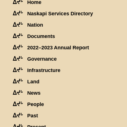
ᐃᔪᒡ
Home
ᐃᔪᒡ
Naskapi Services Directory
ᐃᔪᒡ
Nation
ᐃᔪᒡ
Documents
ᐃᔪᒡ
2022–2023 Annual Report
ᐃᔪᒡ
Governance
ᐃᔪᒡ
Infrastructure
ᐃᔪᒡ
Land
ᐃᔪᒡ
News
ᐃᔪᒡ
People
ᐃᔪᒡ
Past
ᐃᔪᒡ