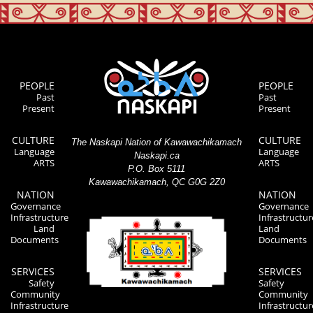
PEOPLE
PEOPLE
Past
Past
Present
Present
CULTURE
CULTURE
The Naskapi Nation of Kawawachikamach
Language
Language
Naskapi.ca
ARTS
ARTS
P.O. Box 5111
Kawawachikamach, QC G0G 2Z0
NATION
NATION
Governance
Governance
Infrastructure
Infrastructur
Land
Land
Documents
Documents
SERVICES
SERVICES
Safety
Safety
Community
Community
Infrastructure
Infrastructur