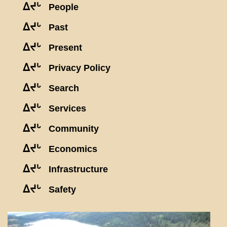
ᐃᔪᒡ
People
ᐃᔪᒡ
Past
ᐃᔪᒡ
Present
ᐃᔪᒡ
Privacy Policy
ᐃᔪᒡ
Search
ᐃᔪᒡ
Services
ᐃᔪᒡ
Community
ᐃᔪᒡ
Economics
ᐃᔪᒡ
Infrastructure
ᐃᔪᒡ
Safety