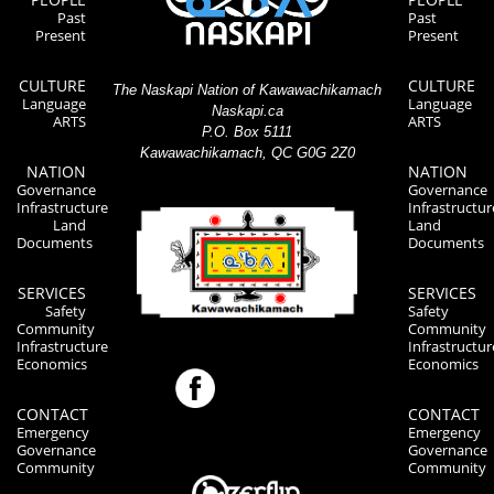
Past
Past
Present
Present
CULTURE
CULTURE
The Naskapi Nation of Kawawachikamach
Language
Language
Naskapi.ca
ARTS
ARTS
P.O. Box 5111
Kawawachikamach, QC G0G 2Z0
NATION
NATION
Governance
Governance
Infrastructure
Infrastructur
Land
Land
Documents
Documents
SERVICES
SERVICES
Safety
Safety
Community
Community
Infrastructure
Infrastructur
Economics
Economics
CONTACT
CONTACT
Emergency
Emergency
Governance
Governance
Community
Community