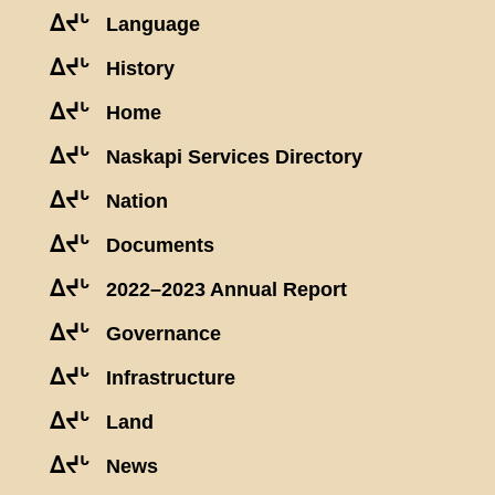
ᐃᔪᒡ
Language
ᐃᔪᒡ
History
ᐃᔪᒡ
Home
ᐃᔪᒡ
Naskapi Services Directory
ᐃᔪᒡ
Nation
ᐃᔪᒡ
Documents
ᐃᔪᒡ
2022–2023 Annual Report
ᐃᔪᒡ
Governance
ᐃᔪᒡ
Infrastructure
ᐃᔪᒡ
Land
ᐃᔪᒡ
News