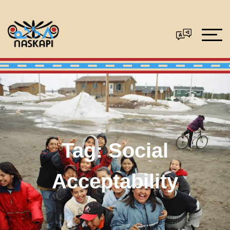
Tag:
Social
Acceptability