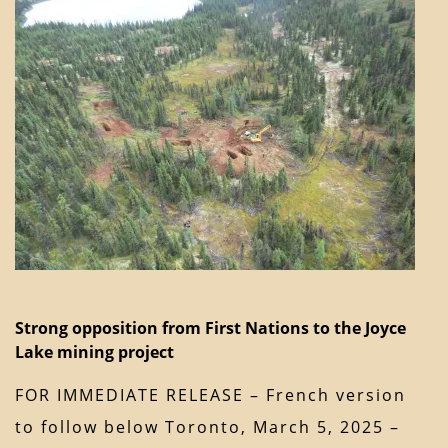
Strong opposition from First Nations to the Joyce
Lake mining project
FOR IMMEDIATE RELEASE – French version
to follow below Toronto, March 5, 2025 –