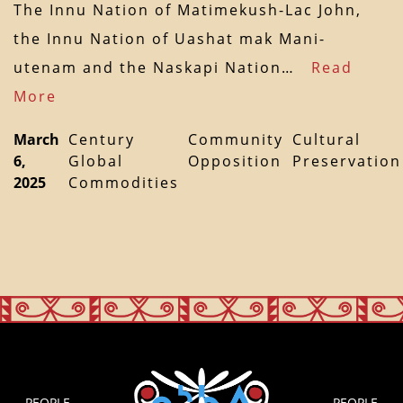
The Innu Nation of Matimekush-Lac John,
the Innu Nation of Uashat mak Mani-
utenam and the Naskapi Nation…
Read
More
March
Century
Community
Cultural
6,
Global
Opposition
Preservation
2025
Commodities
PEOPLE
PEOPLE