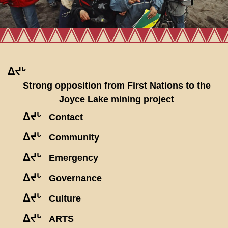
ᐃᔪᒡ
Strong opposition from First Nations to the
Joyce Lake mining project
ᐃᔪᒡ
Contact
ᐃᔪᒡ
Community
ᐃᔪᒡ
Emergency
ᐃᔪᒡ
Governance
ᐃᔪᒡ
Culture
ᐃᔪᒡ
ARTS