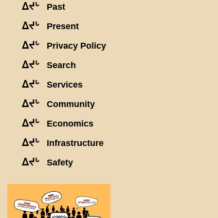
ᐃᔪᒡ
Past
ᐃᔪᒡ
Present
ᐃᔪᒡ
Privacy Policy
ᐃᔪᒡ
Search
ᐃᔪᒡ
Services
ᐃᔪᒡ
Community
ᐃᔪᒡ
Economics
ᐃᔪᒡ
Infrastructure
ᐃᔪᒡ
Safety