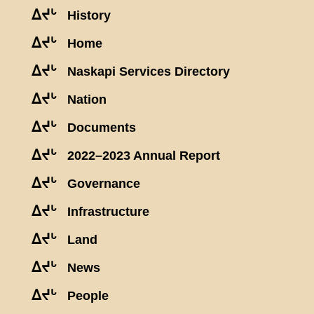
ᐃᔪᒡ
History
ᐃᔪᒡ
Home
ᐃᔪᒡ
Naskapi Services Directory
ᐃᔪᒡ
Nation
ᐃᔪᒡ
Documents
ᐃᔪᒡ
2022–2023 Annual Report
ᐃᔪᒡ
Governance
ᐃᔪᒡ
Infrastructure
ᐃᔪᒡ
Land
ᐃᔪᒡ
News
ᐃᔪᒡ
People