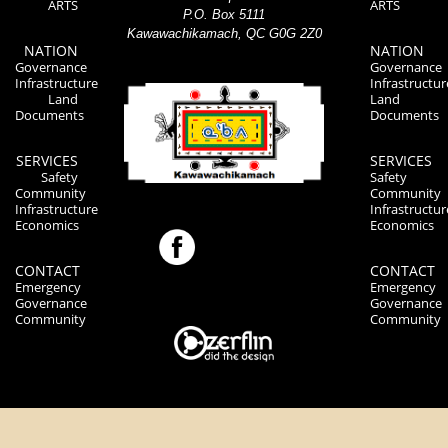
ARTS
ARTS
P.O. Box 5111
Kawawachikamach, QC G0G 2Z0
NATION
NATION
Governance
Governance
Infrastructure
Infrastructur
Land
Land
Documents
Documents
SERVICES
SERVICES
Safety
Safety
Community
Community
Infrastructure
Infrastructur
Economics
Economics
CONTACT
CONTACT
Emergency
Emergency
Governance
Governance
Community
Community