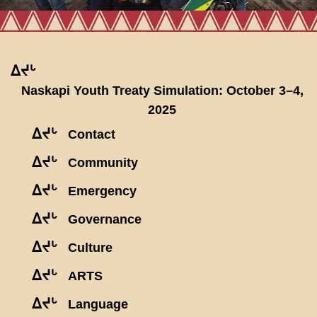
ᐃᔪᒡ
Naskapi Youth Treaty Simulation: October 3–4,
2025
ᐃᔪᒡ
Contact
ᐃᔪᒡ
Community
ᐃᔪᒡ
Emergency
ᐃᔪᒡ
Governance
ᐃᔪᒡ
Culture
ᐃᔪᒡ
ARTS
ᐃᔪᒡ
Language