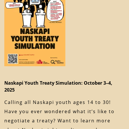
Naskapi Youth Treaty Simulation: October 3–4,
2025
Calling all Naskapi youth ages 14 to 30!
Have you ever wondered what it’s like to
negotiate a treaty? Want to learn more