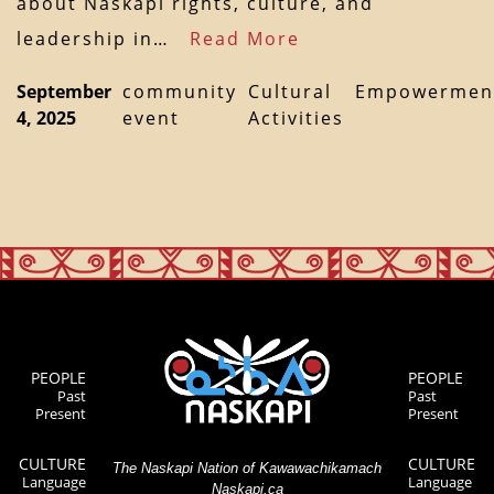
about Naskapi rights, culture, and
leadership in…
Read More
September
community
Cultural
Empowermen
4, 2025
event
Activities
PEOPLE
PEOPLE
Past
Past
Present
Present
CULTURE
CULTURE
The Naskapi Nation of Kawawachikamach
Language
Language
Naskapi.ca