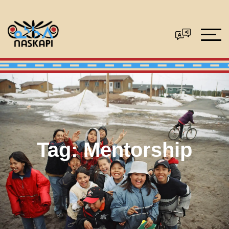
Tag:
Mentorship