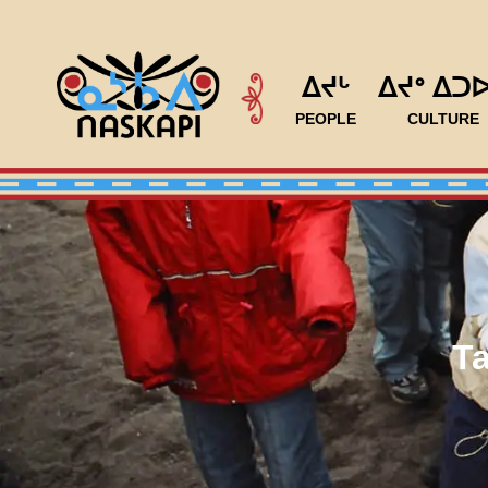
ᐃᔪᒡ
ᐃᔪᐤ ᐃᑐ
PEOPLE
CULTURE
T