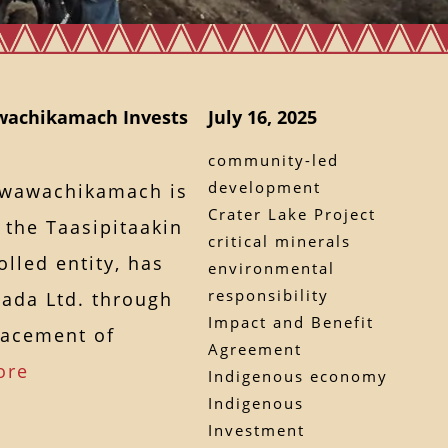
wachikamach Invests
July 16, 2025
community-led
development
awawachikamach is
Crater Lake Project
 the Taasipitaakin
critical minerals
lled entity, has
environmental
responsibility
ada Ltd. through
Impact and Benefit
lacement of
Agreement
ore
Indigenous economy
Indigenous
Investment