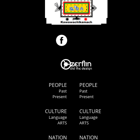
PEOPLE
PEOPLE
Past
Past
Present
Present
CULTURE
CULTURE
Language
Language
ARTS
ARTS
NATION
NATION