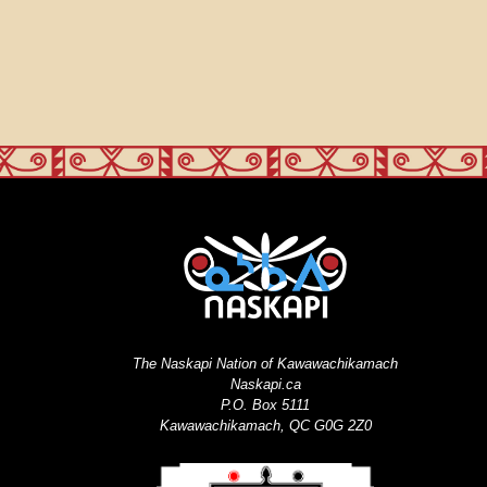
The Naskapi Nation of Kawawachikamach
Naskapi.ca
P.O. Box 5111
Kawawachikamach, QC G0G 2Z0