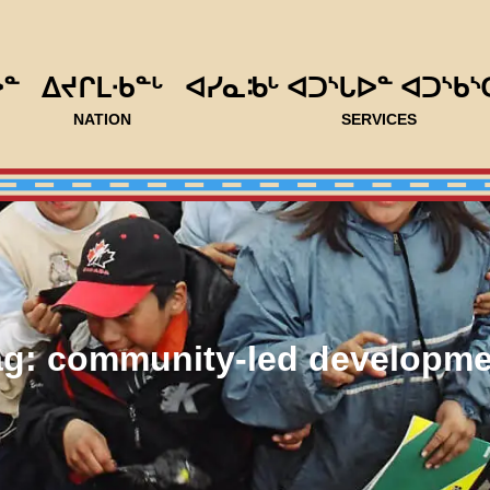
ᐅᓐ
ᐃᔪᒋᒪᐧᑲᓐᒡ
ᐊᓯᓇᒂᒡ ᐊᑐᔅᒐᐅᓐ ᐊᑐᔅᑲᔅ
NATION
SERVICES
ag:
community-led developme