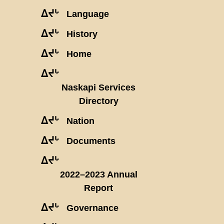
ᐃᔪᒡ
Language
ᐃᔪᒡ
History
ᐃᔪᒡ
Home
ᐃᔪᒡ
Naskapi Services
Directory
ᐃᔪᒡ
Nation
ᐃᔪᒡ
Documents
ᐃᔪᒡ
2022–2023 Annual
Report
ᐃᔪᒡ
Governance