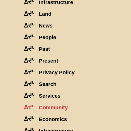
ᐃᔪᒡ
Infrastructure
ᐃᔪᒡ
Land
ᐃᔪᒡ
News
ᐃᔪᒡ
People
ᐃᔪᒡ
Past
ᐃᔪᒡ
Present
ᐃᔪᒡ
Privacy Policy
ᐃᔪᒡ
Search
ᐃᔪᒡ
Services
ᐃᔪᒡ
Community
ᐃᔪᒡ
Economics
ᐃᔪᒡ
Infrastructure