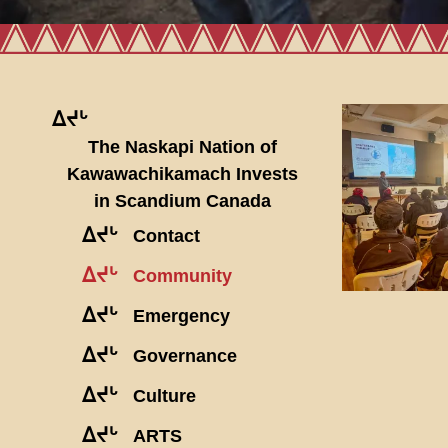
ᐃᔪᒡ
The Naskapi Nation of
Kawawachikamach Invests
in Scandium Canada
ᐃᔪᒡ
Contact
ᐃᔪᒡ
Community
ᐃᔪᒡ
Emergency
ᐃᔪᒡ
Governance
ᐃᔪᒡ
Culture
ᐃᔪᒡ
ARTS