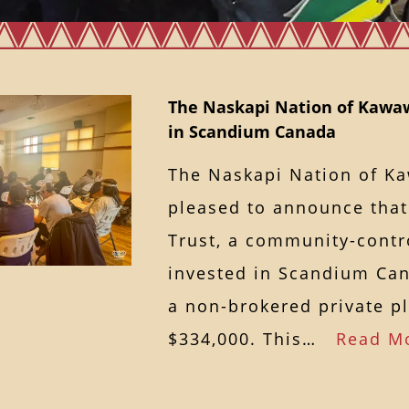
The Naskapi Nation of Kawa
in Scandium Canada
The Naskapi Nation of K
pleased to announce that
Trust, a community-contro
invested in Scandium Can
a non-brokered private p
$334,000. This…
Read M