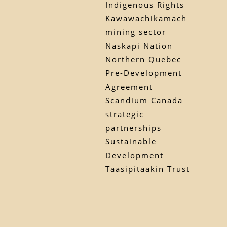
Indigenous Rights
Kawawachikamach
mining sector
Naskapi Nation
Northern Quebec
Pre-Development
Agreement
Scandium Canada
strategic
partnerships
Sustainable
Development
Taasipitaakin Trust