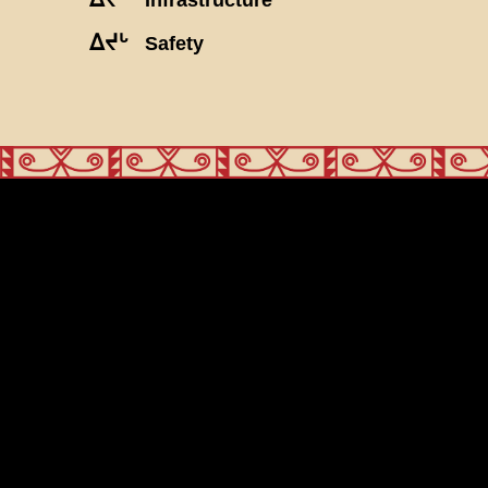
ᐃᔪᒡ
Safety