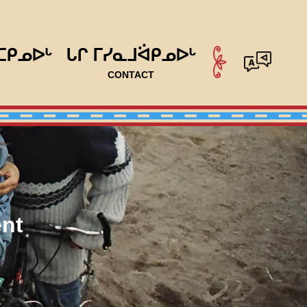
ᑕᑭᓄᐅᒡ
ᒐᒋ ᒥᓯᓇᒧᐛᑭᓄᐅᒡ
CONTACT
nt